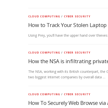
CLOUD COMPUTING
/
CYBER SECURITY
How to Track Your Stolen Laptop 
Using Prey, you’ll have the upper hand over thieves
CLOUD COMPUTING
/
CYBER SECURITY
How the NSA is infiltrating priva
The NSA, working with its British counterpart, th
two biggest Internet companies by overall data …
CLOUD COMPUTING
/
CYBER SECURITY
How To Securely Web Browse via