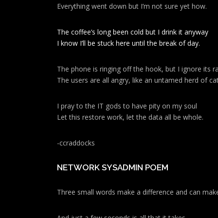
Everything went down but I’m not sure yet how.
a
t
The coffee’s long been cold but I drink it anyway
I know I’ll be stuck here until the break of day.
i
o
The phone is ringing off the hook, but I ignore its ra
The users are all angry, like an untamed herd of cat
n
I pray to the IT gods to have pity on my soul
Let this restore work, let the data all be whole.
-ccraddocks
NETWORK SYSADMIN POEM
Three small words make a difference and can make
And just a few seconds is all that it takes