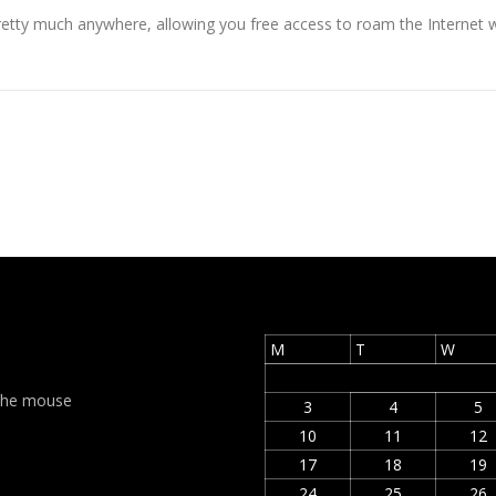
retty much anywhere, allowing you free access to roam the Internet wi
M
T
W
t the mouse
3
4
5
10
11
12
17
18
19
24
25
26