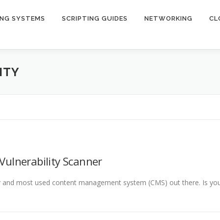
ING SYSTEMS
SCRIPTING GUIDES
NETWORKING
CL
ITY
Vulnerability Scanner
lar and most used content management system (CMS) out there. Is yo