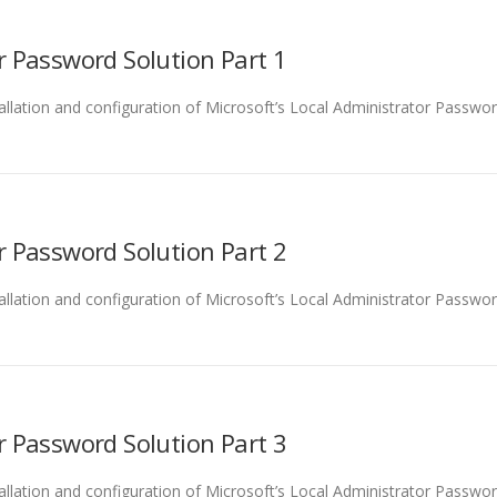
r Password Solution Part 1
tallation and configuration of Microsoft’s Local Administrator Password
r Password Solution Part 2
stallation and configuration of Microsoft’s Local Administrator Passwor
r Password Solution Part 3
tallation and configuration of Microsoft’s Local Administrator Password