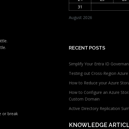
31
August 2026
ttle.
tle.
RECENT POSTS
Simplify Your Entra ID Governan
Testing out Cross-Region Azure
How to Reduce your Azure Stor
How to Configure an Azure Stor
Custom Domain
Active Directory Replication Su
 or break
KNOWLEDGE ARTIC