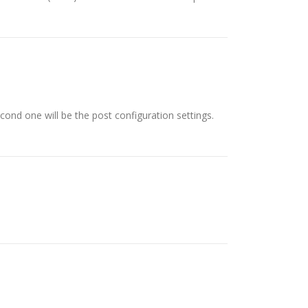
econd one will be the post configuration settings.