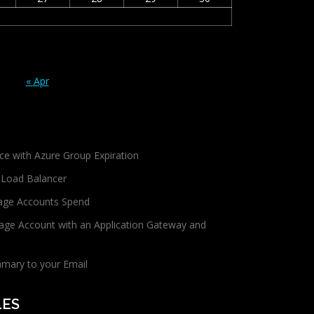
« Apr
ce with Azure Group Expiration
 Load Balancer
age Accounts Spend
age Account with an Application Gateway and
mmary to your Email
LES