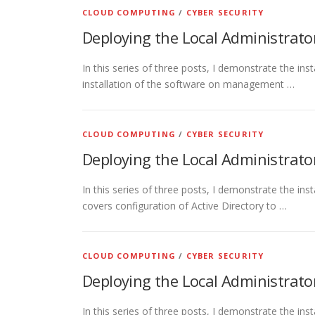
CLOUD COMPUTING
/
CYBER SECURITY
Deploying the Local Administrato
In this series of three posts, I demonstrate the ins
installation of the software on management …
CLOUD COMPUTING
/
CYBER SECURITY
Deploying the Local Administrato
In this series of three posts, I demonstrate the in
covers configuration of Active Directory to …
CLOUD COMPUTING
/
CYBER SECURITY
Deploying the Local Administrato
In this series of three posts, I demonstrate the ins