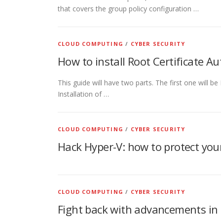
that covers the group policy configuration …
CLOUD COMPUTING
/
CYBER SECURITY
How to install Root Certificate 
This guide will have two parts. The first one will b
Installation of …
CLOUD COMPUTING
/
CYBER SECURITY
Hack Hyper-V: how to protect your
CLOUD COMPUTING
/
CYBER SECURITY
Fight back with advancements in 