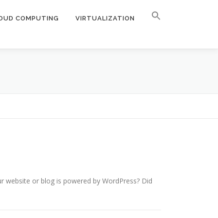
OUD COMPUTING
VIRTUALIZATION
ur website or blog is powered by WordPress? Did