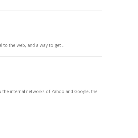
tal to the web, and a way to get …
o the internal networks of Yahoo and Google, the