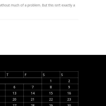
thout much of a problem. But this isn’t exactly a
T
F
S
S
1
2
6
7
8
9
13
14
15
16
20
21
22
23
27
28
29
30