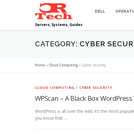
Skip
to
DELL
OPERAT
content
Servers, Systems, Guides
CATEGORY:
CYBER SECUR
Home
»
Cloud Computing
»
Cyber security
CLOUD COMPUTING
/
CYBER SECURITY
WPScan – A Black Box WordPress 
WordPress is all over the web; it’s the most popu
you know that …