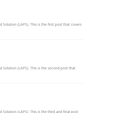
 Solution (LAPS). This is the first post that covers
d Solution (LAPS). This is the second post that
 Solution (LAPS). This is the third and final post