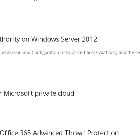
Authority on Windows Server 2012
e Installation and Configuration of Root Certificate Authority and the s
 Microsoft private cloud
Office 365 Advanced Threat Protection