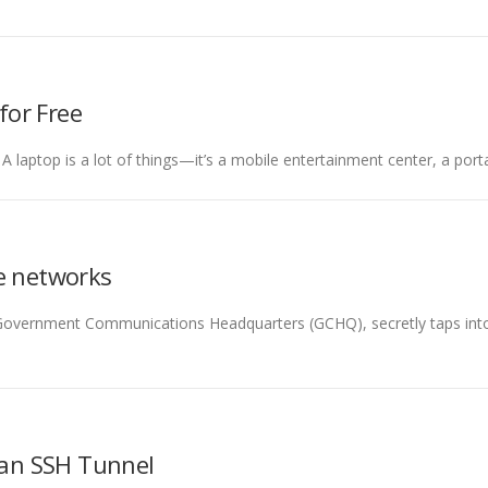
for Free
 A laptop is a lot of things—it’s a mobile entertainment center, a por
te networks
e Government Communications Headquarters (GCHQ), secretly taps int
 an SSH Tunnel