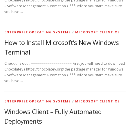
Chocolatey ( https://chocolatey.org/ the package manager for Windows
– Software Management Automation ). ***Before you start, make sure
you have …
ENTERPRISE OPERATING SYSTEMS
/
MICROSOFT CLIENT OS
How to Install Microsoft’s New Windows
Terminal
Check this out… ==================== First you will need to download
Chocolatey ( https://chocolatey.org/ the package manager for Windows
– Software Management Automation ). ***Before you start, make sure
you have …
ENTERPRISE OPERATING SYSTEMS
/
MICROSOFT CLIENT OS
Windows Client – Fully Automated
Deployments