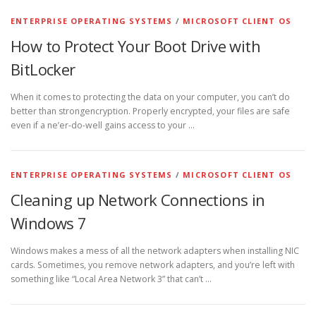
ENTERPRISE OPERATING SYSTEMS
/
MICROSOFT CLIENT OS
How to Protect Your Boot Drive with
BitLocker
When it comes to protecting the data on your computer, you can’t do
better than strongencryption. Properly encrypted, your files are safe
even if a ne’er-do-well gains access to your …
ENTERPRISE OPERATING SYSTEMS
/
MICROSOFT CLIENT OS
Cleaning up Network Connections in
Windows 7
Windows makes a mess of all the network adapters when installing NIC
cards. Sometimes, you remove network adapters, and you’re left with
something like “Local Area Network 3” that can’t …