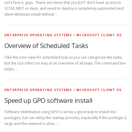
Let’s face it, guys. There are times that you JUST don’t have access to
SCCM, MDT or Kace, and need to deploy a completely automated and
silent Windows install without …
ENTERPRISE OPERATING SYSTEMS
/
MICROSOFT CLIENT OS
Overview of Scheduled Tasks
I like the tree view for scheduled task as you can categorize the tasks,
but the GUI offers no way of an overview of all tasks. The command line
helps …
ENTERPRISE OPERATING SYSTEMS
/
MICROSOFT CLIENT OS
Speed up GPO software install
Software distribution using GPO’s can be a good way to install msi
packages, but can delay the startup process, especially if the package is
large and the network is slow. …