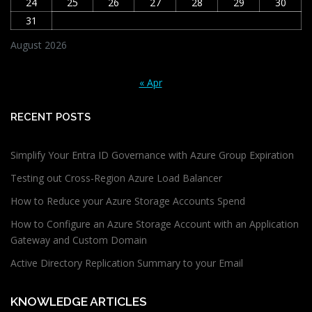
24
25
26
27
28
29
30
31
August 2026
« Apr
RECENT POSTS
Simplify Your Entra ID Governance with Azure Group Expiration
Testing out Cross-Region Azure Load Balancer
How to Reduce your Azure Storage Accounts Spend
How to Configure an Azure Storage Account with an Application
Gateway and Custom Domain
Active Directory Replication Summary to your Email
KNOWLEDGE ARTICLES