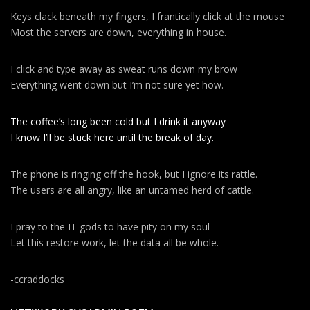
g
a
Keys clack beneath my fingers, I frantically click at the mouse
Most the servers are down, everything in house.
t
i
I click and type away as sweat runs down my brow
o
Everything went down but I’m not sure yet how.
n
The coffee’s long been cold but I drink it anyway
I know I’ll be stuck here until the break of day.
The phone is ringing off the hook, but I ignore its rattle.
The users are all angry, like an untamed herd of cattle.
I pray to the IT gods to have pity on my soul
Let this restore work, let the data all be whole.
-ccraddocks