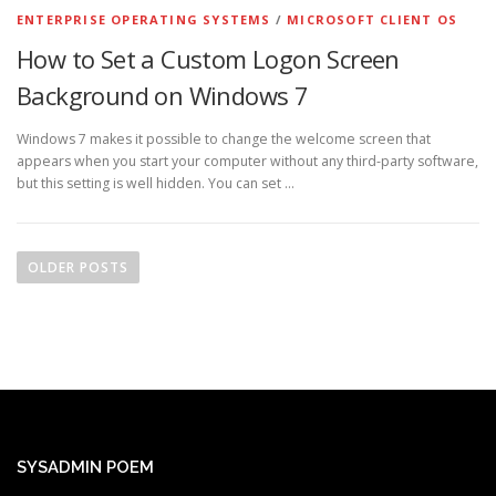
ENTERPRISE OPERATING SYSTEMS
/
MICROSOFT CLIENT OS
How to Set a Custom Logon Screen
Background on Windows 7
Windows 7 makes it possible to change the welcome screen that
appears when you start your computer without any third-party software,
but this setting is well hidden. You can set …
P
o
OLDER POSTS
s
t
s
n
a
v
i
SYSADMIN POEM