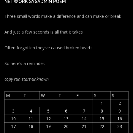
NETWORK SYSADMIN POEM
Three small words make a difference and can make or break
And just a few seconds is all that it takes
Often forgotten they've caused broken hearts
So here's a reminder:
copy run start
-unknown
M
T
W
T
F
S
S
1
2
3
4
5
6
7
8
9
10
11
12
13
14
15
16
17
18
19
20
21
22
23