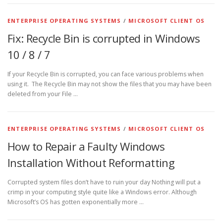
ENTERPRISE OPERATING SYSTEMS
/
MICROSOFT CLIENT OS
Fix: Recycle Bin is corrupted in Windows
10 / 8 / 7
If your Recycle Bin is corrupted, you can face various problems when
using it. The Recycle Bin may not show the files that you may have been
deleted from your File …
ENTERPRISE OPERATING SYSTEMS
/
MICROSOFT CLIENT OS
How to Repair a Faulty Windows
Installation Without Reformatting
Corrupted system files don’t have to ruin your day Nothing will put a
crimp in your computing style quite like a Windows error. Although
Microsoft’s OS has gotten exponentially more …