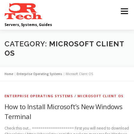
Skip
to
Menu
content
Servers, Systems, Guides
DELL
OPERATING SYSTEMS
CATEGORY:
MICROSOFT CLIENT
OS
SCRIPTING GUIDES
NETWORKING
Home
»
Enterprise Operating Systems
»
Microsoft Client OS
CLOUD COMPUTING
VIRTUALIZATION
ENTERPRISE OPERATING SYSTEMS
/
MICROSOFT CLIENT OS
How to Install Microsoft’s New Windows
Terminal
Check this out… ==================== First you will need to download