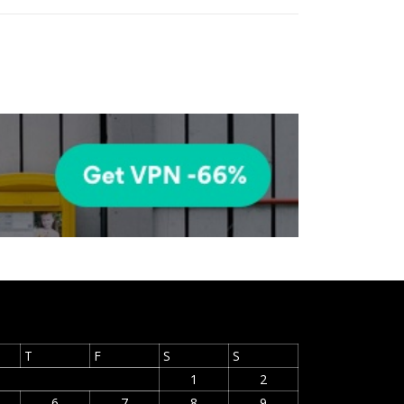
T
F
S
S
1
2
6
7
8
9