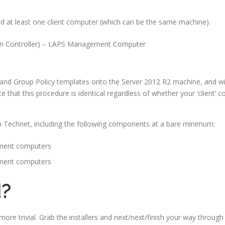
d at least one client computer (which can be the same machine).
 Controller) – LAPS Management Computer
le and Group Policy templates onto the Server 2012 R2 machine, and wil
e that this procedure is identical regardless of whether your ‘client’
rom Technet, including the following components at a bare minimum:
ement computers
ement computers
d?
more trivial. Grab the installers and next/next/finish your way through