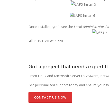
Once installed, you’ll see the
Local Administrator P
POST VIEWS:
720
Got a project that needs expert I
From Linux and Microsoft Server to VMware, networ
Get personalized support today and ensure your sy
CONTACT US NOW