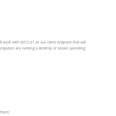
l work with MTCL01 as our client endpoint that will
 computers are running a desktop or server operating
 them: