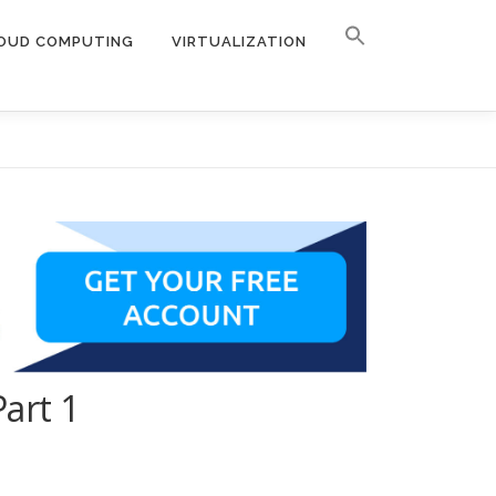
OUD COMPUTING
VIRTUALIZATION
art 1