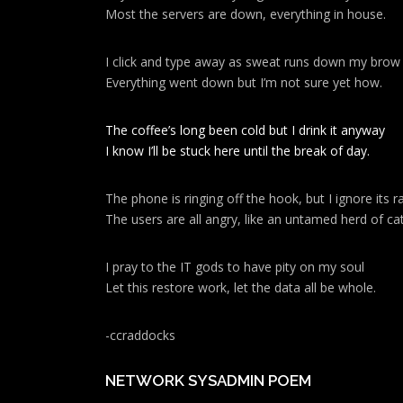
Most the servers are down, everything in house.
I click and type away as sweat runs down my brow
Everything went down but I’m not sure yet how.
The coffee’s long been cold but I drink it anyway
I know I’ll be stuck here until the break of day.
The phone is ringing off the hook, but I ignore its ra
The users are all angry, like an untamed herd of cat
I pray to the IT gods to have pity on my soul
Let this restore work, let the data all be whole.
-ccraddocks
NETWORK SYSADMIN POEM