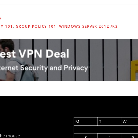
Y
TY 101
,
GROUP POLICY 101
,
WINDOWS SERVER 2012 /R2
M
T
W
t the mouse
3
4
5