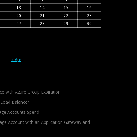
13
14
15
16
20
21
22
23
27
28
29
30
« Apr
ce with Azure Group Expiration
 Load Balancer
age Accounts Spend
age Account with an Application Gateway and