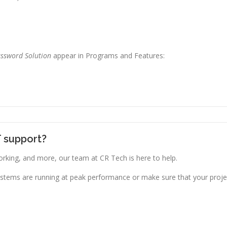
assword Solution
appear in Programs and Features:
T support?
king, and more, our team at CR Tech is here to help.
stems are running at peak performance or make sure that your projec