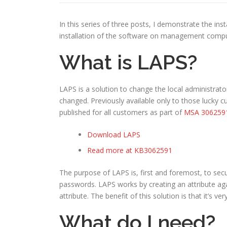
In this series of three posts, I demonstrate the ins
installation of the software on management compute
What is LAPS?
LAPS is a solution to change the local administrat
changed. Previously available only to those lucky
published for all customers as part of
MSA 306259
Download LAPS
Read more at KB3062591
The purpose of LAPS is, first and foremost, to sec
passwords. LAPS works by creating an attribute ag
attribute. The benefit of this solution is that it’s v
What do I need?