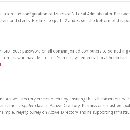
tallation and configuration of Microsoft’s Local Administrator Password
rs and clients. For links to parts 2 and 3, see the bottom of this po
or (SID -500) password on all domain joined computers to something 
 customers who have Microsoft Premier agreements, Local Administra
1
.
ure Active Directory environments by ensuring that all computers have
ainst the
computer
class in Active Directory. Permissions must be expl
ery simple, relying purely on Active Directory and its supporting infrastru