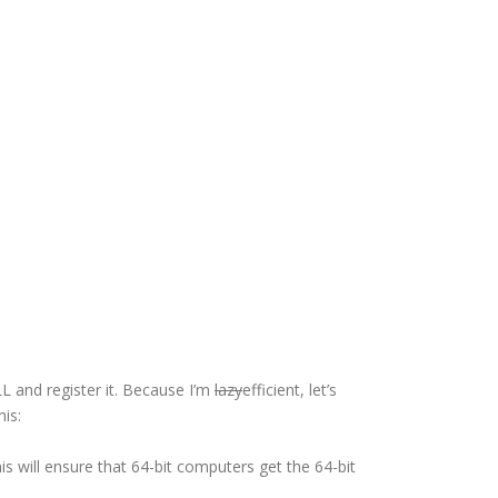
LL and register it. Because I’m
lazy
efficient, let’s
his:
is will ensure that 64-bit computers get the 64-bit