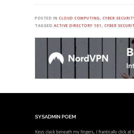
POSTED IN
CLOUD COMPUTING
,
CYBER SECURIT
TAGGED
ACTIVE DIRECTORY 101
,
CYBER SECURI
SYSADMIN POEM
Keys clack beneath my fingers, I frantically click a