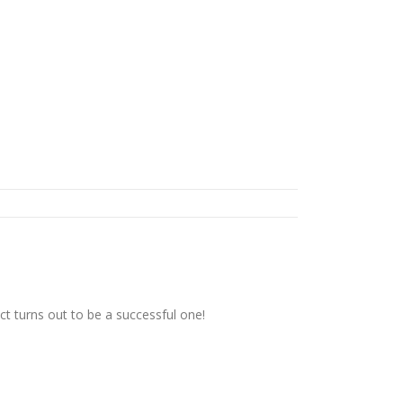
t turns out to be a successful one!