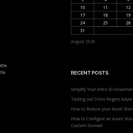
10
11
12
17
18
19
24
25
26
31
August 2026
ttle.
tle.
RECENT POSTS
Simplify Your Entra ID Governan
Testing out Cross-Region Azure
How to Reduce your Azure Stor
How to Configure an Azure Stor
Custom Domain