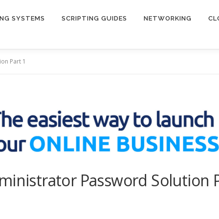
ING SYSTEMS
SCRIPTING GUIDES
NETWORKING
CL
ion Part 1
ministrator Password Solution P