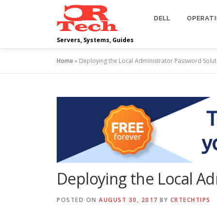
Skip
to
DELL
OPERAT
content
Servers, Systems, Guides
Home
»
Deploying the Local Administrator Password Solut
Deploying the Local Ad
POSTED ON
AUGUST 30, 2017
BY
CRTECHTIPS