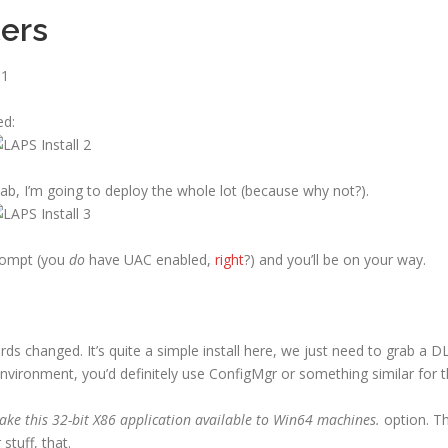
ers
ed:
ab, I’m going to deploy the whole lot (because why not?).
rompt (you
do
have UAC enabled,
right
?) and you’ll be on your way.
ds changed. It’s quite a simple install here, we just need to grab a D
l environment, you’d definitely use ConfigMgr or something similar for t
ke this 32-bit X86 application available to Win64 machines.
option. Th
stuff, that.