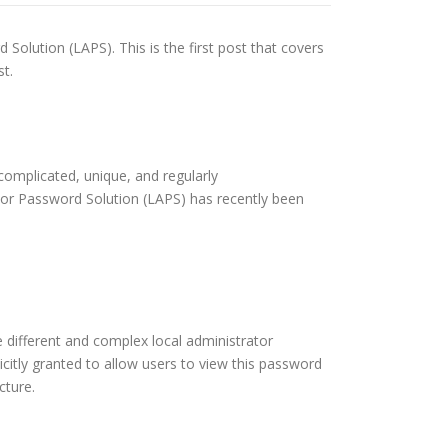
 Solution (LAPS). This is the first post that covers
st.
complicated, unique, and regularly
tor Password Solution (LAPS) has recently been
 different and complex local administrator
icitly granted to allow users to view this password
cture.