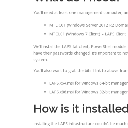
You’ll need at least one management computer, an
MTDC01 (Windows Server 2012 R2 Domain
MTCL01 (Windows 7 Client) – LAPS Client
We’ll install the LAPS fat client, PowerShell modu
have their passwords changed. It’s important to not
system.
You’ll also want to grab the bits I link to above f
LAPS.x64.msi for Windows 64-bit manag
LAPS.x86.msi for Windows 32-bit manag
How is it installe
Installing the LAPS infrastructure couldn’t be much 