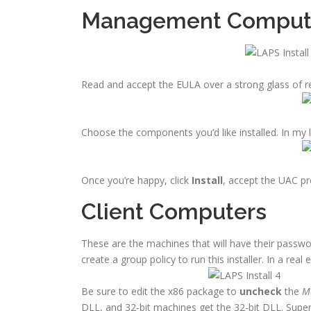
Management Comput
Read and accept the EULA over a strong glass of r
Choose the components you’d like installed. In my l
Once you’re happy, click
Install
, accept the UAC p
Client Computers
These are the machines that will have their passwor
create a group policy to run this installer. In a rea
Be sure to edit the x86 package to
uncheck
the
Ma
DLL, and 32-bit machines get the 32-bit DLL. Super 