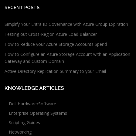
RECENT POSTS
Simplify Your Entra ID Governance with Azure Group Expiration
Testing out Cross-Region Azure Load Balancer
How to Reduce your Azure Storage Accounts Spend
How to Configure an Azure Storage Account with an Application
Gateway and Custom Domain
Active Directory Replication Summary to your Email
KNOWLEDGE ARTICLES
Dell Hardware/Software
Enterprise Operating Systems
Scripting Guides
Networking