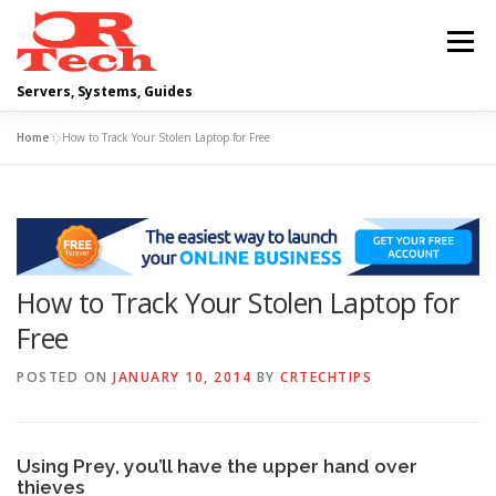
Skip
to
Menu
content
Servers, Systems, Guides
Home
»
How to Track Your Stolen Laptop for Free
DELL
OPERATING SYSTEMS
SCRIPTING GUIDES
NETWORKING
How to Track Your Stolen Laptop for
CLOUD COMPUTING
VIRTUALIZATION
Free
POSTED ON
JANUARY 10, 2014
BY
CRTECHTIPS
Using Prey, you’ll have the upper hand over
thieves