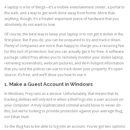
A laptop is a lot of things—it’s a mobile entertainment center, a portal to
the web, and a way to get work done away from home. More than
anything, though, it’s a freakin’-expensive piece of hardware that you
absolutely do not want to lose.
Of course, the best way to keep your laptop is to not get it stolen in the
first place. But if you do, you can be prepared to try and track it down.
Plenty of companies are more than happy to charge you a recurring fee
for this sort of protection, but you can actually get it for free. A software
package called Prey allows you to remotely monitor your stolen laptop,
retrieving screenshots, webcam pictures, and Wi-Fi hotspot information
that you (and the police) can use to track down your property. It’s open
source, it’s free, and we’ll show you how to use it.
1. Make a Guest Account in Windows
In Windows, Prey runs as a service. Unfortunately, that means that its
tracking abilities will only kick in when a thief logs into a user account on
your computer. A truly sophisticated criminal would know to never do
this, but we’re looking to provide protection against your average thug,
not Ethan Hunt.
So the thug has to be able to log into an account. You’ve got two options: