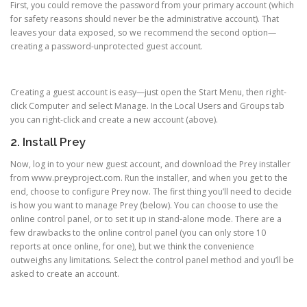
First, you could remove the password from your primary account (which
for safety reasons should never be the administrative account). That
leaves your data exposed, so we recommend the second option—
creating a password-unprotected guest account.
Creating a guest account is easy—just open the Start Menu, then right-
click Computer and select Manage. In the Local Users and Groups tab
you can right-click and create a new account (above).
2. Install Prey
Now, log in to your new guest account, and download the Prey installer
from www.preyproject.com. Run the installer, and when you get to the
end, choose to configure Prey now. The first thing you’ll need to decide
is how you want to manage Prey (below). You can choose to use the
online control panel, or to set it up in stand-alone mode. There are a
few drawbacks to the online control panel (you can only store 10
reports at once online, for one), but we think the convenience
outweighs any limitations. Select the control panel method and you’ll be
asked to create an account.