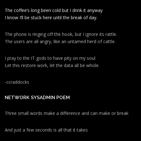
The coffee’s long been cold but I drink it anyway
I know I’ll be stuck here until the break of day.
The phone is ringing off the hook, but I ignore its rattle.
The users are all angry, like an untamed herd of cattle.
I pray to the IT gods to have pity on my soul
Let this restore work, let the data all be whole.
-ccraddocks
NETWORK SYSADMIN POEM
Three small words make a difference and can make or break
And just a few seconds is all that it takes