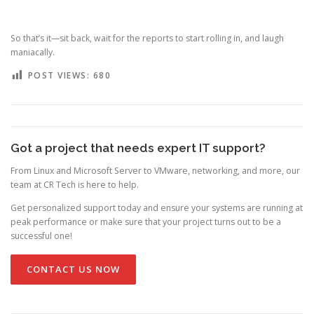
So that’s it—sit back, wait for the reports to start rolling in, and laugh
maniacally.
POST VIEWS:
680
Got a project that needs expert IT support?
From Linux and Microsoft Server to VMware, networking, and more, our
team at CR Tech is here to help.
Get personalized support today and ensure your systems are running at
peak performance or make sure that your project turns out to be a
successful one!
CONTACT US NOW