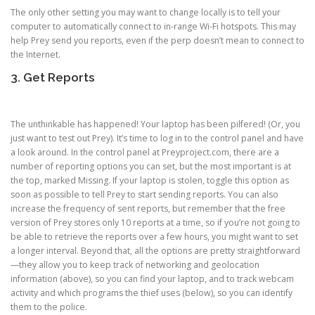
The only other setting you may want to change locally is to tell your
computer to automatically connect to in-range Wi-Fi hotspots. This may
help Prey send you reports, even if the perp doesn’t mean to connect to
the Internet.
3. Get Reports
The unthinkable has happened! Your laptop has been pilfered! (Or, you
just want to test out Prey). It’s time to log in to the control panel and have
a look around. In the control panel at Preyproject.com, there are a
number of reporting options you can set, but the most important is at
the top, marked Missing. If your laptop is stolen, toggle this option as
soon as possible to tell Prey to start sending reports. You can also
increase the frequency of sent reports, but remember that the free
version of Prey stores only 10 reports at a time, so if you’re not going to
be able to retrieve the reports over a few hours, you might want to set
a longer interval. Beyond that, all the options are pretty straightforward
—they allow you to keep track of networking and geolocation
information (above), so you can find your laptop, and to track webcam
activity and which programs the thief uses (below), so you can identify
them to the police.