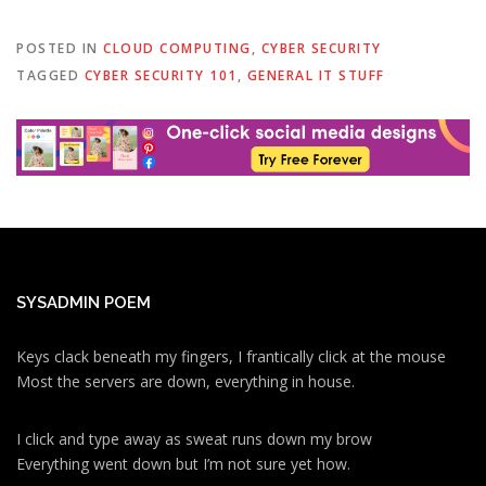
POSTED IN
CLOUD COMPUTING
,
CYBER SECURITY
TAGGED
CYBER SECURITY 101
,
GENERAL IT STUFF
SYSADMIN POEM
Keys clack beneath my fingers, I frantically click at the mouse
Most the servers are down, everything in house.
I click and type away as sweat runs down my brow
Everything went down but I’m not sure yet how.