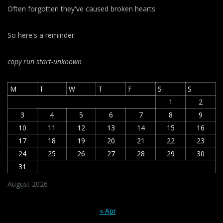
Often forgotten they've caused broken hearts
So here's a reminder:
copy run start
-unknown
M
T
W
T
F
S
S
1
2
3
4
5
6
7
8
9
10
11
12
13
14
15
16
17
18
19
20
21
22
23
24
25
26
27
28
29
30
31
August 2026
« Apr