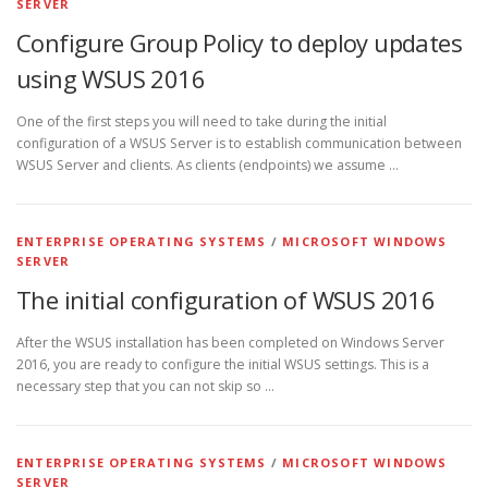
SERVER
Configure Group Policy to deploy updates
using WSUS 2016
One of the first steps you will need to take during the initial
configuration of a WSUS Server is to establish communication between
WSUS Server and clients. As clients (endpoints) we assume …
ENTERPRISE OPERATING SYSTEMS
/
MICROSOFT WINDOWS
SERVER
The initial configuration of WSUS 2016
After the WSUS installation has been completed on Windows Server
2016, you are ready to configure the initial WSUS settings. This is a
necessary step that you can not skip so …
ENTERPRISE OPERATING SYSTEMS
/
MICROSOFT WINDOWS
SERVER