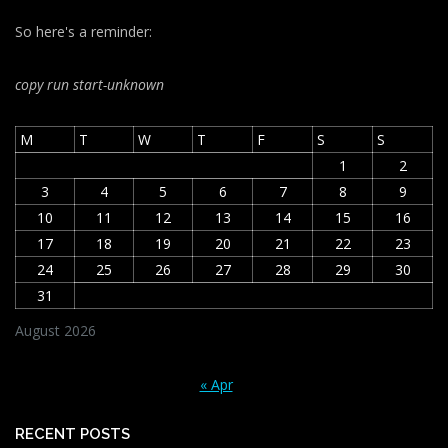
So here's a reminder:
copy run start
-unknown
M
T
W
T
F
S
S
1
2
3
4
5
6
7
8
9
10
11
12
13
14
15
16
17
18
19
20
21
22
23
24
25
26
27
28
29
30
31
August 2026
« Apr
RECENT POSTS