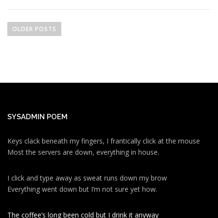
P
o
OLDER POSTS
s
t
s
n
a
v
i
SYSADMIN POEM
g
a
Keys clack beneath my fingers, I frantically click at the mouse
Most the servers are down, everything in house.
t
i
I click and type away as sweat runs down my brow
o
Everything went down but I’m not sure yet how.
n
The coffee’s long been cold but I drink it anyway