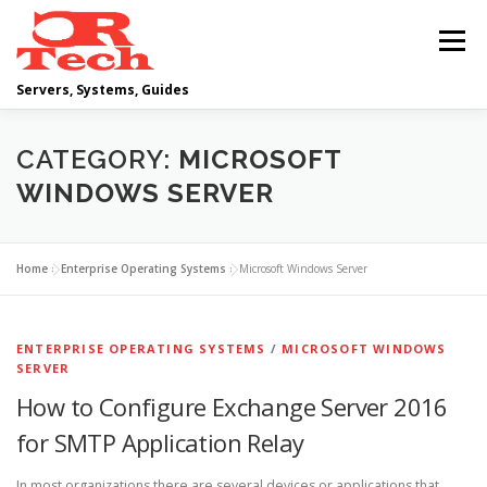
Skip
to
Menu
content
Servers, Systems, Guides
DELL
OPERATING SYSTEMS
CATEGORY:
MICROSOFT
WINDOWS SERVER
SCRIPTING GUIDES
NETWORKING
Home
»
Enterprise Operating Systems
»
Microsoft Windows Server
CLOUD COMPUTING
VIRTUALIZATION
ENTERPRISE OPERATING SYSTEMS
/
MICROSOFT WINDOWS
SERVER
How to Configure Exchange Server 2016
for SMTP Application Relay
In most organizations there are several devices or applications that