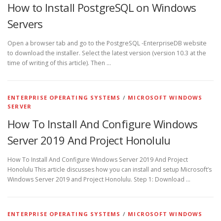
How to Install PostgreSQL on Windows
Servers
Open a browser tab and go to the PostgreSQL -EnterpriseDB website
to download the installer. Select the latest version (version 10.3 at the
time of writing of this article). Then …
ENTERPRISE OPERATING SYSTEMS
/
MICROSOFT WINDOWS
SERVER
How To Install And Configure Windows
Server 2019 And Project Honolulu
How To Install And Configure Windows Server 2019 And Project
Honolulu This article discusses how you can install and setup Microsoft’s
Windows Server 2019 and Project Honolulu. Step 1: Download …
ENTERPRISE OPERATING SYSTEMS
/
MICROSOFT WINDOWS