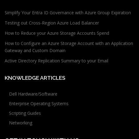
Simplify Your Entra ID Governance with Azure Group Expiration
Testing out Cross-Region Azure Load Balancer
How to Reduce your Azure Storage Accounts Spend
How to Configure an Azure Storage Account with an Application
Gateway and Custom Domain
Active Directory Replication Summary to your Email
KNOWLEDGE ARTICLES
Dell Hardware/Software
Enterprise Operating Systems
Scripting Guides
Networking