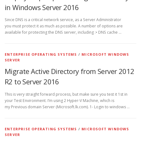
in Windows Server 2016
Since DNS is a critical network service, as a Server Administrator
you must protect it as much as possible. A number of options are
available for protecting the DNS server, including :• DNS cache …
ENTERPRISE OPERATING SYSTEMS
/
MICROSOFT WINDOWS
SERVER
Migrate Active Directory from Server 2012
R2 to Server 2016
This is very straight forward process, but make sure you test it 1st in
your Test Environment. I’m using 2 Hyper-V Machine, which is
my Previous domain Server (Microsoft.lk.com). 1- Login to windows …
ENTERPRISE OPERATING SYSTEMS
/
MICROSOFT WINDOWS
SERVER