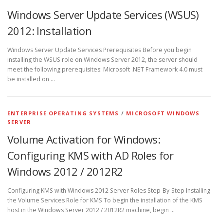
Windows Server Update Services (WSUS)
2012: Installation
Windows Server Update Services Prerequisites Before you begin
installing the WSUS role on Windows Server 2012, the server should
meet the following prerequisites: Microsoft .NET Framework 4.0 must
be installed on …
ENTERPRISE OPERATING SYSTEMS
/
MICROSOFT WINDOWS
SERVER
Volume Activation for Windows:
Configuring KMS with AD Roles for
Windows 2012 / 2012R2
Configuring KMS with Windows 2012 Server Roles Step-By-Step Installing
the Volume Services Role for KMS To begin the installation of the KMS
host in the Windows Server 2012 / 2012R2 machine, begin …