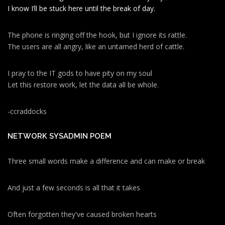
I know I’ll be stuck here until the break of day.
The phone is ringing off the hook, but I ignore its rattle.
The users are all angry, like an untamed herd of cattle.
I pray to the IT gods to have pity on my soul
Let this restore work, let the data all be whole.
-ccraddocks
NETWORK SYSADMIN POEM
Three small words make a difference and can make or break
And just a few seconds is all that it takes
Often forgotten they've caused broken hearts