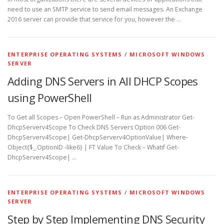
need to use an SMTP service to send email messages. An Exchange
2016 server can provide that service for you, however the …
ENTERPRISE OPERATING SYSTEMS
/
MICROSOFT WINDOWS
SERVER
Adding DNS Servers in All DHCP Scopes
using PowerShell
To Get all Scopes – Open PowerShell – Run as Administrator Get-
DhcpServerv4Scope To Check DNS Servers Option 006 Get-
DhcpServerv4Scope| Get-DhcpServerv4OptionValue| Where-
Object{$_.OptionID -like6} | FT Value To Check – Whatif Get-
DhcpServerv4Scope| …
ENTERPRISE OPERATING SYSTEMS
/
MICROSOFT WINDOWS
SERVER
Step by Step Implementing DNS Security