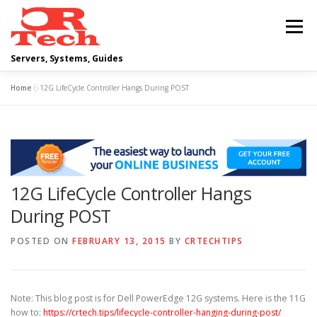
Skip
to
Menu
content
Servers, Systems, Guides
Home
»
12G LifeCycle Controller Hangs During POST
DELL
OPERATING SYSTEMS
SCRIPTING GUIDES
NETWORKING
12G LifeCycle Controller Hangs
CLOUD COMPUTING
VIRTUALIZATION
During POST
POSTED ON
FEBRUARY 13, 2015
BY
CRTECHTIPS
Note: This blog post is for Dell PowerEdge 12G systems. Here is the 11G
how to:
https://crtech.tips/lifecycle-controller-hanging-during-post/