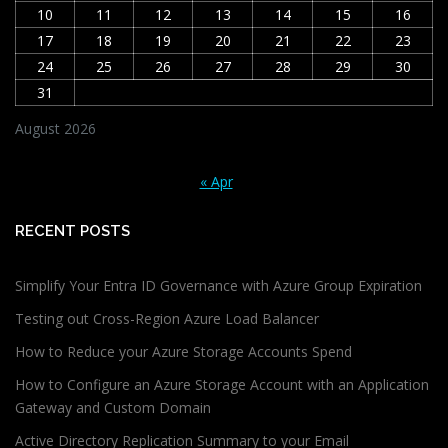
10
11
12
13
14
15
16
17
18
19
20
21
22
23
24
25
26
27
28
29
30
31
August 2026
« Apr
RECENT POSTS
Simplify Your Entra ID Governance with Azure Group Expiration
Testing out Cross-Region Azure Load Balancer
How to Reduce your Azure Storage Accounts Spend
How to Configure an Azure Storage Account with an Application
Gateway and Custom Domain
Active Directory Replication Summary to your Email