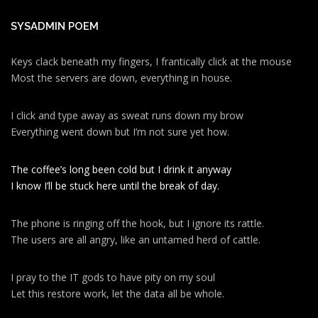
SYSADMIN POEM
Keys clack beneath my fingers, I frantically click at the mouse
Most the servers are down, everything in house.
I click and type away as sweat runs down my brow
Everything went down but I’m not sure yet how.
The coffee’s long been cold but I drink it anyway
I know I’ll be stuck here until the break of day.
The phone is ringing off the hook, but I ignore its rattle.
The users are all angry, like an untamed herd of cattle.
I pray to the IT gods to have pity on my soul
Let this restore work, let the data all be whole.