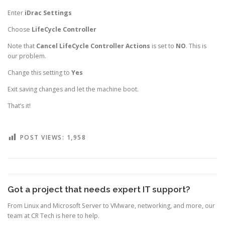
Enter
iDrac Settings
Choose
LifeCycle Controller
Note that
Cancel LifeCycle Controller Actions
is set to
NO
. This is
our problem.
Change this setting to
Yes
Exit saving changes and let the machine boot.
That’s it!
POST VIEWS:
1,958
Got a project that needs expert IT support?
From Linux and Microsoft Server to VMware, networking, and more, our
team at CR Tech is here to help.