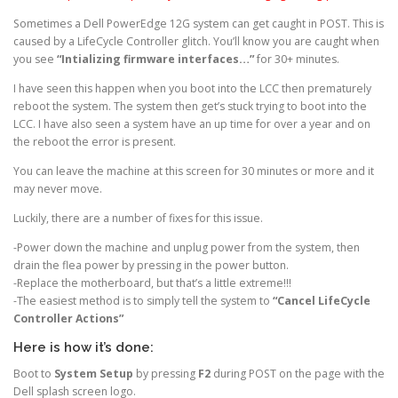
Sometimes a Dell PowerEdge 12G system can get caught in POST. This is
caused by a LifeCycle Controller glitch. You’ll know you are caught when
you see
“Intializing firmware interfaces…”
for 30+ minutes.
I have seen this happen when you boot into the LCC then prematurely
reboot the system. The system then get’s stuck trying to boot into the
LCC. I have also seen a system have an up time for over a year and on
the reboot the error is present.
You can leave the machine at this screen for 30 minutes or more and it
may never move.
Luckily, there are a number of fixes for this issue.
-Power down the machine and unplug power from the system, then
drain the flea power by pressing in the power button.
-Replace the motherboard, but that’s a little extreme!!!
-The easiest method is to simply tell the system to
“Cancel LifeCycle
Controller Actions”
Here is how it’s done:
Boot to
System Setup
by pressing
F2
during POST on the page with the
Dell splash screen logo.