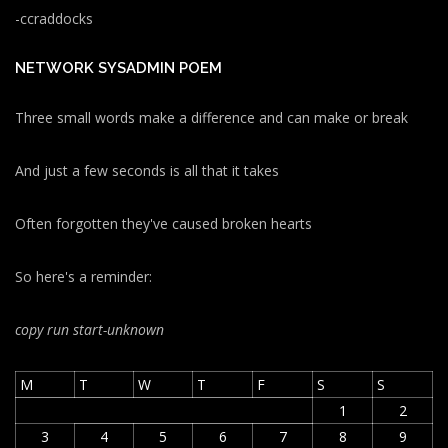
-ccraddocks
NETWORK SYSADMIN POEM
Three small words make a difference and can make or break
And just a few seconds is all that it takes
Often forgotten they've caused broken hearts
So here's a reminder:
copy run start
-unknown
M
T
W
T
F
S
S
1
2
3
4
5
6
7
8
9