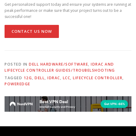
Get personalized support today and ensure your systems are running at
peak performance or make sure that your project turns out to be a
successful one!
CONTACT US NOW
POSTED IN
DELL HARDWARE/SOFTWARE
,
IDRAC AND
LIFECYCLE CONTROLLER GUIDES/TROUBELSHOOTING
TAGGED
12G
,
DELL
,
IDRAC
,
LCC
,
LIFECYCLE CONTROLLER
,
POWEREDGE