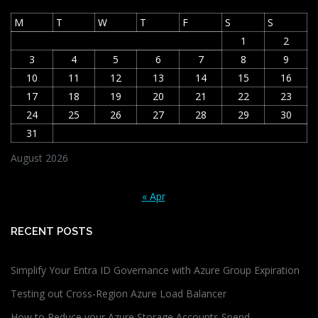
M
T
W
T
F
S
S
1
2
3
4
5
6
7
8
9
10
11
12
13
14
15
16
17
18
19
20
21
22
23
24
25
26
27
28
29
30
31
August 2026
« Apr
RECENT POSTS
Simplify Your Entra ID Governance with Azure Group Expiration
Testing out Cross-Region Azure Load Balancer
How to Reduce your Azure Storage Accounts Spend