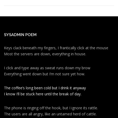
SYSADMIN POEM
Keys clack beneath my fingers, I frantically click at the mouse
Most the servers are down, everything in house.
I click and type away as sweat runs down my brow
Everything went down but I’m not sure yet how.
The coffee’s long been cold but I drink it anyway
I know I’ll be stuck here until the break of day.
The phone is ringing off the hook, but I ignore its rattle.
The users are all angry, like an untamed herd of cattle.