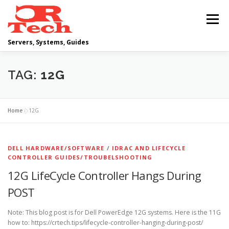
Skip
to
Menu
content
Servers, Systems, Guides
DELL
OPERATING SYSTEMS
TAG:
12G
SCRIPTING GUIDES
NETWORKING
Home
»
12G
CLOUD COMPUTING
VIRTUALIZATION
DELL HARDWARE/SOFTWARE
/
IDRAC AND LIFECYCLE
CONTROLLER GUIDES/TROUBELSHOOTING
12G LifeCycle Controller Hangs During
POST
Note: This blog post is for Dell PowerEdge 12G systems. Here is the 11G
how to: https://crtech.tips/lifecycle-controller-hanging-during-post/