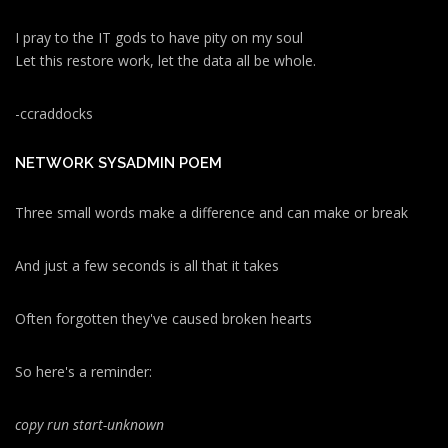
I pray to the IT gods to have pity on my soul
Let this restore work, let the data all be whole.
-ccraddocks
NETWORK SYSADMIN POEM
Three small words make a difference and can make or break
And just a few seconds is all that it takes
Often forgotten they've caused broken hearts
So here's a reminder:
copy run start
-unknown