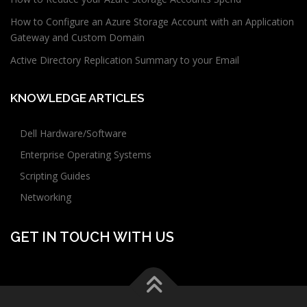
How to Configure an Azure Storage Account with an Application
Gateway and Custom Domain
Active Directory Replication Summary to your Email
KNOWLEDGE ARTICLES
Dell Hardware/Software
Enterprise Operating Systems
Scripting Guides
Networking
GET IN TOUCH WITH US