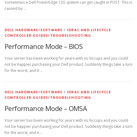
Sometimes a Dell PowerEdge 12G system can get caught in POST. This is
caused by …
DELL HARDWARE/SOFTWARE
/
IDRAC AND LIFECYCLE
CONTROLLER GUIDES/TROUBELSHOOTING
Performance Mode – BIOS
Your server has been working for years with no hiccups and you could
not be happier purchasing your Dell product. Suddenly things take a turn
for the worst, and it …
DELL HARDWARE/SOFTWARE
/
IDRAC AND LIFECYCLE
CONTROLLER GUIDES/TROUBELSHOOTING
Performance Mode – OMSA
Your server has been working for years with no hiccups and you could
not be happier purchasing your Dell product. Suddenly things take a turn
for the worst, and it …