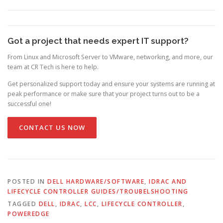
Got a project that needs expert IT support?
From Linux and Microsoft Server to VMware, networking, and more, our
team at CR Tech is here to help.
Get personalized support today and ensure your systems are running at
peak performance or make sure that your project turns out to be a
successful one!
CONTACT US NOW
POSTED IN
DELL HARDWARE/SOFTWARE
,
IDRAC AND
LIFECYCLE CONTROLLER GUIDES/TROUBELSHOOTING
TAGGED
DELL
,
IDRAC
,
LCC
,
LIFECYCLE CONTROLLER
,
POWEREDGE