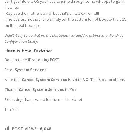
can’t get into the OS you have to jump through some whoops to get it
installed.
-Replace the motherboard, but that’s a little extreme!!!
-The easiest method is to simply tell the system to not boot to the LCC
on the next boot up.
Didn’t it say to do that on the Dell Splash screen? Awe.. boot into the iDrac
Configuration Utility.
Here is how it’s done:
Boot into the iDrac during POST
Enter
System Services
Note that
Cancel System Services
is set to
NO
. This is our problem.
Change
Cancel System Services
to
Yes
Exit saving changes and let the machine boot.
That’s it!
POST VIEWS:
6,048