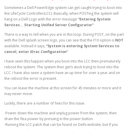
Sometimes a Dell PowerEdge system can get caught trying to boot into
the LifeCycle Controller(LCC). Basically, when POSTing the system will
hang on a Dell Logo with the error message
“Entering System
Services… Starting Unified Server Configurator”
There is a way to tell when you are in this loop. During POST, on the part
with the Dell splash screen logo, you can see that the F10 option is
NOT
available. Instead it says,
“System is entering System Services to
cancel, enter iDrac Configuration”
I have seen this happen when you boot into the LCC then prematurely
reboot the system. The system then get’s stuck trying to boot into the
LCC. I have also seen a system have an up time for over a year and on
the reboot the error is present.
You can leave the machine at this screen for 45 minutes or more and it
may never move.
Luckily, there are a number of fixes for this issue.
-Power down the machine and unplug power from the system, then
drain the flea power by pressing in the power button.
-Running the LCC patch that can be found on Dells website, but if you