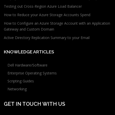
Testing out Cross-Region Azure Load Balancer
How to Reduce your Azure Storage Accounts Spend
How to Configure an Azure Storage Account with an Application
Gateway and Custom Domain
Active Directory Replication Summary to your Email
KNOWLEDGE ARTICLES
Dell Hardware/Software
Enterprise Operating Systems
Scripting Guides
Networking
GET IN TOUCH WITH US