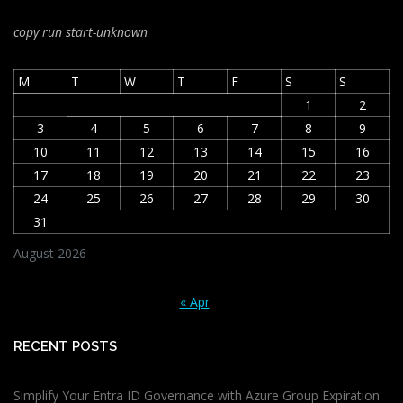
copy run start
-unknown
M
T
W
T
F
S
S
1
2
3
4
5
6
7
8
9
10
11
12
13
14
15
16
17
18
19
20
21
22
23
24
25
26
27
28
29
30
31
August 2026
« Apr
RECENT POSTS
Simplify Your Entra ID Governance with Azure Group Expiration