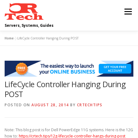
Skip
to
Menu
content
Servers, Systems, Guides
Home
»
LifeCycle Controller Hanging During POST
DELL
OPERATING SYSTEMS
SCRIPTING GUIDES
NETWORKING
LifeCycle Controller Hanging During
CLOUD COMPUTING
VIRTUALIZATION
POST
POSTED ON
AUGUST 28, 2014
BY
CRTECHTIPS
Note: This blog post is for Dell PowerEdge 11G systems. Here is the 12G
how to:
https://crtech.tips/12g-lifecycle-controller-hangs-during-post