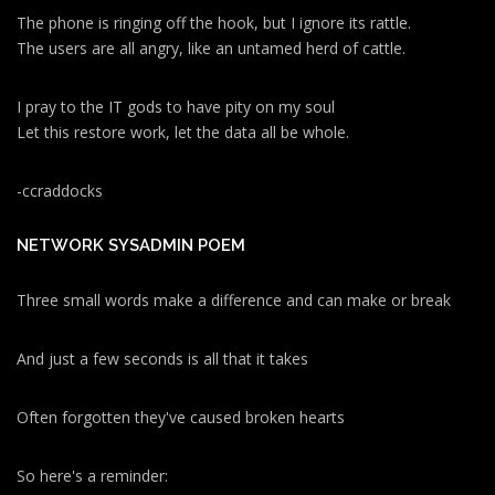
The phone is ringing off the hook, but I ignore its rattle.
The users are all angry, like an untamed herd of cattle.
I pray to the IT gods to have pity on my soul
Let this restore work, let the data all be whole.
-ccraddocks
NETWORK SYSADMIN POEM
Three small words make a difference and can make or break
And just a few seconds is all that it takes
Often forgotten they've caused broken hearts
So here's a reminder: