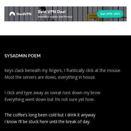
SYSADMIN POEM
Keys clack beneath my fingers, I frantically click at the mouse
Most the servers are down, everything in house.
I click and type away as sweat runs down my brow
Everything went down but I’m not sure yet how.
The coffee’s long been cold but I drink it anyway
I know I’ll be stuck here until the break of day.