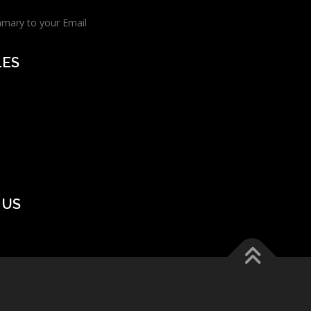
mmary to your Email
LES
 US