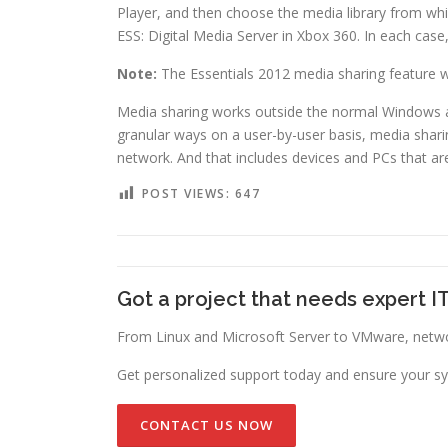
Player, and then choose the media library from wh
ESS: Digital Media Server in Xbox 360. In each cas
Note:
The Essentials 2012 media sharing feature w
Media sharing works outside the normal Windows acc
granular ways on a user-by-user basis, media sharing 
network. And that includes devices and PCs that ar
POST VIEWS:
647
Got a project that needs expert I
From Linux and Microsoft Server to VMware, networ
Get personalized support today and ensure your sy
CONTACT US NOW