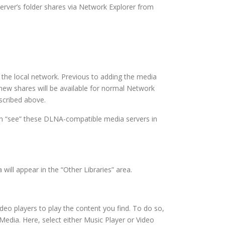
server’s folder shares via Network Explorer from
 the local network. Previous to adding the media
 new shares will be available for normal Network
scribed above.
can “see” these DLNA-compatible media servers in
ill appear in the “Other Libraries” area.
eo players to play the content you find. To do so,
Media. Here, select either Music Player or Video