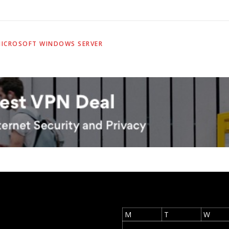
ICROSOFT WINDOWS SERVER
M
T
W