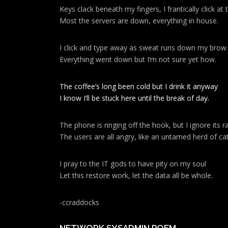
Keys clack beneath my fingers, I frantically click a
Most the servers are down, everything in house.
I click and type away as sweat runs down my brow
Everything went down but I’m not sure yet how.
The coffee’s long been cold but I drink it anyway
I know I’ll be stuck here until the break of day.
The phone is ringing off the hook, but I ignore its ra
The users are all angry, like an untamed herd of cat
I pray to the IT gods to have pity on my soul
Let this restore work, let the data all be whole.
-ccraddocks