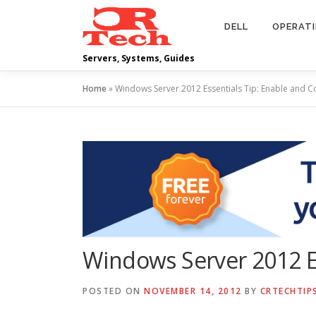
Skip
to
DELL
OPERAT
content
Servers, Systems, Guides
Home
»
Windows Server 2012 Essentials Tip: Enable and C
Windows Server 2012 Es
POSTED ON
NOVEMBER 14, 2012
BY
CRTECHTIP