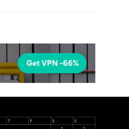
T
F
S
S
1
2