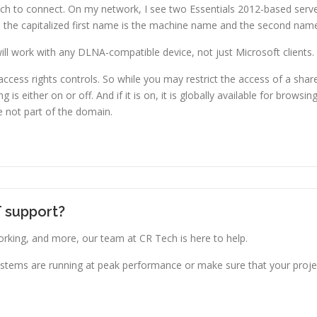
ich to connect. On my network, I see two Essentials 2012-based serv
e, the capitalized first name is the machine name and the second name
ill work with any DLNA-compatible device, not just Microsoft clients.
ess rights controls. So while you may restrict the access of a share
is either on or off. And if it is on, it is globally available for brows
e not part of the domain.
T support?
king, and more, our team at CR Tech is here to help.
stems are running at peak performance or make sure that your projec