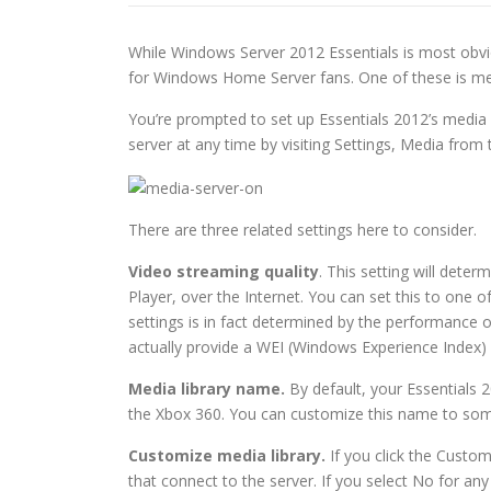
While Windows Server 2012 Essentials is most obvio
for Windows Home Server fans. One of these is med
You’re prompted to set up Essentials 2012’s media se
server at any time by visiting Settings, Media from 
There are three related settings here to consider.
Video streaming quality
. This setting will det
Player, over the Internet. You can set this to one 
settings is in fact determined by the performance 
actually provide a WEI (Windows Experience Index)
Media library name.
By default, your Essentials 
the Xbox 360. You can customize this name to som
Customize media library.
If you click the Custo
that connect to the server. If you select No for any