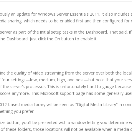
usly an update for Windows Server Essentials 2011, it also includes 
ia sharing, which needs to be enabled first and then configured for 
rver as part of the initial setup tasks in the Dashboard. That said, i
the Dashboard. Just click the On button to enable it.
ermine the quality of video streaming from the server over both the l
of four settings—low, medium, high, and best—but note that your server
of the server’s processor. This is unfortunately hard to gauge beca
 score anymore. This Microsoft support page has some generally usele
2012-based media library will be seen as “Digital Media Library” in co
ething you prefer.
mize button, you’ll be presented with a window letting you determine 
 of these folders, those locations will not be available when a media 