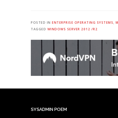
POSTED IN
ENTERPRISE OPERATING SYSTEMS
,
M
TAGGED
WINDOWS SERVER 2012 /R2
SYSADMIN POEM