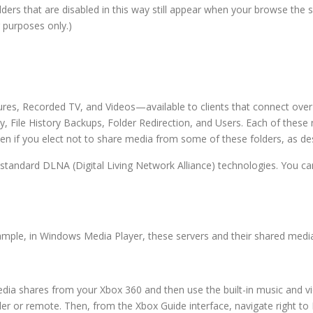
lders that are disabled in this way still appear when your browse the 
 purposes only.)
ures, Recorded TV, and Videos—available to clients that connect over
, File History Backups, Folder Redirection, and Users. Each of these
en if you elect not to share media from some of these folders, as de
 standard DLNA (Digital Living Network Alliance) technologies. You 
mple, in Windows Media Player, these servers and their shared media w
ia shares from your Xbox 360 and then use the built-in music and vid
er or remote. Then, from the Xbox Guide interface, navigate right to 