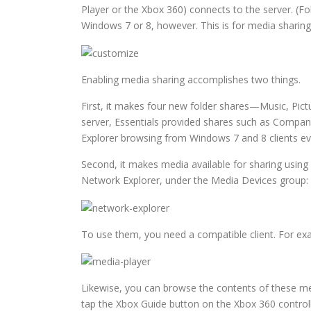
Player or the Xbox 360) connects to the server. (Fo
Windows 7 or 8, however. This is for media sharing
Enabling media sharing accomplishes two things.
First, it makes four new folder shares—Music, Pict
server, Essentials provided shares such as Company
Explorer browsing from Windows 7 and 8 clients ev
Second, it makes media available for sharing using
Network Explorer, under the Media Devices group:
To use them, you need a compatible client. For exa
Likewise, you can browse the contents of these med
tap the Xbox Guide button on the Xbox 360 controll