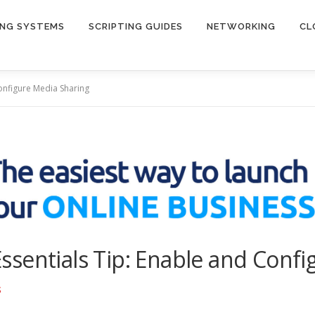
ING SYSTEMS
SCRIPTING GUIDES
NETWORKING
CL
onfigure Media Sharing
sentials Tip: Enable and Confi
S