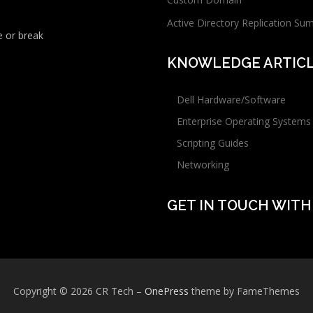
Active Directory Replication Su
 or break
KNOWLEDGE ARTIC
Dell Hardware/Software
Enterprise Operating Systems
Scripting Guides
Networking
GET IN TOUCH WITH
Copyright © 2026 CR Tech
–
OnePress
theme by FameThemes