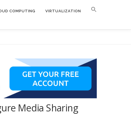
OUD COMPUTING
VIRTUALIZATION
gure Media Sharing