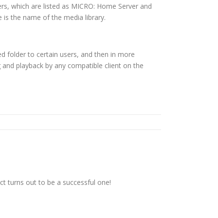
ers, which are listed as MICRO: Home Server and
 is the name of the media library.
d folder to certain users, and then in more
ing and playback by any compatible client on the
t turns out to be a successful one!