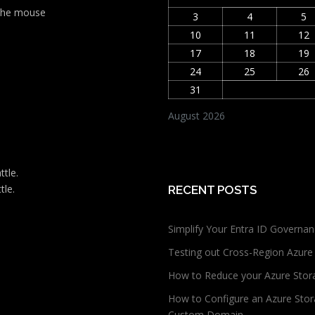
t the mouse
3
4
5
10
11
12
17
18
19
24
25
26
31
August 2026
ttle.
tle.
RECENT POSTS
Simplify Your Entra ID Governan
Testing out Cross-Region Azure
How to Reduce your Azure Stor
How to Configure an Azure Stor
Custom Domain