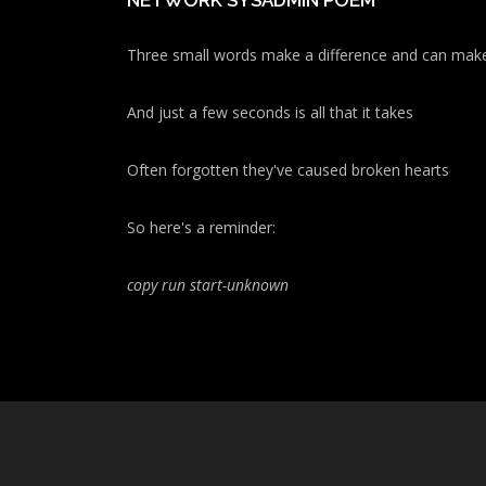
NETWORK SYSADMIN POEM
Three small words make a difference and can make
And just a few seconds is all that it takes
Often forgotten they've caused broken hearts
So here's a reminder:
copy run start
-unknown