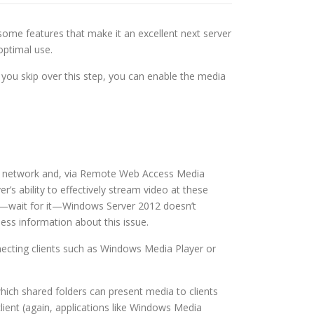
some features that make it an excellent next server
optimal use.
f you skip over this step, you can enable the media
ocal network and, via Remote Web Access Media
’s ability to effectively stream video at these
use—wait for it—Windows Server 2012 doesn’t
ss information about this issue.
nnecting clients such as Windows Media Player or
which shared folders can present media to clients
client (again, applications like Windows Media