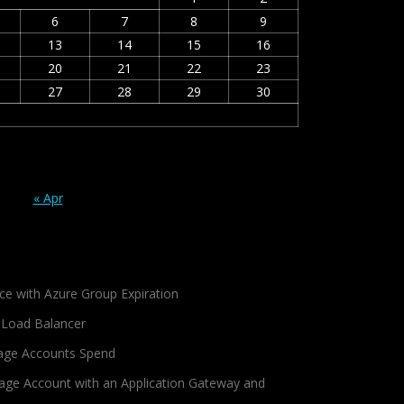
6
7
8
9
13
14
15
16
20
21
22
23
27
28
29
30
« Apr
ce with Azure Group Expiration
 Load Balancer
age Accounts Spend
age Account with an Application Gateway and