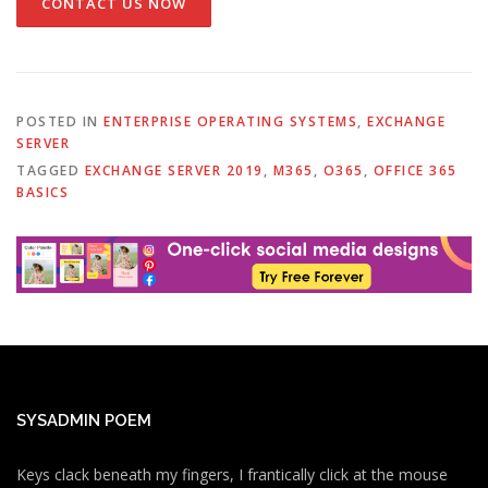
CONTACT US NOW
POSTED IN
ENTERPRISE OPERATING SYSTEMS
,
EXCHANGE
SERVER
TAGGED
EXCHANGE SERVER 2019
,
M365
,
O365
,
OFFICE 365
BASICS
SYSADMIN POEM
Keys clack beneath my fingers, I frantically click at the mouse