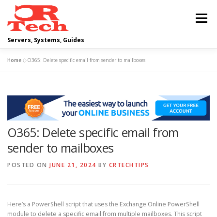
Skip
to
Menu
content
Servers, Systems, Guides
Home
»
O365: Delete specific email from sender to mailboxes
DELL
OPERATING SYSTEMS
SCRIPTING GUIDES
NETWORKING
O365: Delete specific email from
CLOUD COMPUTING
VIRTUALIZATION
sender to mailboxes
POSTED ON
JUNE 21, 2024
BY
CRTECHTIPS
Here’s a PowerShell script that uses the Exchange Online PowerShell
module to delete a specific email from multiple mailboxes. This script