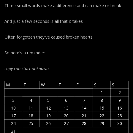
Three small words make a difference and can make or break
And just a few seconds is all that it takes
Often forgotten they've caused broken hearts
So here's a reminder:
copy run start
-unknown
M
T
W
T
F
S
S
1
2
3
4
5
6
7
8
9
10
11
12
13
14
15
16
17
18
19
20
21
22
23
24
25
26
27
28
29
30
31