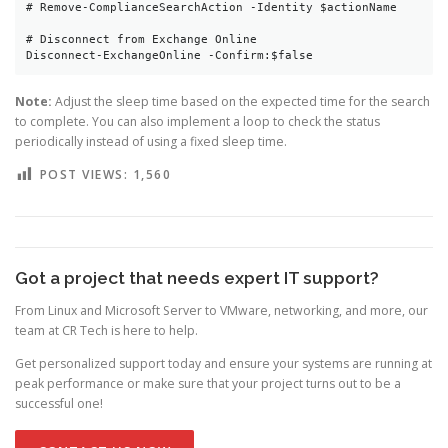
# Remove-ComplianceSearchAction -Identity $actionName

# Disconnect from Exchange Online

Note:
Adjust the sleep time based on the expected time for the search
to complete. You can also implement a loop to check the status
periodically instead of using a fixed sleep time.
POST VIEWS:
1,560
Got a project that needs expert IT support?
From Linux and Microsoft Server to VMware, networking, and more, our
team at CR Tech is here to help.
Get personalized support today and ensure your systems are running at
peak performance or make sure that your project turns out to be a
successful one!