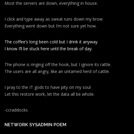
Most the servers are down, everything in house.
I click and type away as sweat runs down my brow
Everything went down but I’m not sure yet how.
The coffee’s long been cold but I drink it anyway
I know I’ll be stuck here until the break of day.
The phone is ringing off the hook, but I ignore its rattle.
The users are all angry, like an untamed herd of cattle.
I pray to the IT gods to have pity on my soul
Let this restore work, let the data all be whole.
-ccraddocks
NETWORK SYSADMIN POEM