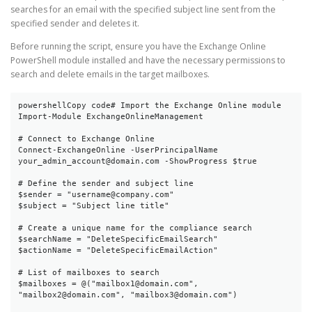
searches for an email with the specified subject line sent from the
specified sender and deletes it.
Before running the script, ensure you have the Exchange Online
PowerShell module installed and have the necessary permissions to
search and delete emails in the target mailboxes.
powershellCopy code
# Import the Exchange Online module

Import-Module ExchangeOnlineManagement

# Connect to Exchange Online

Connect-ExchangeOnline -UserPrincipalName 
your_admin_account@domain.com -ShowProgress $true

# Define the sender and subject line

$sender = "username@company.com"

$subject = "Subject line title"

# Create a unique name for the compliance search

$searchName = "DeleteSpecificEmailSearch"

$actionName = "DeleteSpecificEmailAction"

# List of mailboxes to search

$mailboxes = @("mailbox1@domain.com", 
"mailbox2@domain.com", "mailbox3@domain.com")
