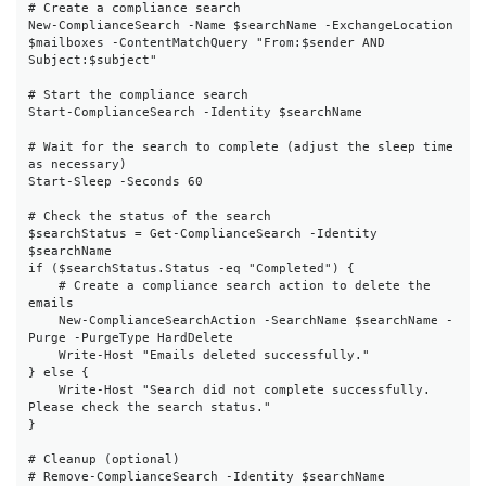
# Create a compliance search

New-ComplianceSearch -Name $searchName -ExchangeLocation 
$mailboxes -ContentMatchQuery "From:$sender AND 
Subject:$subject"

# Start the compliance search

Start-ComplianceSearch -Identity $searchName

# Wait for the search to complete (adjust the sleep time 
as necessary)

Start-Sleep -Seconds 60

# Check the status of the search

$searchStatus = Get-ComplianceSearch -Identity 
$searchName

if ($searchStatus.Status -eq "Completed") {

    # Create a compliance search action to delete the 
emails

    New-ComplianceSearchAction -SearchName $searchName -
Purge -PurgeType HardDelete

    Write-Host "Emails deleted successfully."

} else {

    Write-Host "Search did not complete successfully. 
Please check the search status."

}

# Cleanup (optional)

# Remove-ComplianceSearch -Identity $searchName
