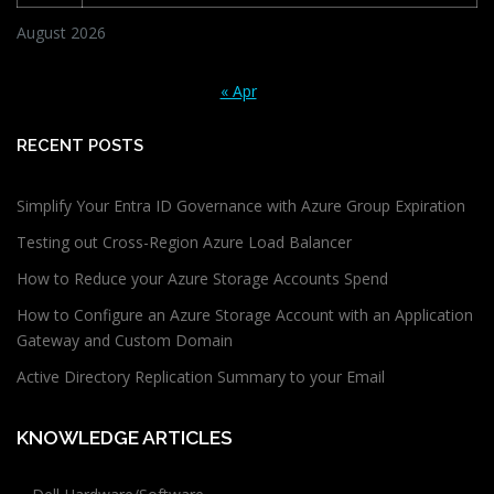
August 2026
« Apr
RECENT POSTS
Simplify Your Entra ID Governance with Azure Group Expiration
Testing out Cross-Region Azure Load Balancer
How to Reduce your Azure Storage Accounts Spend
How to Configure an Azure Storage Account with an Application
Gateway and Custom Domain
Active Directory Replication Summary to your Email
KNOWLEDGE ARTICLES