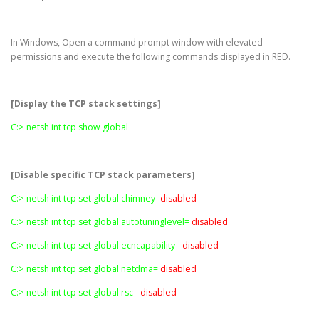
In Windows, Open a command prompt window with elevated
permissions and execute the following commands displayed in RED.
[Display the TCP stack settings]
C:> netsh int tcp show global
[Disable specific TCP stack parameters]
C:> netsh int tcp set global chimney=
disabled
C:> netsh int tcp set global autotuninglevel=
disabled
C:> netsh int tcp set global ecncapability=
disabled
C:> netsh int tcp set global netdma=
disabled
C:> netsh int tcp set global rsc=
disabled