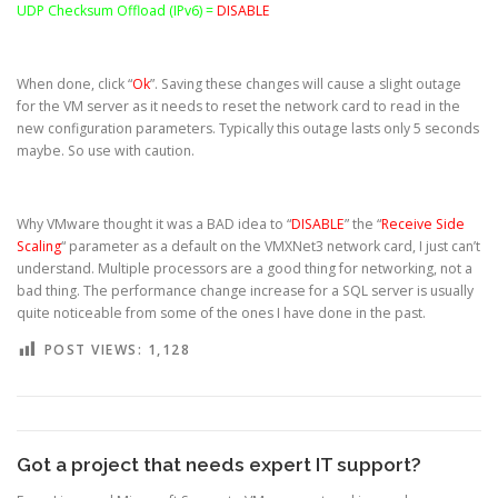
UDP Checksum Offload (IPv6) =
DISABLE
When done, click “
Ok
”. Saving these changes will cause a slight outage
for the VM server as it needs to reset the network card to read in the
new configuration parameters. Typically this outage lasts only 5 seconds
maybe. So use with caution.
Why VMware thought it was a BAD idea to “
DISABLE
” the “
Receive Side
Scaling
“ parameter as a default on the VMXNet3 network card, I just can’t
understand. Multiple processors are a good thing for networking, not a
bad thing. The performance change increase for a SQL server is usually
quite noticeable from some of the ones I have done in the past.
POST VIEWS:
1,128
Got a project that needs expert IT support?