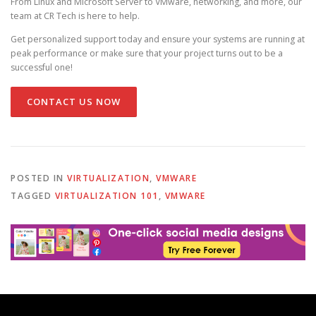
From Linux and Microsoft Server to VMware, networking, and more, our
team at CR Tech is here to help.
Get personalized support today and ensure your systems are running at
peak performance or make sure that your project turns out to be a
successful one!
CONTACT US NOW
POSTED IN
VIRTUALIZATION
,
VMWARE
TAGGED
VIRTUALIZATION 101
,
VMWARE