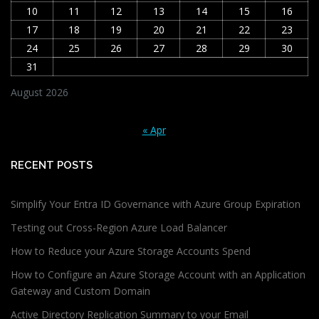
10
11
12
13
14
15
16
17
18
19
20
21
22
23
24
25
26
27
28
29
30
31
August 2026
« Apr
RECENT POSTS
Simplify Your Entra ID Governance with Azure Group Expiration
Testing out Cross-Region Azure Load Balancer
How to Reduce your Azure Storage Accounts Spend
How to Configure an Azure Storage Account with an Application
Gateway and Custom Domain
Active Directory Replication Summary to your Email