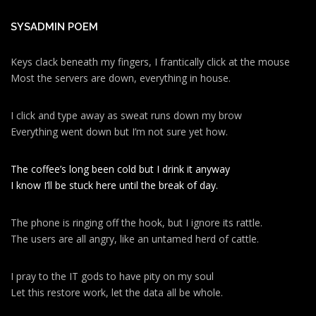
SYSADMIN POEM
Keys clack beneath my fingers, I frantically click at the mouse
Most the servers are down, everything in house.
I click and type away as sweat runs down my brow
Everything went down but I’m not sure yet how.
The coffee’s long been cold but I drink it anyway
I know I’ll be stuck here until the break of day.
The phone is ringing off the hook, but I ignore its rattle.
The users are all angry, like an untamed herd of cattle.
I pray to the IT gods to have pity on my soul
Let this restore work, let the data all be whole.