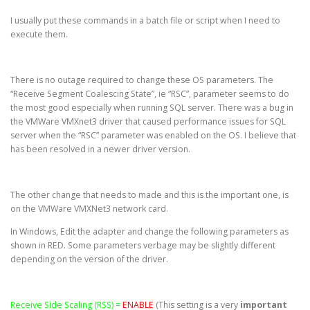
I usually put these commands in a batch file or script when I need to
execute them.
There is no outage required to change these OS parameters. The
“Receive Segment Coalescing State”, ie “RSC”, parameter seems to do
the most good especially when running SQL server. There was a bug in
the VMWare VMXnet3 driver that caused performance issues for SQL
server when the “RSC” parameter was enabled on the OS. I believe that
has been resolved in a newer driver version.
The other change that needs to made and this is the important one, is
on the VMWare VMXNet3 network card.
In Windows, Edit the adapter and change the following parameters as
shown in RED. Some parameters verbage may be slightly different
depending on the version of the driver.
Receive Side Scaling (RSS) =
ENABLE
(This setting is a very
important