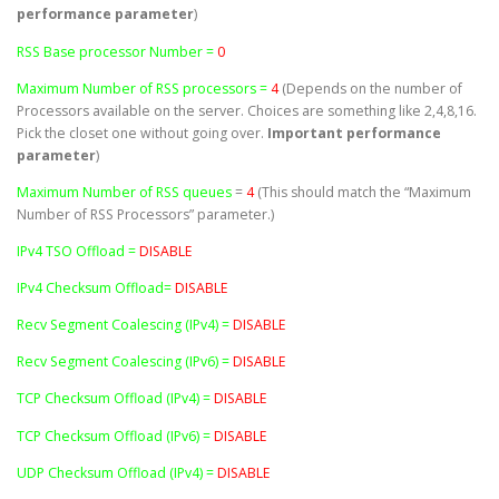
performance parameter
)
RSS Base processor Number =
0
Maximum Number of RSS processors =
4
(Depends on the number of
Processors available on the server. Choices are something like 2,4,8,16.
Pick the closet one without going over.
Important performance
parameter
)
Maximum Number of RSS queues
=
4
(This should match the “Maximum
Number of RSS Processors” parameter.)
IPv4 TSO Offload =
DISABLE
IPv4 Checksum Offload=
DISABLE
Recv Segment Coalescing (IPv4) =
DISABLE
Recv Segment Coalescing (IPv6) =
DISABLE
TCP Checksum Offload (IPv4) =
DISABLE
TCP Checksum Offload (IPv6) =
DISABLE
UDP Checksum Offload (IPv4) =
DISABLE