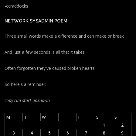
-ccraddocks
NETWORK SYSADMIN POEM
Three small words make a difference and can make or break
And just a few seconds is all that it takes
Often forgotten they've caused broken hearts
So here's a reminder:
copy run start
-unknown
M
T
W
T
F
S
S
1
2
3
4
5
6
7
8
9