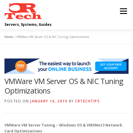
Skip
to
Menu
content
Servers, Systems, Guides
Home
»
VMWare VM Server OS & NIC Tuning Optimizations
DELL
OPERATING SYSTEMS
SCRIPTING GUIDES
NETWORKING
VMWare VM Server OS & NIC Tuning
CLOUD COMPUTING
VIRTUALIZATION
Optimizations
POSTED ON
JANUARY 16, 2019
BY
CRTECHTIPS
VMWare VM Server Tuning – Windows OS & VMXNet3 Network
Card Optimizations