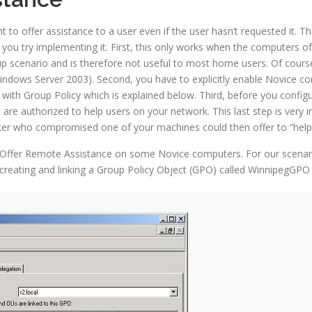
 offer assistance to a user even if the user hasn’t requested it. T
you try implementing it. First, this only works when the computers 
roup scenario and is therefore not useful to most home users. Of cour
ndows Server 2003). Second, you have to explicitly enable Novice co
 with Group Policy which is explained below. Third, before you config
at are authorized to help users on your network. This last step is very
ker who compromised one of your machines could then offer to “help
le Offer Remote Assistance on some Novice computers. For our scenari
y creating and linking a Group Policy Object (GPO) called WinnipegGPO