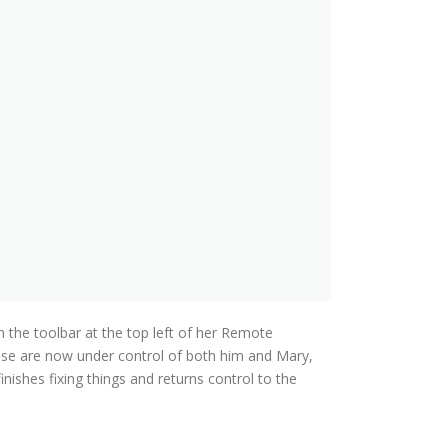
n the toolbar at the top left of her Remote
use are now under control of both him and Mary,
inishes fixing things and returns control to the