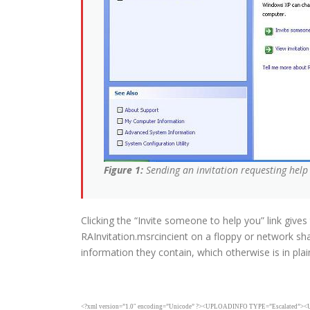
Figure 1:
Sending an invitation requesting hel
Clicking the “Invite someone to help you” link give
RAInvitation.msrcincient on a floppy or network sh
information they contain, which otherwise is in pla
<?xml version=”1.0″ encoding=”Unicode” ?><UPLOADINFO TYPE=”Escalate