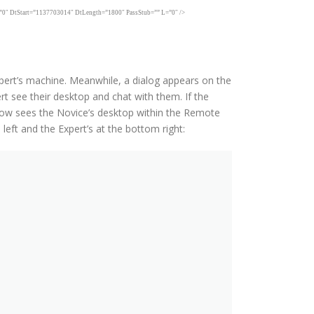
Start=”1137703014″ DtLength=”1800″ PassStub=”” L=”0″ />
xpert’s machine. Meanwhile, a dialog appears on the
t see their desktop and chat with them. If the
now sees the Novice’s desktop within the Remote
eft and the Expert’s at the bottom right: