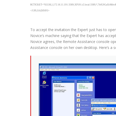
RCTICKET=”65538,1,172.16.11.191:3389;XP191.r2.local:3389,*,7bfG9GaXr
</UPLOADINFO>
To accept the invitation the Expert just has to op
Novice’s machine saying that the Expert has accepte
Novice agrees, the Remote Assistance console open
Assistance console on her own desktop. Here’s a scr