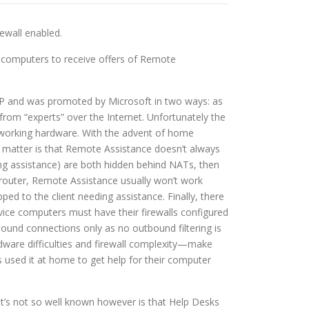
ewall enabled.
 computers to receive offers of Remote
ws XP and was promoted by Microsoft in two ways: as
rom “experts” over the Internet. Unfortunately the
networking hardware. With the advent of home
 matter is that Remote Assistance doesn’t always
ing assistance) are both hidden behind NATs, then
 router, Remote Assistance usually won’t work
ed to the client needing assistance. Finally, there
vice computers must have their firewalls configured
ound connections only as no outbound filtering is
ardware difficulties and firewall complexity—make
used it at home to get help for their computer
t’s not so well known however is that Help Desks