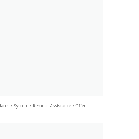
ates \ System \ Remote Assistance \ Offer