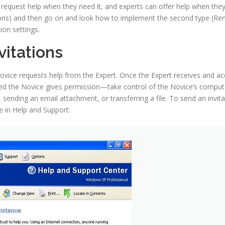
quest help when they need it, and experts can offer help when they fe
tions) and then go on and look how to implement the second type (Rem
on settings.
itations
ovice requests help from the Expert. Once the Expert receives and acc
d the Novice gives permission—take control of the Novice’s computer
sending an email attachment, or transferring a file. To send an invita
 in Help and Support: