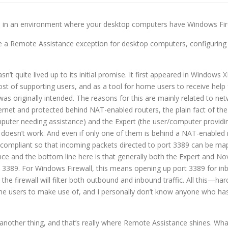
ce in an environment where your desktop computers have Windows Fir
te a Remote Assistance exception for desktop computers, configuring
n’t quite lived up to its initial promise. It first appeared in Windo
t of supporting users, and as a tool for home users to receive help f
 was originally intended. The reasons for this are mainly related to 
rnet and protected behind NAT-enabled routers, the plain fact of the
computer needing assistance) and the Expert (the user/computer provid
t doesn’t work. And even if only one of them is behind a NAT-enabled
 compliant so that incoming packets directed to port 3389 can be mapp
nce and the bottom line here is that generally both the Expert and No
 3389. For Windows Firewall, this means opening up port 3389 for inb
the firewall will filter both outbound and inbound traffic. All this—h
me users to make use of, and I personally don’t know anyone who has 
another thing, and that’s really where Remote Assistance shines. Wha