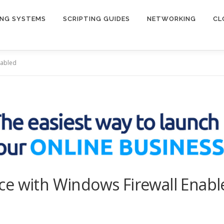
ING SYSTEMS
SCRIPTING GUIDES
NETWORKING
CL
nabled
ce with Windows Firewall Enabl