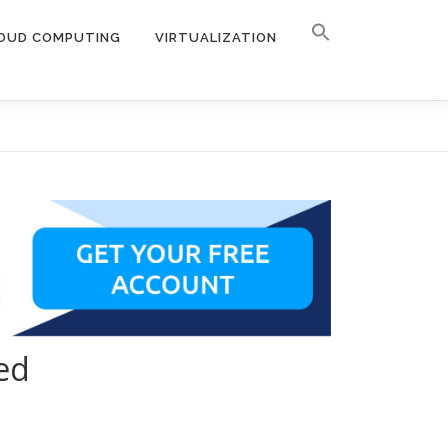
OUD COMPUTING
VIRTUALIZATION
ed