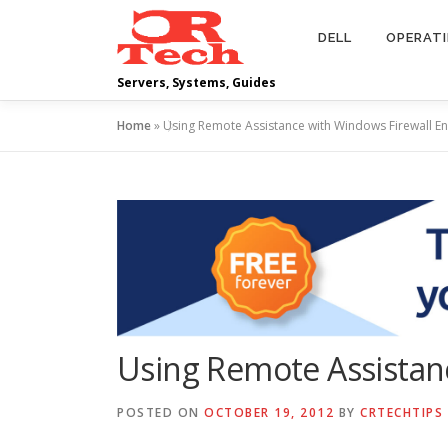
Skip
to
DELL
OPERAT
content
Servers, Systems, Guides
Home
»
Using Remote Assistance with Windows Firewall E
Using Remote Assistan
POSTED ON
OCTOBER 19, 2012
BY
CRTECHTIPS