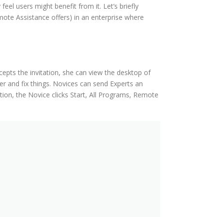
el users might benefit from it. Let’s briefly
ote Assistance offers) in an enterprise where
epts the invitation, she can view the desktop of
 and fix things. Novices can send Experts an
tion, the Novice clicks Start, All Programs, Remote