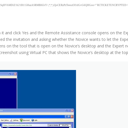
Mdw8SqHVbMDlZ1b21B115HazASRMBl65tY=,*,*,iQoCERzPzTeeozOI1dGvG6QHGoo=” RCTICKETENCRYPTED=”0″ Dt
en it and click Yes and the Remote Assistance console opens on the E
d the invitation and asking whether the Novice wants to let the Exper
s on the tool that is open on the Novice’s desktop and the Expert 
eenshot using Virtual PC that shows the Novice’s desktop at the top l