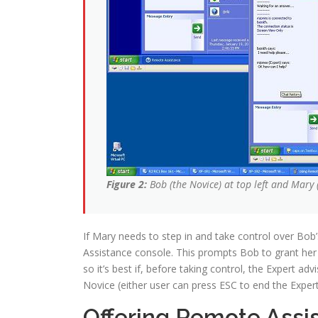
Figure 2:
Bob (the Novice) at top left and Mary 
If Mary needs to step in and take control over Bob
Assistance console. This prompts Bob to grant her
so it’s best if, before taking control, the Expert a
Novice (either user can press ESC to end the Expert
Offering Remote Assi