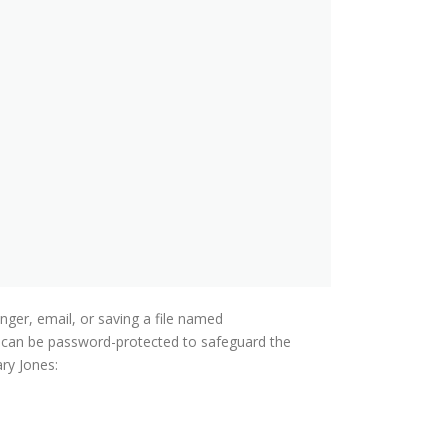
nger, email, or saving a file named
es can be password-protected to safeguard the
ary Jones: