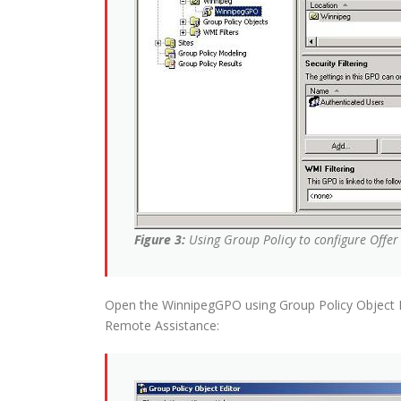
Figure 3:
Using Group Policy to configure Offe
Open the WinnipegGPO using Group Policy Object E
Remote Assistance: