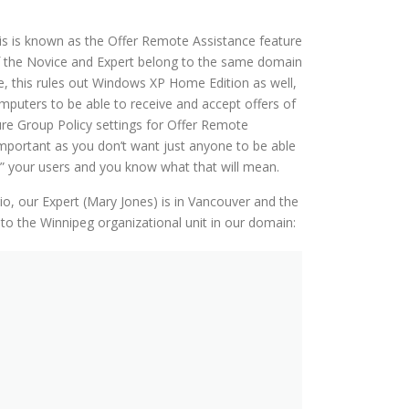
his is known as the Offer Remote Assistance feature
of the Novice and Expert belong to the same domain
se, this rules out Windows XP Home Edition as well,
mputers to be able to receive and accept offers of
ure Group Policy settings for Offer Remote
 important as you don’t want just anyone to be able
” your users and you know what that will mean.
o, our Expert (Mary Jones) is in Vancouver and the
 to the Winnipeg organizational unit in our domain: