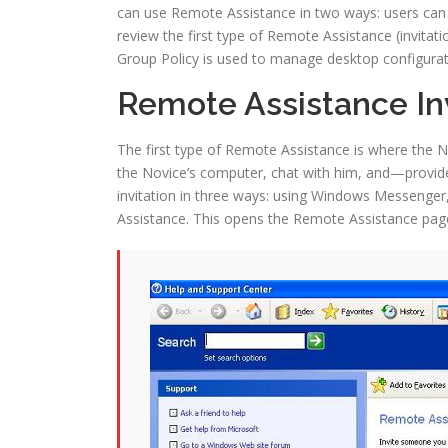
can use Remote Assistance in two ways: users can re
review the first type of Remote Assistance (invita
Group Policy is used to manage desktop configurati
Remote Assistance Inv
The first type of Remote Assistance is where the N
the Novice’s computer, chat with him, and—provide
invitation in three ways: using Windows Messenger, 
Assistance. This opens the Remote Assistance page