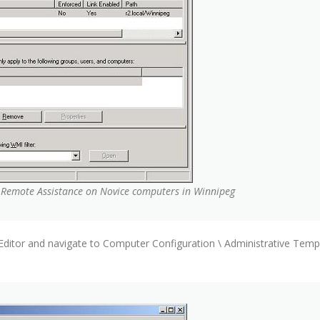
r Remote Assistance on Novice computers in Winnipeg
ditor and navigate to Computer Configuration \ Administrative Templ