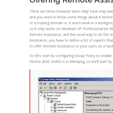
There are times however when Help Desk may want to
and you need to know some things about it before 
or a trusting domain i.e. it won’t work in a workg
so it only works on Windows XP Professional (or Wi
Remote Assistance, and the usual way to do this is
Assistance, you have to define a list of experts th
to offer Remote Assistance to your users as a hac
So let’s start by configuring Group Policy to enab
Novice (Bob Smith) is in Winnipeg, so we’ll start b