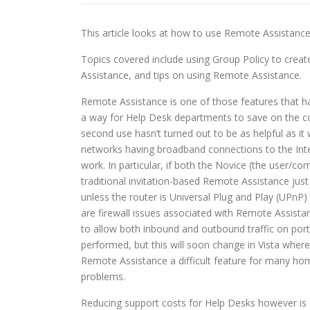
This article looks at how to use Remote Assistan
Topics covered include using Group Policy to crea
Assistance, and tips on using Remote Assistance.
Remote Assistance is one of those features that has
a way for Help Desk departments to save on the cos
second use hasn’t turned out to be as helpful as it
networks having broadband connections to the Inte
work. In particular, if both the Novice (the user/
traditional invitation-based Remote Assistance jus
unless the router is Universal Plug and Play (UPnP)
are firewall issues associated with Remote Assista
to allow both inbound and outbound traffic on port
performed, but this will soon change in Vista where 
Remote Assistance a difficult feature for many ho
problems.
Reducing support costs for Help Desks however is 