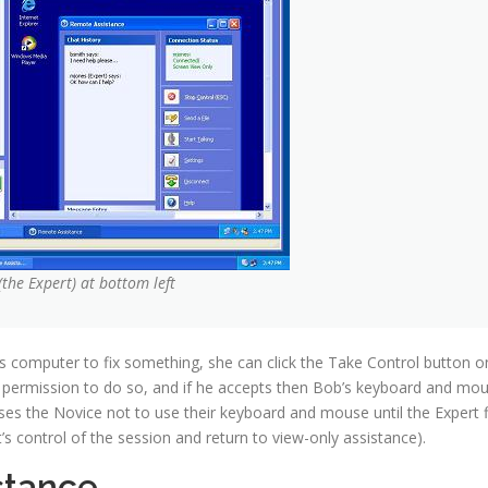
(the Expert) at bottom left
’s computer to fix something, she can click the Take Control button o
 permission to do so, and if he accepts then Bob’s keyboard and mo
dvises the Novice not to use their keyboard and mouse until the Expert f
’s control of the session and return to view-only assistance).
stance