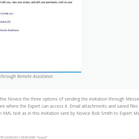
p through Remote Assistance
s the Novice the three options of sending the invitation through Messe
are where the Expert can access it. Email attachments and saved fil
in XML text as in this invitation sent by Novice Bob Smith to Expert M
d”><UPLOADDATA USERNAME=”bsmith”