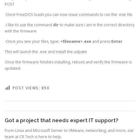
POST
-Once FreeDOS loads you can now issue commands to run the .exe file
-I like to use the command
dir
to make sure I am in the correct directory
with the firmware
-Once you see your files, type:
<filename>.exe
and press
Enter
This will launch the .exe and install the udpate
Once the firmware finishes installing, reboot and verify the firmware is
updated.
POST VIEWS:
890
Got a project that needs expert IT support?
From Linux and Microsoft Server to VMware, networking, and more, our
team at CR Tech is here to help.