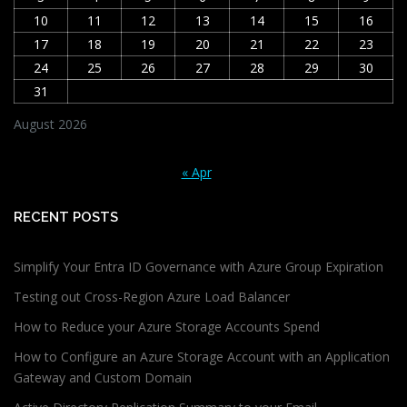
10
11
12
13
14
15
16
17
18
19
20
21
22
23
24
25
26
27
28
29
30
31
August 2026
« Apr
RECENT POSTS
Simplify Your Entra ID Governance with Azure Group Expiration
Testing out Cross-Region Azure Load Balancer
How to Reduce your Azure Storage Accounts Spend
How to Configure an Azure Storage Account with an Application
Gateway and Custom Domain