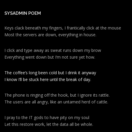
SYSADMIN POEM
Keys clack beneath my fingers, I frantically click at the mouse
Most the servers are down, everything in house.
I click and type away as sweat runs down my brow
Everything went down but I’m not sure yet how.
The coffee’s long been cold but I drink it anyway
I know I’ll be stuck here until the break of day.
The phone is ringing off the hook, but I ignore its rattle.
The users are all angry, like an untamed herd of cattle.
I pray to the IT gods to have pity on my soul
Let this restore work, let the data all be whole.