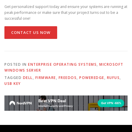
Get personalized support today and ensure your systems are running at
peak performance or make sure that your project turns out to be a
successful one!
CONTACT US NOW
POSTED IN
ENTERPRISE OPERATING SYSTEMS
,
MICROSOFT
WINDOWS SERVER
TAGGED
DELL
,
FIRMWARE
,
FREEDOS
,
POWEREDGE
,
RUFUS
,
USB KEY