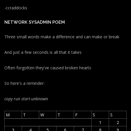
-ccraddocks
NETWORK SYSADMIN POEM
Three small words make a difference and can make or break
And just a few seconds is all that it takes
Often forgotten they've caused broken hearts
So here's a reminder:
copy run start
-unknown
M
T
W
T
F
S
S
1
2
3
4
5
6
7
8
9