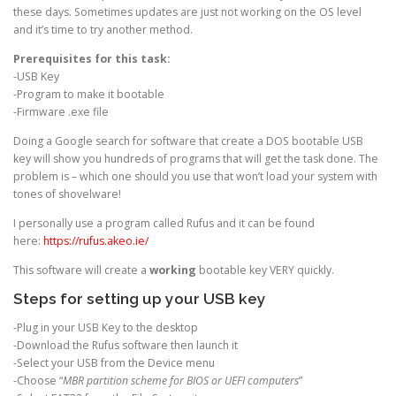
these days. Sometimes updates are just not working on the OS level
and it’s time to try another method.
Prerequisites for this task:
-USB Key
-Program to make it bootable
-Firmware .exe file
Doing a Google search for software that create a DOS bootable USB
key will show you hundreds of programs that will get the task done. The
problem is – which one should you use that won’t load your system with
tones of shovelware!
I personally use a program called Rufus and it can be found
here:
https://rufus.akeo.ie/
This software will create a
working
bootable key VERY quickly.
Steps for setting up your USB key
-Plug in your USB Key to the desktop
-Download the Rufus software then launch it
-Select your USB from the Device menu
-Choose “
MBR partition scheme for BIOS or UEFI computers
”