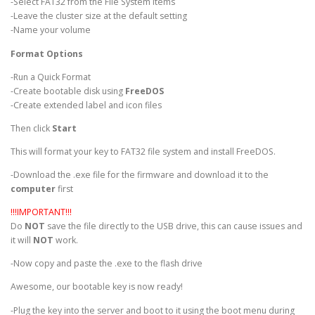
-Select FAT32 from the File System items
-Leave the cluster size at the default setting
-Name your volume
Format Options
-Run a Quick Format
-Create bootable disk using
FreeDOS
-Create extended label and icon files
Then click
Start
This will format your key to FAT32 file system and install FreeDOS.
-Download the .exe file for the firmware and download it to the
computer
first
!!!IMPORTANT!!!
Do
NOT
save the file directly to the USB drive, this can cause issues and
it will
NOT
work.
-Now copy and paste the .exe to the flash drive
Awesome, our bootable key is now ready!
-Plug the key into the server and boot to it using the boot menu during