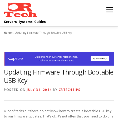
Skip
to
Menu
content
Servers, Systems, Guides
Home
»
Updating Firmware Through Bootable USB Key
DELL
OPERATING SYSTEMS
SCRIPTING GUIDES
NETWORKING
Updating Firmware Through Bootable
CLOUD COMPUTING
VIRTUALIZATION
USB Key
POSTED ON
JULY 31, 2014
BY
CRTECHTIPS
A lot of techs out there do not know how to create a bootable USB key
to run firmware updates. That’s ok, it’s not often that you need to do this