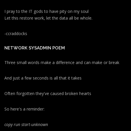
I pray to the IT gods to have pity on my soul
Let this restore work, let the data all be whole.
-ccraddocks
NETWORK SYSADMIN POEM
Three small words make a difference and can make or break
And just a few seconds is all that it takes
Often forgotten they've caused broken hearts
So here's a reminder:
copy run start
-unknown