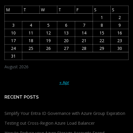
M
T
W
T
F
S
S
1
2
3
4
5
6
7
8
9
10
11
12
13
14
15
16
17
18
19
20
21
22
23
24
25
26
27
28
29
30
31
August 2026
« Apr
RECENT POSTS
Simplify Your Entra ID Governance with Azure Group Expiration
Testing out Cross-Region Azure Load Balancer
How to Reduce your Azure Storage Accounts Spend