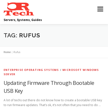
Skip
to
Menu
content
Servers, Systems, Guides
DELL
OPERATING SYSTEMS
TAG:
RUFUS
SCRIPTING GUIDES
NETWORKING
Home
»
Rufus
CLOUD COMPUTING
VIRTUALIZATION
ENTERPRISE OPERATING SYSTEMS
/
MICROSOFT WINDOWS
SERVER
Updating Firmware Through Bootable
USB Key
A lot of techs out there do not know how to create a bootable USB key
to run firmware updates. That’s ok, it’s not often that you need to do …