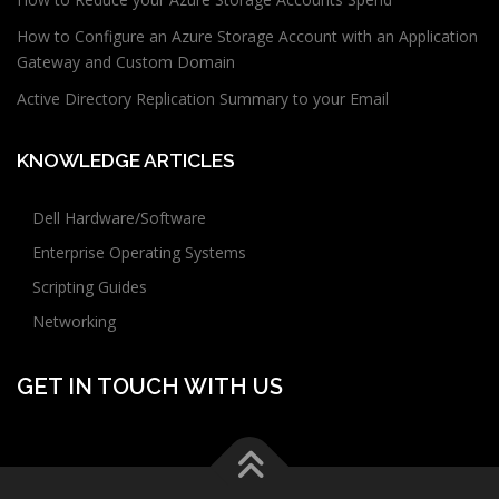
How to Configure an Azure Storage Account with an Application
Gateway and Custom Domain
Active Directory Replication Summary to your Email
KNOWLEDGE ARTICLES
Dell Hardware/Software
Enterprise Operating Systems
Scripting Guides
Networking
GET IN TOUCH WITH US