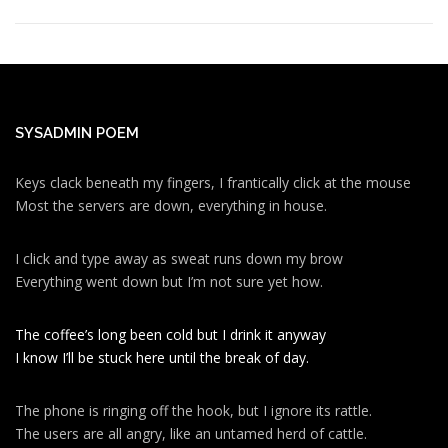
SYSADMIN POEM
Keys clack beneath my fingers, I frantically click at the mouse
Most the servers are down, everything in house.
I click and type away as sweat runs down my brow
Everything went down but I’m not sure yet how.
The coffee’s long been cold but I drink it anyway
I know I’ll be stuck here until the break of day.
The phone is ringing off the hook, but I ignore its rattle.
The users are all angry, like an untamed herd of cattle.