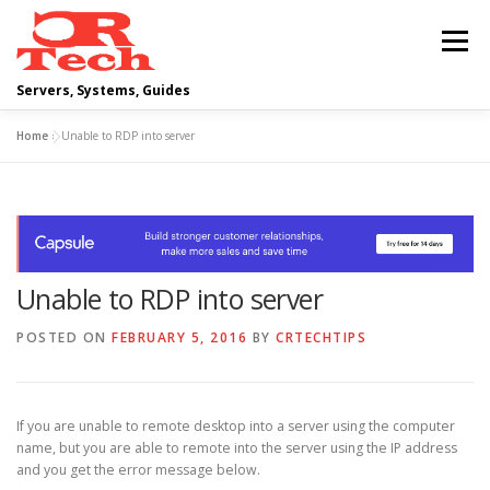
Skip
to
Menu
content
Servers, Systems, Guides
Home
»
Unable to RDP into server
DELL
OPERATING SYSTEMS
SCRIPTING GUIDES
NETWORKING
Unable to RDP into server
CLOUD COMPUTING
VIRTUALIZATION
POSTED ON
FEBRUARY 5, 2016
BY
CRTECHTIPS
If you are unable to remote desktop into a server using the computer
name, but you are able to remote into the server using the IP address
and you get the error message below.