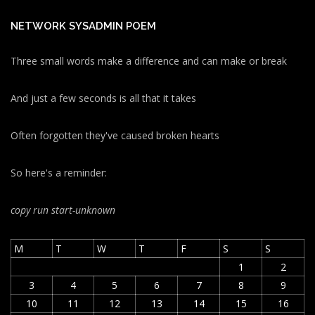
NETWORK SYSADMIN POEM
Three small words make a difference and can make or break
And just a few seconds is all that it takes
Often forgotten they've caused broken hearts
So here's a reminder:
copy run start
-unknown
M
T
W
T
F
S
S
1
2
3
4
5
6
7
8
9
10
11
12
13
14
15
16