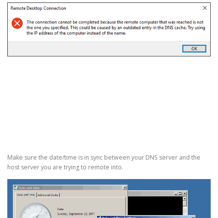
Make sure the date/time is in sync between your DNS server and the
host server you are trying to remote into.