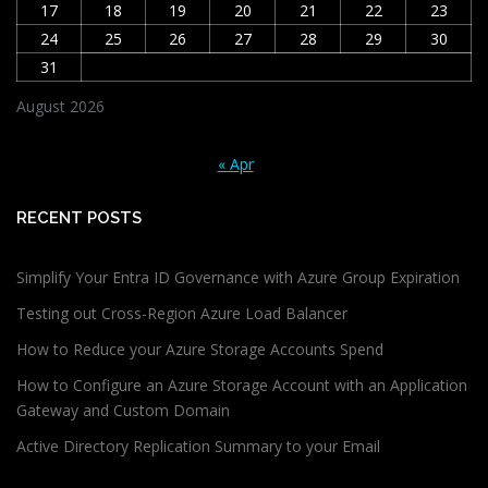
17
18
19
20
21
22
23
24
25
26
27
28
29
30
31
August 2026
« Apr
RECENT POSTS
Simplify Your Entra ID Governance with Azure Group Expiration
Testing out Cross-Region Azure Load Balancer
How to Reduce your Azure Storage Accounts Spend
How to Configure an Azure Storage Account with an Application
Gateway and Custom Domain
Active Directory Replication Summary to your Email