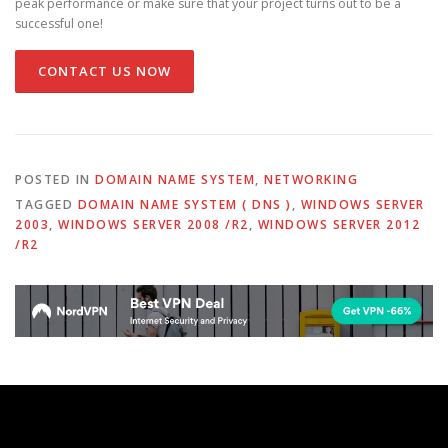
peak performance or make sure that your project turns out to be a
successful one!
CONTACT US NOW
POSTED IN
DOMAIN NAME SYSTEM
,
NETWORKING
TAGGED
DOMAIN NAME SYSTEM ( DNS )
,
WINDOWS SERVER
2003
,
WINDOWS SERVER 2008 /R2
,
WINDOWS SERVER 2012
/R2