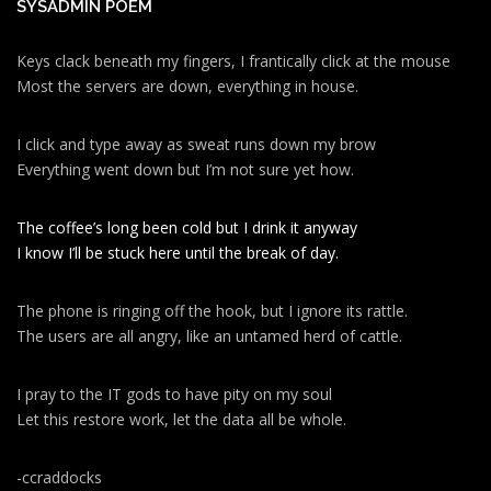
SYSADMIN POEM
Keys clack beneath my fingers, I frantically click at the mouse
Most the servers are down, everything in house.
I click and type away as sweat runs down my brow
Everything went down but I’m not sure yet how.
The coffee’s long been cold but I drink it anyway
I know I’ll be stuck here until the break of day.
The phone is ringing off the hook, but I ignore its rattle.
The users are all angry, like an untamed herd of cattle.
I pray to the IT gods to have pity on my soul
Let this restore work, let the data all be whole.
-ccraddocks