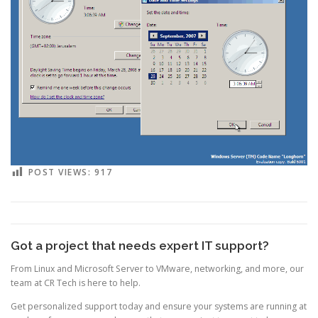
POST VIEWS:
917
Got a project that needs expert IT support?
From Linux and Microsoft Server to VMware, networking, and more, our
team at CR Tech is here to help.
Get personalized support today and ensure your systems are running at