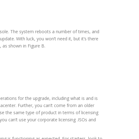
nsole. The system reboots a number of times, and
pdate. With luck, you won’t need it, but it’s there
, as shown in Figure B.
iderations for the upgrade, including what is and is
tacenter. Further, you can’t come from an older
se the same type of product in terms of licensing
you can’t use your corporate licensing .ISOs and
 is functioning as expected. For starters, look to