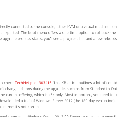
rectly connected to the console, either KVM or a virtual machine co
as expected. The boot menu offers a one-time option to roll back the u
 upgrade process starts, you’ll see a progress bar and a few reboots
 to check
TechNet post 303416
. This KB article outlines a lot of cons
n’t change editions during the upgrade, such as from Standard to Da
he current offering, which is x64 only. Most important, you need to u
 downloaded a trial of Windows Server 2012 (the 180-day evaluation), 
ust me: It’s not correct.
ewly upgraded Windows Server 2012 R2 Server to make sure everything