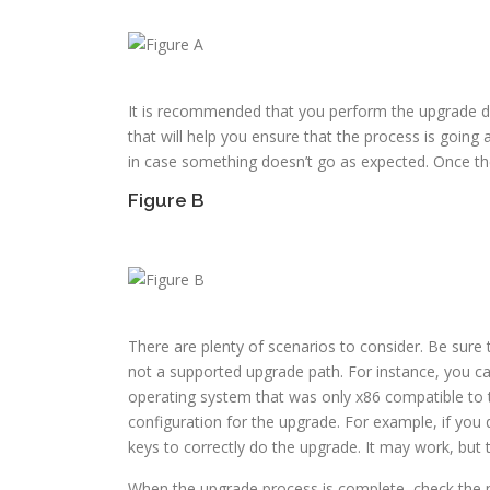
It is recommended that you perform the upgrade di
that will help you ensure that the process is going 
in case something doesn’t go as expected. Once the
Figure B
There are plenty of scenarios to consider. Be sure
not a supported upgrade path. For instance, you ca
operating system that was only x86 compatible to t
configuration for the upgrade. For example, if you
keys to correctly do the upgrade. It may work, but tr
When the upgrade process is complete, check the n