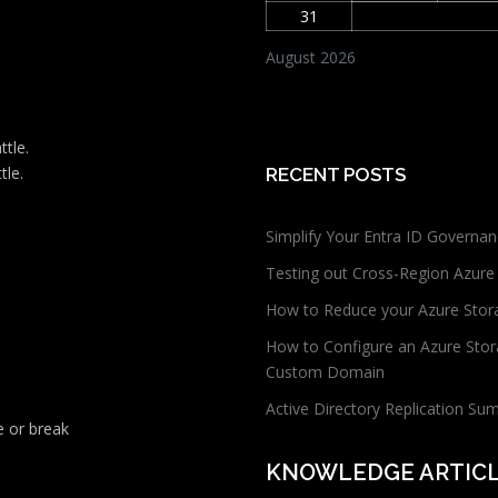
31
August 2026
ttle.
tle.
RECENT POSTS
Simplify Your Entra ID Governan
Testing out Cross-Region Azure
How to Reduce your Azure Stor
How to Configure an Azure Stor
Custom Domain
Active Directory Replication Su
 or break
KNOWLEDGE ARTIC