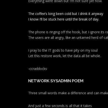
Everything went down but I’m not sure yet how.
The coffee’s long been cold but I drink it anyway
I know I’ll be stuck here until the break of day.
The phone is ringing off the hook, but I ignore its ra
The users are all angry, like an untamed herd of cat
I pray to the IT gods to have pity on my soul
Let this restore work, let the data all be whole.
-ccraddocks
NETWORK SYSADMIN POEM
Three small words make a difference and can make
And just a few seconds is all that it takes