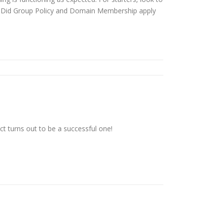
? Did Group Policy and Domain Membership apply
t turns out to be a successful one!