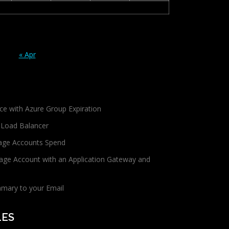
« Apr
ce with Azure Group Expiration
 Load Balancer
age Accounts Spend
age Account with an Application Gateway and
mmary to your Email
LES