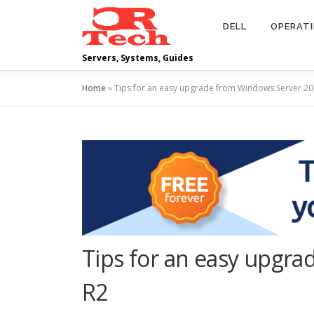
Skip
to
DELL
OPERAT
content
Servers, Systems, Guides
Home
»
Tips for an easy upgrade from Windows Server 2
Tips for an easy upgr
R2