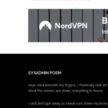
SYSADMIN POEM
Keys clack beneath my fingers, I frantically click a
Most the servers are down, everything in house.
I click and type away as sweat runs down my brow