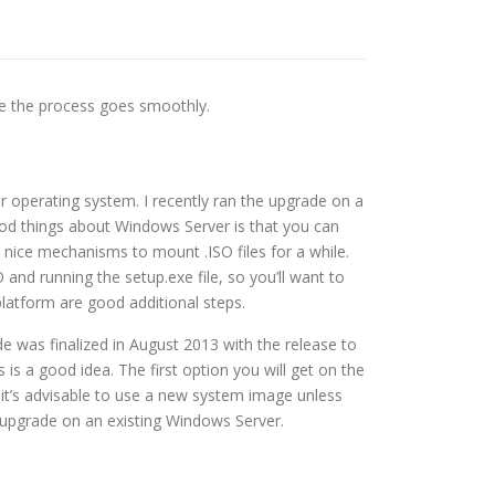
re the process goes smoothly.
r operating system. I recently ran the upgrade on a
ood things about Windows Server is that you can
 nice mechanisms to mount .ISO files for a while.
 and running the setup.exe file, so you’ll want to
platform are good additional steps.
e was finalized in August 2013 with the release to
is a good idea. The first option you will get on the
, it’s advisable to use a new system image unless
e upgrade on an existing Windows Server.