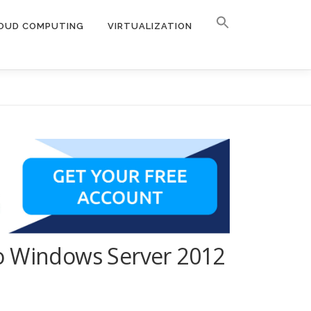
OUD COMPUTING
VIRTUALIZATION
to Windows Server 2012