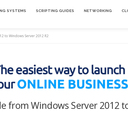
ING SYSTEMS
SCRIPTING GUIDES
NETWORKING
CL
012 to Windows Server 2012 R2
ade from Windows Server 2012 