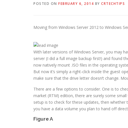
POSTED ON
FEBRUARY 6, 2014
BY
CRTECHTIPS
Moving from Windows Server 2012 to Windows Serve
With later versions of Windows Server, you may hav
server (I did a full image backup first!) and foun
now natively mount .ISO files in the operating syst
But now it’s simply a right-click inside the guest o
make sure that the drive letter doesn’t change. Mou
There are a few options to consider. One is to chec
market (RTM) edition, there are surely some small t
setup is to check for these updates, then whether t
you have a data volume you plan to hand off direct
Figure A