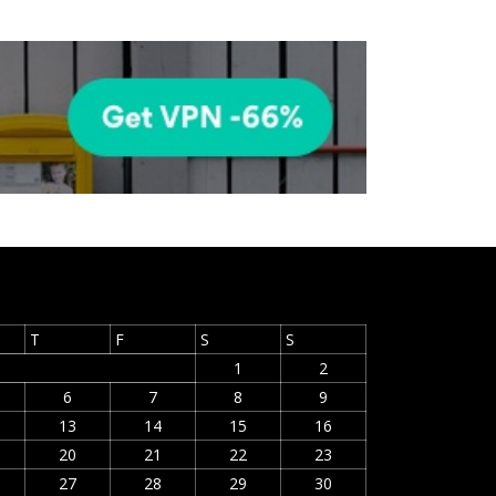
T
F
S
S
1
2
6
7
8
9
13
14
15
16
20
21
22
23
27
28
29
30