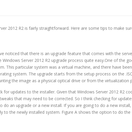
r 2012 R2 is fairly straightforward. Here are some tips to make su
e noticed that there is an upgrade feature that comes with the serve
d the Windows Server 2012 R2 upgrade process quite easy.One of the g
em. This particular system was a virtual machine, and there have been
perating system. The upgrade starts from the setup process on the .ISO
nting the image as a physical optical drive or from the virtualization 
k for updates to the installer. Given that Windows Server 2012 R2 cod
weaks that may need to be corrected. So I think checking for updates 
o do an upgrade or a new install. If you are going to do a new install
ly to the newly installed system. Figure A shows the option to do th