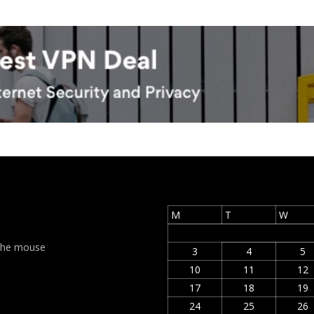
M
T
W
t the mouse
3
4
5
10
11
12
17
18
19
24
25
26