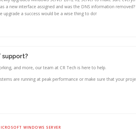
Was a new interface assigned and was the DNS information removed
he upgrade a success would be a wise thing to do!
T support?
king, and more, our team at CR Tech is here to help.
stems are running at peak performance or make sure that your projec
ICROSOFT WINDOWS SERVER