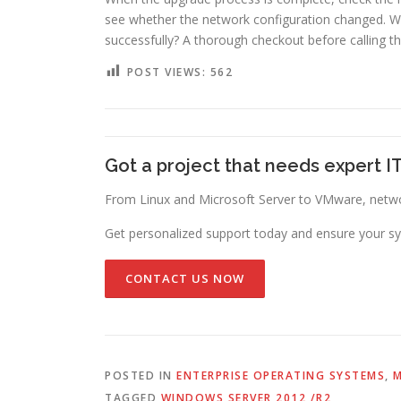
see whether the network configuration changed. 
successfully? A thorough checkout before calling t
POST VIEWS:
562
Got a project that needs expert I
From Linux and Microsoft Server to VMware, networ
Get personalized support today and ensure your sy
CONTACT US NOW
POSTED IN
ENTERPRISE OPERATING SYSTEMS
,
M
TAGGED
WINDOWS SERVER 2012 /R2