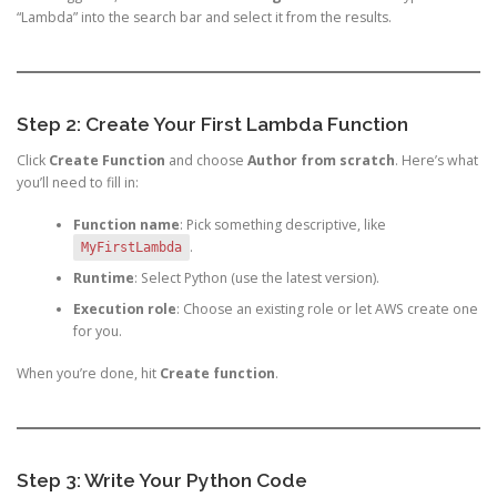
“Lambda” into the search bar and select it from the results.
Step 2: Create Your First Lambda Function
Click
Create Function
and choose
Author from scratch
. Here’s what
you’ll need to fill in:
Function name
: Pick something descriptive, like
.
MyFirstLambda
Runtime
: Select Python (use the latest version).
Execution role
: Choose an existing role or let AWS create one
for you.
When you’re done, hit
Create function
.
Step 3: Write Your Python Code