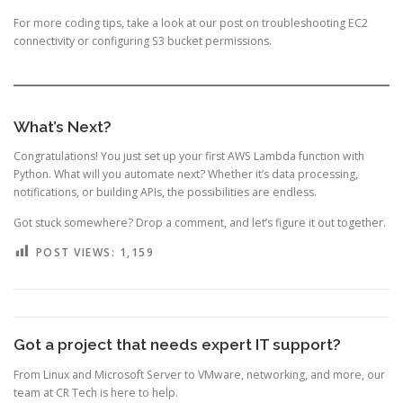
For more coding tips, take a look at our post on
troubleshooting EC2
connectivity
or
configuring S3 bucket permissions
.
What’s Next?
Congratulations! You just set up your first AWS Lambda function with
Python. What will you automate next? Whether it’s data processing,
notifications, or building APIs, the possibilities are endless.
Got stuck somewhere? Drop a comment, and let’s figure it out together.
POST VIEWS:
1,159
Got a project that needs expert IT support?
From Linux and Microsoft Server to VMware, networking, and more, our
team at CR Tech is here to help.