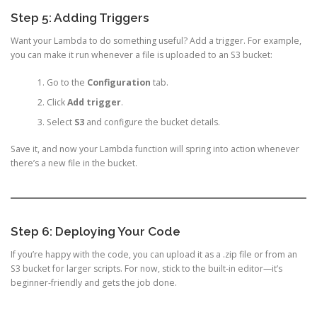
Step 5: Adding Triggers
Want your Lambda to do something useful? Add a trigger. For example,
you can make it run whenever a file is uploaded to an S3 bucket:
Go to the
Configuration
tab.
Click
Add trigger
.
Select
S3
and configure the bucket details.
Save it, and now your Lambda function will spring into action whenever
there’s a new file in the bucket.
Step 6: Deploying Your Code
If you’re happy with the code, you can upload it as a .zip file or from an
S3 bucket for larger scripts. For now, stick to the built-in editor—it’s
beginner-friendly and gets the job done.