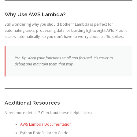
Why Use AWS Lambda?
Still wondering why you should bother? Lambda is perfect for
automating tasks, processing data, or building lightweight APIs. Plus, it
scales automatically, so you don’t have to worry about traffic spikes.
Pro Tip: Keep your functions small and focused. It’s easier to
debug and maintain them that way.
Additional Resources
Need more details? Check out these helpful links:
AWS Lambda Documentation
Python Boto3 Library Guide