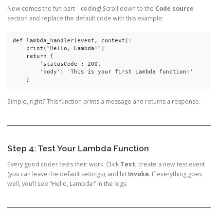
Now comes the fun part—coding! Scroll down to the
Code source
section and replace the default code with this example:
def lambda_handler(event, context):  
    print("Hello, Lambda!")  
    return {  
        'statusCode': 200,  
        'body': 'This is your first Lambda function!'  
    }  
Simple, right? This function prints a message and returns a response.
Step 4: Test Your Lambda Function
Every good coder tests their work. Click
Test
, create a new test event
(you can leave the default settings), and hit
Invoke
. If everything goes
well, you’ll see “Hello, Lambda!” in the logs.