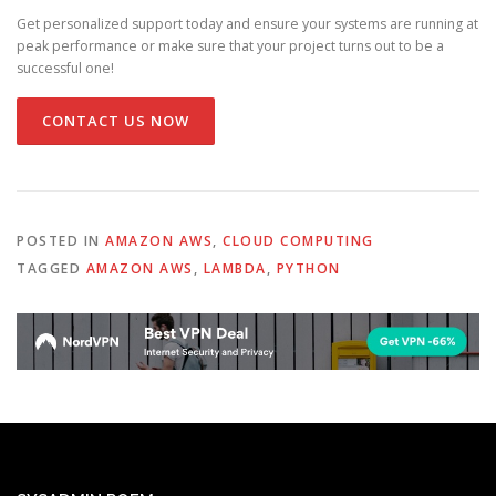
Get personalized support today and ensure your systems are running at
peak performance or make sure that your project turns out to be a
successful one!
CONTACT US NOW
POSTED IN
AMAZON AWS
,
CLOUD COMPUTING
TAGGED
AMAZON AWS
,
LAMBDA
,
PYTHON