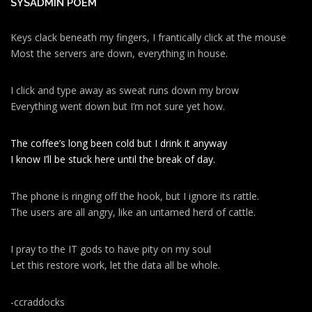
SYSADMIN POEM
Keys clack beneath my fingers, I frantically click at the mouse
Most the servers are down, everything in house.
I click and type away as sweat runs down my brow
Everything went down but I’m not sure yet how.
The coffee’s long been cold but I drink it anyway
I know I’ll be stuck here until the break of day.
The phone is ringing off the hook, but I ignore its rattle.
The users are all angry, like an untamed herd of cattle.
I pray to the IT gods to have pity on my soul
Let this restore work, let the data all be whole.
-ccraddocks