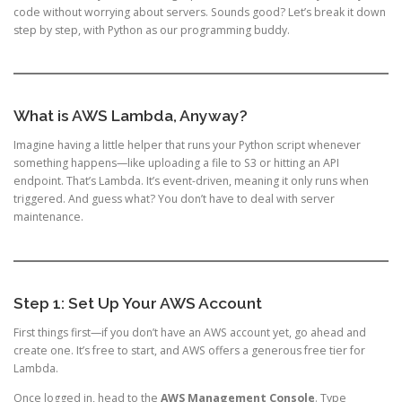
code without worrying about servers. Sounds good? Let’s break it down
step by step, with Python as our programming buddy.
What is AWS Lambda, Anyway?
Imagine having a little helper that runs your Python script whenever
something happens—like uploading a file to S3 or hitting an API
endpoint. That’s Lambda. It’s event-driven, meaning it only runs when
triggered. And guess what? You don’t have to deal with server
maintenance.
Step 1: Set Up Your AWS Account
First things first—if you don’t have an AWS account yet, go ahead and
create one. It’s free to start, and AWS offers a generous free tier for
Lambda.
Once logged in, head to the
AWS Management Console
. Type