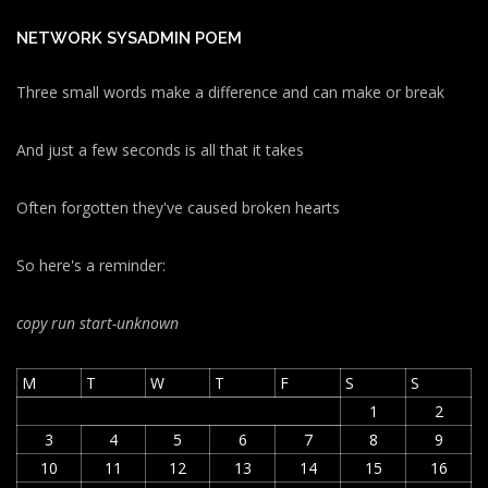
NETWORK SYSADMIN POEM
Three small words make a difference and can make or break
And just a few seconds is all that it takes
Often forgotten they've caused broken hearts
So here's a reminder:
copy run start
-unknown
M
T
W
T
F
S
S
1
2
3
4
5
6
7
8
9
10
11
12
13
14
15
16