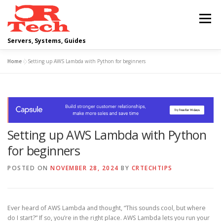
Skip
to
Menu
content
Servers, Systems, Guides
Home
»
Setting up AWS Lambda with Python for beginners
DELL
OPERATING SYSTEMS
SCRIPTING GUIDES
NETWORKING
Setting up AWS Lambda with Python
CLOUD COMPUTING
VIRTUALIZATION
for beginners
POSTED ON
NOVEMBER 28, 2024
BY
CRTECHTIPS
Ever heard of AWS Lambda and thought, “This sounds cool, but where
do I start?” If so, you’re in the right place. AWS Lambda lets you run your