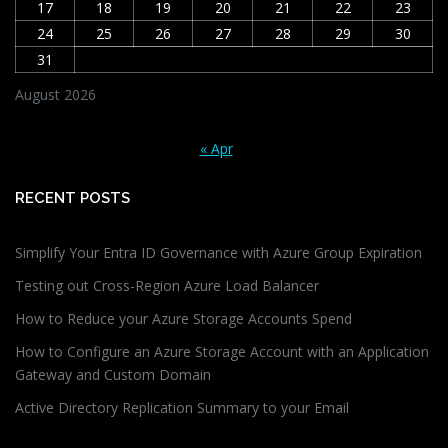
17
18
19
20
21
22
23
24
25
26
27
28
29
30
31
August 2026
« Apr
RECENT POSTS
Simplify Your Entra ID Governance with Azure Group Expiration
Testing out Cross-Region Azure Load Balancer
How to Reduce your Azure Storage Accounts Spend
How to Configure an Azure Storage Account with an Application
Gateway and Custom Domain
Active Directory Replication Summary to your Email