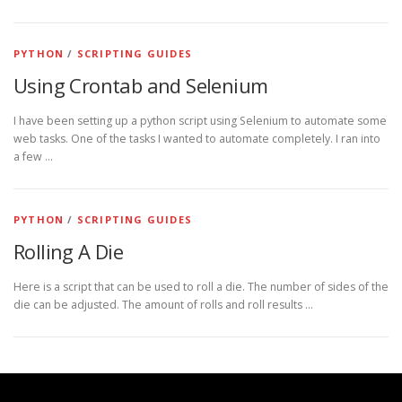
PYTHON
/
SCRIPTING GUIDES
Using Crontab and Selenium
I have been setting up a python script using Selenium to automate some
web tasks. One of the tasks I wanted to automate completely. I ran into
a few …
PYTHON
/
SCRIPTING GUIDES
Rolling A Die
Here is a script that can be used to roll a die. The number of sides of the
die can be adjusted. The amount of rolls and roll results …