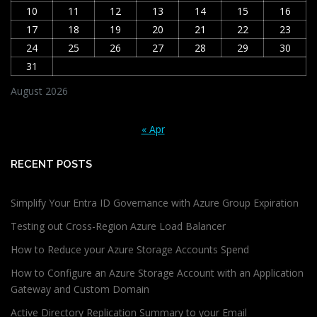
10
11
12
13
14
15
16
17
18
19
20
21
22
23
24
25
26
27
28
29
30
31
August 2026
« Apr
RECENT POSTS
Simplify Your Entra ID Governance with Azure Group Expiration
Testing out Cross-Region Azure Load Balancer
How to Reduce your Azure Storage Accounts Spend
How to Configure an Azure Storage Account with an Application
Gateway and Custom Domain
Active Directory Replication Summary to your Email