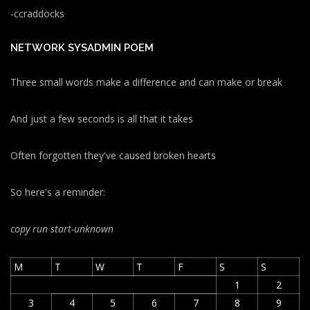
-ccraddocks
NETWORK SYSADMIN POEM
Three small words make a difference and can make or break
And just a few seconds is all that it takes
Often forgotten they've caused broken hearts
So here's a reminder:
copy run start
-unknown
M
T
W
T
F
S
S
1
2
3
4
5
6
7
8
9