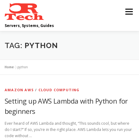
Skip
to
Menu
content
Servers, Systems, Guides
DELL
OPERATING SYSTEMS
TAG:
PYTHON
SCRIPTING GUIDES
NETWORKING
Home
»
python
CLOUD COMPUTING
VIRTUALIZATION
AMAZON AWS
/
CLOUD COMPUTING
Setting up AWS Lambda with Python for
beginners
Ever heard of AWS Lambda and thought, “This sounds cool, but where
do I start?” If so, you’re in the right place. AWS Lambda lets you run your
code without …