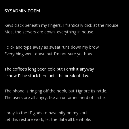
SYSADMIN POEM
Keys clack beneath my fingers, I frantically click at the mouse
Most the servers are down, everything in house.
I click and type away as sweat runs down my brow
Everything went down but I’m not sure yet how.
The coffee’s long been cold but I drink it anyway
I know I’ll be stuck here until the break of day.
The phone is ringing off the hook, but I ignore its rattle.
The users are all angry, like an untamed herd of cattle.
I pray to the IT gods to have pity on my soul
Let this restore work, let the data all be whole.