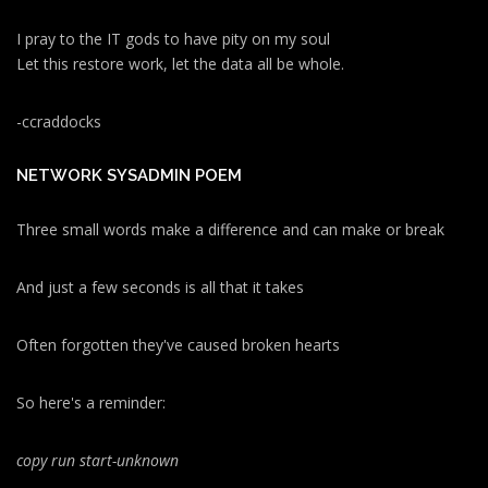
I pray to the IT gods to have pity on my soul
Let this restore work, let the data all be whole.
-ccraddocks
NETWORK SYSADMIN POEM
Three small words make a difference and can make or break
And just a few seconds is all that it takes
Often forgotten they've caused broken hearts
So here's a reminder:
copy run start
-unknown