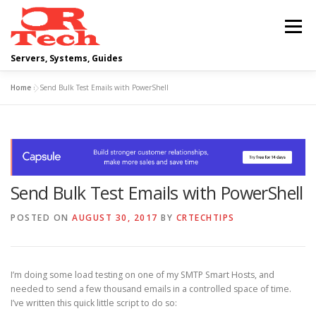
Skip
to
Menu
content
Servers, Systems, Guides
Home
»
Send Bulk Test Emails with PowerShell
DELL
OPERATING SYSTEMS
SCRIPTING GUIDES
NETWORKING
Send Bulk Test Emails with PowerShell
CLOUD COMPUTING
VIRTUALIZATION
POSTED ON
AUGUST 30, 2017
BY
CRTECHTIPS
I’m doing some load testing on one of my SMTP Smart Hosts, and
needed to send a few thousand emails in a controlled space of time.
I’ve written this quick little script to do so: