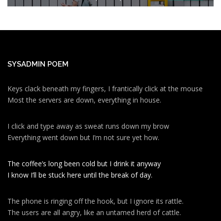
SYSADMIN POEM
Keys clack beneath my fingers, I frantically click at the mouse
Most the servers are down, everything in house.
I click and type away as sweat runs down my brow
Everything went down but I’m not sure yet how.
The coffee’s long been cold but I drink it anyway
I know I’ll be stuck here until the break of day.
The phone is ringing off the hook, but I ignore its rattle.
The users are all angry, like an untamed herd of cattle.