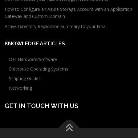
How to Configure an Azure Storage Account with an Application
Gateway and Custom Domain
Active Directory Replication Summary to your Email
KNOWLEDGE ARTICLES
Dell Hardware/Software
Enterprise Operating Systems
Scripting Guides
Networking
GET IN TOUCH WITH US