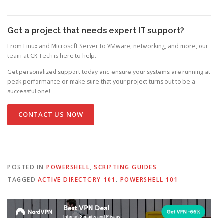
Got a project that needs expert IT support?
From Linux and Microsoft Server to VMware, networking, and more, our
team at CR Tech is here to help.
Get personalized support today and ensure your systems are running at
peak performance or make sure that your project turns out to be a
successful one!
CONTACT US NOW
POSTED IN
POWERSHELL
,
SCRIPTING GUIDES
TAGGED
ACTIVE DIRECTORY 101
,
POWERSHELL 101