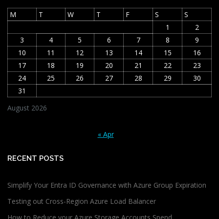
M
T
W
T
F
S
S
1
2
3
4
5
6
7
8
9
10
11
12
13
14
15
16
17
18
19
20
21
22
23
24
25
26
27
28
29
30
31
August 2026
« Apr
RECENT POSTS
Simplify Your Entra ID Governance with Azure Group Expiration
Testing out Cross-Region Azure Load Balancer
How to Reduce your Azure Storage Accounts Spend