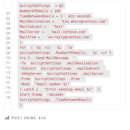
$scriptSettings
= @{
NumberOfEmails = 100
01
TimeBetweenEmails = 1
#in seconds
02
MailDestination =
'kim.akers@contoso.com'
03
MailSubject =
'Test'
04
MailServer =
'
mail.contoso.com
'
05
MailFrom =
'no-reply@contoso.com'
06
}
07
08
for
(
$i
=1;
$i
-le
09
$scriptSettings
.NumberOfEmails;
$i
++) {
10
try {
Send-MailMessage
`
11
-To
$scriptSettings
.mailDestination `
12
-Subject
$scriptSettings
.mailSubject `
13
-SmtpServer
$scriptSettings
.mailServer `
14
-From
$scriptSettings
.From `
15
-Body
"Email number $i"
16
} catch {
"Error sending email $i"
}
17
Start-Sleep
-Seconds
18
$scriptSettings
.TimeBetweenEmails
}
POST VIEWS:
610