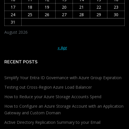
17
18
19
20
21
22
23
24
25
26
27
28
29
30
31
August 2026
« Apr
RECENT POSTS
Simplify Your Entra ID Governance with Azure Group Expiration
Testing out Cross-Region Azure Load Balancer
How to Reduce your Azure Storage Accounts Spend
How to Configure an Azure Storage Account with an Application
Gateway and Custom Domain
Active Directory Replication Summary to your Email