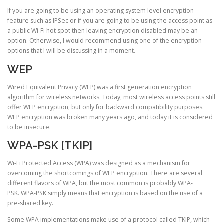
If you are going to be using an operating system level encryption
feature such as IPSec or if you are going to be using the access point as
a public Wi-Fi hot spot then leaving encryption disabled may be an
option. Otherwise, I would recommend using one of the encryption
options that I will be discussing in a moment.
WEP
Wired Equivalent Privacy (WEP) was a first generation encryption
algorithm for wireless networks. Today, most wireless access points still
offer WEP encryption, but only for backward compatibility purposes.
WEP encryption was broken many years ago, and today it is considered
to be insecure.
WPA-PSK [TKIP]
Wi-Fi Protected Access (WPA) was designed as a mechanism for
overcoming the shortcomings of WEP encryption. There are several
different flavors of WPA, but the most common is probably WPA-
PSK. WPA-PSK simply means that encryption is based on the use of a
pre-shared key.
Some WPA implementations make use of a protocol called TKIP, which