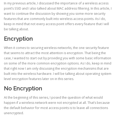
In my previous article, I discussed the importance of a wireless access
point’s SSID and I also talked about MAC address filtering. In this article, I
want to continue the discussion by showing you some more security
features that are commonly built into wireless access points. As I do,
keep in mind that not every access point offers every feature that I will
be talking about.
Encryption
When it comes to securing wireless networks, the one security feature
that seems to attract the most attention is encryption. That being the
case, I wanted to start out by providing you with some basic information
on some of the more common encryption options. As I do, keep in mind
that right now I am only discussing the encryption mechanisms that are
built into the wireless hardware. I will be talking about operating system
level encryption features later on in this series.
No Encryption
At the beginning of this series, I posed the question of what would
happen if a wireless network were not encrypted at all. That’s because
the default behavior for most access points is to leave all connections
unencrypted.