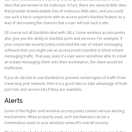
sites that are known to be malicious. In fact, there are several Web sites
that provide downloadable lists of malicious Web sites, and you could
use such a list in conjunction with an access point’s blacklist feature as a
way of decreasing the chances that a user will visit such a site.
Of course not all blacklists deal with URLs. Some wireless access points
also give you the ability to blacklist ports and services. For example, if
your corporate security policy restricted the use of instant messaging
software then you might use an access point’s blacklist to block instant
messaging traffic. That way, even if a user were somehow able to install
an instant messaging client onto their workstation, the client would be
ineffective.
If you do decide to use blacklists to prevent certain types of traffic from
traversing your network, then it is a good idea to take advantage of both
port lists and service lists if they are available.
Alerts
Some of the higher end wireless access points contain various alerting
mechanisms. When properly used, such mechanisms can be a
tremendous asset to your wireless network’s overall security.