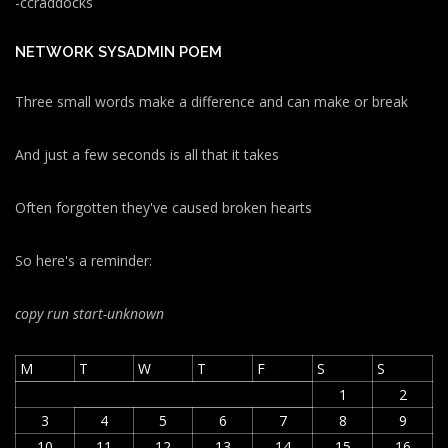
-ccraddocks
NETWORK SYSADMIN POEM
Three small words make a difference and can make or break
And just a few seconds is all that it takes
Often forgotten they've caused broken hearts
So here's a reminder:
copy run start
-unknown
M
T
W
T
F
S
S
1
2
3
4
5
6
7
8
9
10
11
12
13
14
15
16