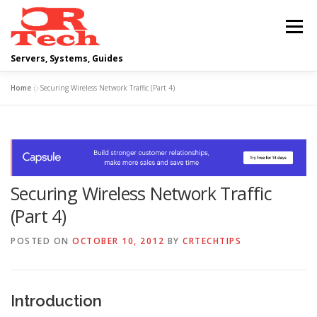
Skip
to
Menu
content
Servers, Systems, Guides
Home
»
Securing Wireless Network Traffic (Part 4)
DELL
OPERATING SYSTEMS
SCRIPTING GUIDES
NETWORKING
Securing Wireless Network Traffic
CLOUD COMPUTING
VIRTUALIZATION
(Part 4)
POSTED ON
OCTOBER 10, 2012
BY
CRTECHTIPS
Introduction