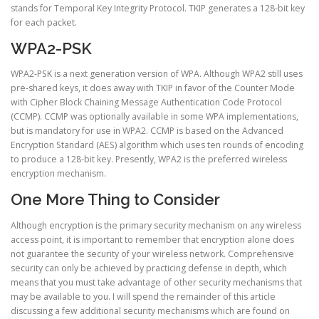
stands for Temporal Key Integrity Protocol. TKIP generates a 128-bit key
for each packet.
WPA2-PSK
WPA2-PSK is a next generation version of WPA. Although WPA2 still uses
pre-shared keys, it does away with TKIP in favor of the Counter Mode
with Cipher Block Chaining Message Authentication Code Protocol
(CCMP). CCMP was optionally available in some WPA implementations,
but is mandatory for use in WPA2. CCMP is based on the Advanced
Encryption Standard (AES) algorithm which uses ten rounds of encoding
to produce a 128-bit key. Presently, WPA2 is the preferred wireless
encryption mechanism.
One More Thing to Consider
Although encryption is the primary security mechanism on any wireless
access point, it is important to remember that encryption alone does
not guarantee the security of your wireless network. Comprehensive
security can only be achieved by practicing defense in depth, which
means that you must take advantage of other security mechanisms that
may be available to you. I will spend the remainder of this article
discussing a few additional security mechanisms which are found on