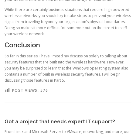
While there are certainly business situations that require high powered
wireless networks, you should try to take steps to prevent your wireless
signal from traveling beyond your organization’s physical boundaries.
Doing so makes it more difficult for someone out on the street to sniff
your wireless network.
Conclusion
So far in this series, I have limited my discussion solely to talking about
security features that are built into the wireless hardware. However,
you may be surprised to learn that the Windows operating system also
contains a number of built in wireless security features. I will begin
discussing those features in Part 5.
POST VIEWS:
576
Got a project that needs expert IT support?
From Linux and Microsoft Server to VMware, networking, and more, our