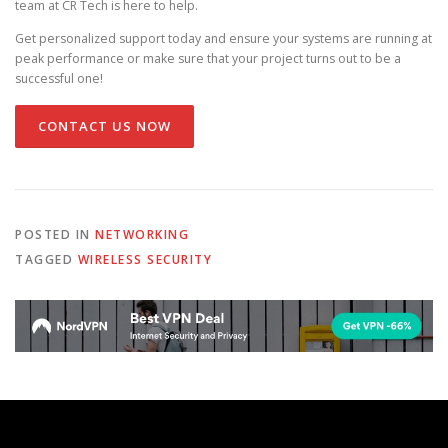
team at CR Tech is here to help.
Get personalized support today and ensure your systems are running at
peak performance or make sure that your project turns out to be a
successful one!
CONTACT US NOW
POSTED IN
NETWORKING
TAGGED
WIRELESS SECURITY