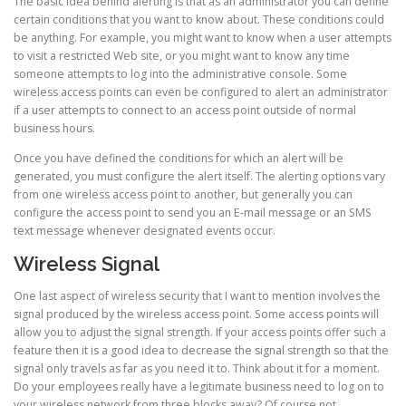
The basic idea behind alerting is that as an administrator you can define
certain conditions that you want to know about. These conditions could
be anything. For example, you might want to know when a user attempts
to visit a restricted Web site, or you might want to know any time
someone attempts to log into the administrative console. Some
wireless access points can even be configured to alert an administrator
if a user attempts to connect to an access point outside of normal
business hours.
Once you have defined the conditions for which an alert will be
generated, you must configure the alert itself. The alerting options vary
from one wireless access point to another, but generally you can
configure the access point to send you an E-mail message or an SMS
text message whenever designated events occur.
Wireless Signal
One last aspect of wireless security that I want to mention involves the
signal produced by the wireless access point. Some access points will
allow you to adjust the signal strength. If your access points offer such a
feature then it is a good idea to decrease the signal strength so that the
signal only travels as far as you need it to. Think about it for a moment.
Do your employees really have a legitimate business need to log on to
your wireless network from three blocks away? Of course not.