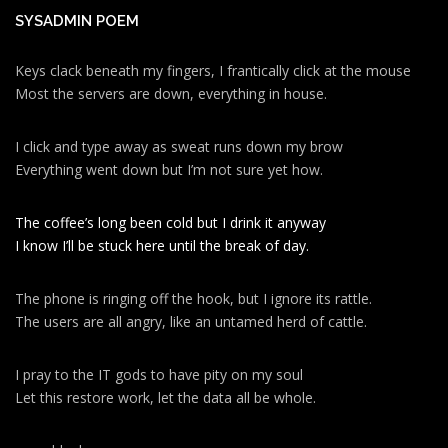
SYSADMIN POEM
Keys clack beneath my fingers, I frantically click at the mouse
Most the servers are down, everything in house.
I click and type away as sweat runs down my brow
Everything went down but I’m not sure yet how.
The coffee’s long been cold but I drink it anyway
I know I’ll be stuck here until the break of day.
The phone is ringing off the hook, but I ignore its rattle.
The users are all angry, like an untamed herd of cattle.
I pray to the IT gods to have pity on my soul
Let this restore work, let the data all be whole.