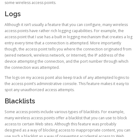
some wireless access points.
Logs
Although it isn’t usually a feature that you can configure, many wireless
access points have rather rich logging capabilities. For example, the
access point that I use has a built in logging mechanism that creates a log
entry every time that a connection is attempted. More importantly
though, the access point tells you where the connection originated from
(wired network, wireless network, or Internet), the IP address of the
device attempting the connection, and the port number through which
the connection was attempted.
The logs on my access point also keep track of any attempted logins to
the access point’s administrative console. This feature makes it easy to
spot any unauthorized access attempts.
Blacklists
Some access points include various types of blacklists. For example,
many wireless access points offer a blacklist that you can use to block
access to certain Web sites. Although this feature was probably
designed as a way of blocking access to inappropriate content, you can
use such a blacklist as a way of preventing accidental access to Web