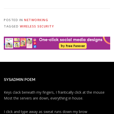
POSTED IN
NETWORKING
TAGGED
WIRELESS SECURITY
SYSADMIN POEM
Keys clack beneath my fingers, I frantically click at the mouse
Most the servers are down, everything in house.
I click and type away as sweat runs down my brow