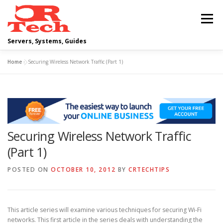
Skip
to
Menu
content
Servers, Systems, Guides
Home
»
Securing Wireless Network Traffic (Part 1)
DELL
OPERATING SYSTEMS
SCRIPTING GUIDES
NETWORKING
Securing Wireless Network Traffic
CLOUD COMPUTING
VIRTUALIZATION
(Part 1)
POSTED ON
OCTOBER 10, 2012
BY
CRTECHTIPS
This article series will examine various techniques for securing Wi-Fi
networks. This first article in the series deals with understanding the