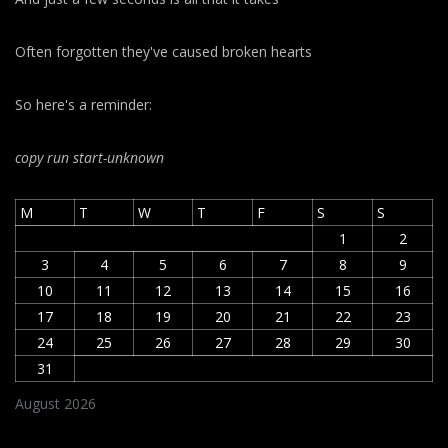
Often forgotten they've caused broken hearts
So here's a reminder:
copy run start
-unknown
M
T
W
T
F
S
S
1
2
3
4
5
6
7
8
9
10
11
12
13
14
15
16
17
18
19
20
21
22
23
24
25
26
27
28
29
30
31
August 2026