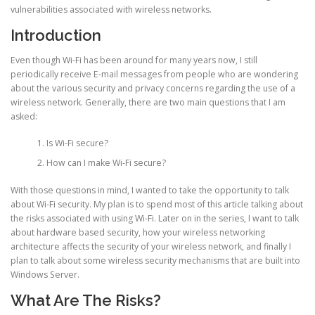
vulnerabilities associated with wireless networks.
Introduction
Even though Wi-Fi has been around for many years now, I still
periodically receive E-mail messages from people who are wondering
about the various security and privacy concerns regarding the use of a
wireless network. Generally, there are two main questions that I am
asked:
Is Wi-Fi secure?
How can I make Wi-Fi secure?
With those questions in mind, I wanted to take the opportunity to talk
about Wi-Fi security. My plan is to spend most of this article talking about
the risks associated with using Wi-Fi. Later on in the series, I want to talk
about hardware based security, how your wireless networking
architecture affects the security of your wireless network, and finally I
plan to talk about some wireless security mechanisms that are built into
Windows Server.
What Are The Risks?