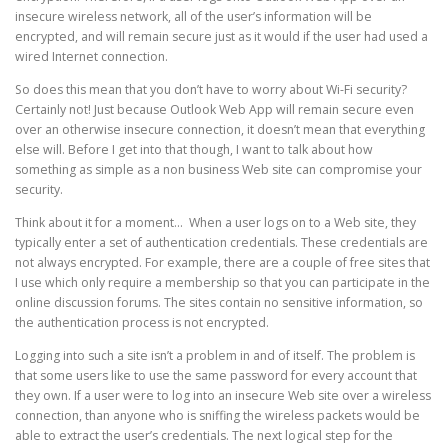
insecure wireless network, all of the user’s information will be
encrypted, and will remain secure just as it would if the user had used a
wired Internet connection.
So does this mean that you don’t have to worry about Wi-Fi security?
Certainly not! Just because Outlook Web App will remain secure even
over an otherwise insecure connection, it doesn’t mean that everything
else will. Before I get into that though, I want to talk about how
something as simple as a non business Web site can compromise your
security.
Think about it for a moment… When a user logs on to a Web site, they
typically enter a set of authentication credentials. These credentials are
not always encrypted. For example, there are a couple of free sites that
I use which only require a membership so that you can participate in the
online discussion forums. The sites contain no sensitive information, so
the authentication process is not encrypted.
Logging into such a site isn’t a problem in and of itself. The problem is
that some users like to use the same password for every account that
they own. If a user were to log into an insecure Web site over a wireless
connection, than anyone who is sniffing the wireless packets would be
able to extract the user’s credentials. The next logical step for the