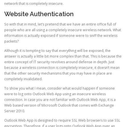
network that is completely insecure.
Website Authentication
So with that in mind, let’s pretend that we have an entire office full of
people who are all using a completely insecure wireless network. What
information is actually exposed if someone were to sniff the wireless
packets?
Although it is tempting to say that everything will be exposed, the
answer is actually a little bit more complex than that. This is because the
entire concept of IT security revolves around defense in depth. Just
because a wireless connection is completely insecure, it doesn’t mean
that the other security mechanisms that you may have in place are
completely invalidated.
To show you what I mean, consider what would happen if someone
were to log onto Outlook Web App using an insecure wireless
connection. In case you are not familiar with Outlook Web App, it is a
Web based version of Microsoft Outlook that comes with Exchange
Server 2010.
Outlook Web App is designed to require SSL Web browsers to use SSL
encryption. Therefore, if a user logs onto Outlook Web App over an