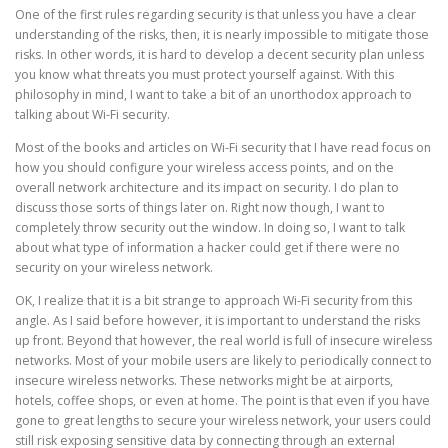
One of the first rules regarding security is that unless you have a clear
understanding of the risks, then, it is nearly impossible to mitigate those
risks. In other words, it is hard to develop a decent security plan unless
you know what threats you must protect yourself against. With this
philosophy in mind, I want to take a bit of an unorthodox approach to
talking about Wi-Fi security.
Most of the books and articles on Wi-Fi security that I have read focus on
how you should configure your wireless access points, and on the
overall network architecture and its impact on security. I do plan to
discuss those sorts of things later on. Right now though, I want to
completely throw security out the window. In doing so, I want to talk
about what type of information a hacker could get if there were no
security on your wireless network.
OK, I realize that it is a bit strange to approach Wi-Fi security from this
angle. As I said before however, it is important to understand the risks
up front. Beyond that however, the real world is full of insecure wireless
networks. Most of your mobile users are likely to periodically connect to
insecure wireless networks. These networks might be at airports,
hotels, coffee shops, or even at home. The point is that even if you have
gone to great lengths to secure your wireless network, your users could
still risk exposing sensitive data by connecting through an external