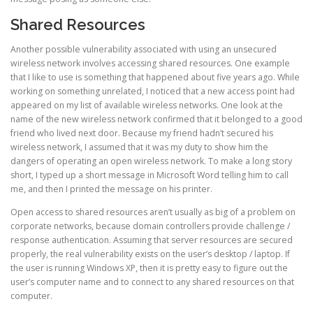
Shared Resources
Another possible vulnerability associated with using an unsecured
wireless network involves accessing shared resources. One example
that I like to use is something that happened about five years ago. While
working on something unrelated, I noticed that a new access point had
appeared on my list of available wireless networks. One look at the
name of the new wireless network confirmed that it belonged to a good
friend who lived next door. Because my friend hadn’t secured his
wireless network, I assumed that it was my duty to show him the
dangers of operating an open wireless network. To make a long story
short, I typed up a short message in Microsoft Word telling him to call
me, and then I printed the message on his printer.
Open access to shared resources aren’t usually as big of a problem on
corporate networks, because domain controllers provide challenge /
response authentication. Assuming that server resources are secured
properly, the real vulnerability exists on the user’s desktop / laptop. If
the user is running Windows XP, then it is pretty easy to figure out the
user’s computer name and to connect to any shared resources on that
computer.