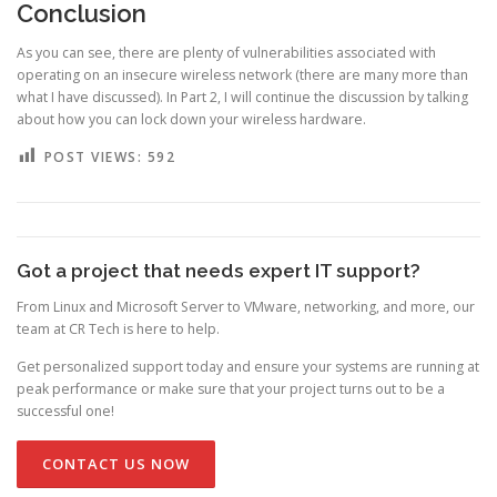
Conclusion
As you can see, there are plenty of vulnerabilities associated with
operating on an insecure wireless network (there are many more than
what I have discussed). In Part 2, I will continue the discussion by talking
about how you can lock down your wireless hardware.
POST VIEWS:
592
Got a project that needs expert IT support?
From Linux and Microsoft Server to VMware, networking, and more, our
team at CR Tech is here to help.
Get personalized support today and ensure your systems are running at
peak performance or make sure that your project turns out to be a
successful one!
CONTACT US NOW