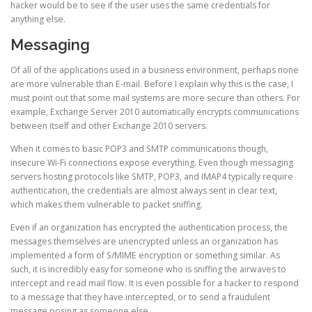
hacker would be to see if the user uses the same credentials for
anything else.
Messaging
Of all of the applications used in a business environment, perhaps none
are more vulnerable than E-mail. Before I explain why this is the case, I
must point out that some mail systems are more secure than others. For
example, Exchange Server 2010 automatically encrypts communications
between itself and other Exchange 2010 servers.
When it comes to basic POP3 and SMTP communications though,
insecure Wi-Fi connections expose everything. Even though messaging
servers hosting protocols like SMTP, POP3, and IMAP4 typically require
authentication, the credentials are almost always sent in clear text,
which makes them vulnerable to packet sniffing.
Even if an organization has encrypted the authentication process, the
messages themselves are unencrypted unless an organization has
implemented a form of S/MIME encryption or something similar. As
such, it is incredibly easy for someone who is sniffing the airwaves to
intercept and read mail flow. It is even possible for a hacker to respond
to a message that they have intercepted, or to send a fraudulent
message posing as someone else.