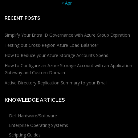
« Apr
RECENT POSTS
Simplify Your Entra ID Governance with Azure Group Expiration
Testing out Cross-Region Azure Load Balancer
How to Reduce your Azure Storage Accounts Spend
How to Configure an Azure Storage Account with an Application
Gateway and Custom Domain
Active Directory Replication Summary to your Email
KNOWLEDGE ARTICLES
Dell Hardware/Software
Enterprise Operating Systems
Scripting Guides