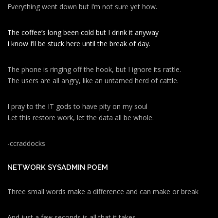
Everything went down but I’m not sure yet how.
The coffee’s long been cold but I drink it anyway
I know I’ll be stuck here until the break of day.
The phone is ringing off the hook, but I ignore its rattle.
The users are all angry, like an untamed herd of cattle.
I pray to the IT gods to have pity on my soul
Let this restore work, let the data all be whole.
-ccraddocks
NETWORK SYSADMIN POEM
Three small words make a difference and can make or break
And just a few seconds is all that it takes