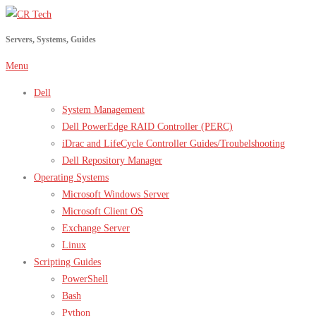
Skip
to
Servers, Systems, Guides
content
Menu
Dell
System Management
Dell PowerEdge RAID Controller (PERC)
iDrac and LifeCycle Controller Guides/Troubelshooting
Dell Repository Manager
Operating Systems
Microsoft Windows Server
Microsoft Client OS
Exchange Server
Linux
Scripting Guides
PowerShell
Bash
Python