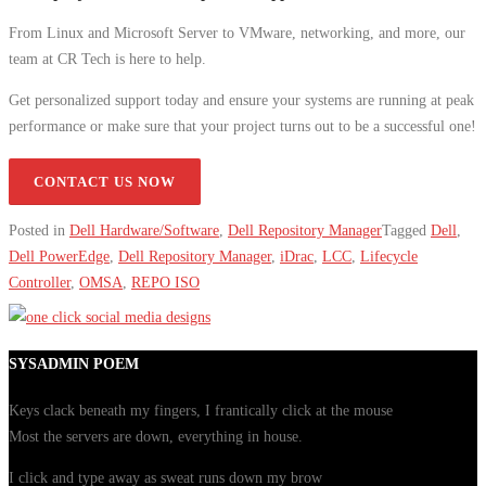
From Linux and Microsoft Server to VMware, networking, and more, our
team at CR Tech is here to help.
Get personalized support today and ensure your systems are running at peak
performance or make sure that your project turns out to be a successful one!
CONTACT US NOW
Posted in
Dell Hardware/Software
,
Dell Repository Manager
Tagged
Dell
,
Dell PowerEdge
,
Dell Repository Manager
,
iDrac
,
LCC
,
Lifecycle
Controller
,
OMSA
,
REPO ISO
SYSADMIN POEM
Keys clack beneath my fingers, I frantically click at the mouse
Most the servers are down, everything in house.
I click and type away as sweat runs down my brow