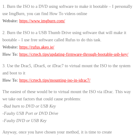
1. Burn the ISO to a DVD using software to make it bootable – I personally
use ImgBurn, you can find How To videos online
Website:
https://www.imgburn.com/
2. Burn the ISO to a USB Thumb Drive using software that will make it
bootable – I use free software called Rufus to do this task.
Website:
https://rufus.akeo.ie/
How To:
https://crtech.tips/updating-firmware-through-bootable-usb-key/
3. Use the Drac5, iDrac6, or iDrac7 to virtual mount the ISO to the system
and boot to it
How To:
https://crtech.tips/mounting-iso-in-idrac7/
The easiest of these would be to virtual mount the ISO via iDrac. This way
we take out factors that could cause problems:
-Bad burn to DVD or USB Key
-Faulty USB Port or DVD Drive
-Faulty DVD or USB Key
Anyway, once you have chosen your method, it is time to create