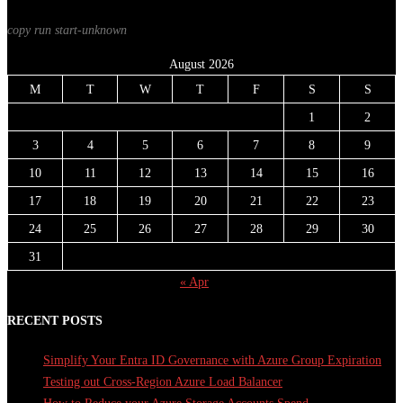
copy run start
-unknown
August 2026
M
T
W
T
F
S
S
1
2
3
4
5
6
7
8
9
10
11
12
13
14
15
16
17
18
19
20
21
22
23
24
25
26
27
28
29
30
31
« Apr
RECENT POSTS
Simplify Your Entra ID Governance with Azure Group Expiration
Testing out Cross-Region Azure Load Balancer
How to Reduce your Azure Storage Accounts Spend