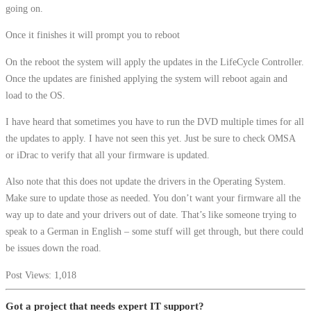
going on.
Once it finishes it will prompt you to reboot
On the reboot the system will apply the updates in the LifeCycle Controller.
Once the updates are finished applying the system will reboot again and
load to the OS.
I have heard that sometimes you have to run the DVD multiple times for all
the updates to apply. I have not seen this yet. Just be sure to check OMSA
or iDrac to verify that all your firmware is updated.
Also note that this does not update the drivers in the Operating System.
Make sure to update those as needed. You don’t want your firmware all the
way up to date and your drivers out of date. That’s like someone trying to
speak to a German in English – some stuff will get through, but there could
be issues down the road.
Post Views:
1,018
Got a project that needs expert IT support?