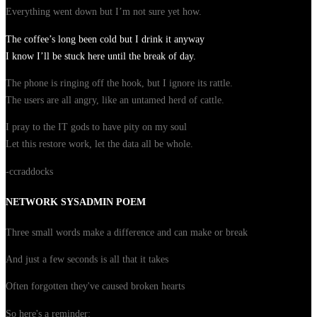
Everything went down but I’m not sure yet how.
The coffee’s long been cold but I drink it anyway
I know I’ll be stuck here until the break of day.
The phone is ringing off the hook, but I ignore its rattle.
The users are all angry, like an untamed herd of cattle.
I pray to the IT gods to have pity on my soul
Let this restore work, let the data all be whole.
-ccraddocks
NETWORK SYSADMIN POEM
Three small words make a difference and can make or break
And just a few seconds is all that it takes
Often forgotten they've caused broken hearts
So here's a reminder: