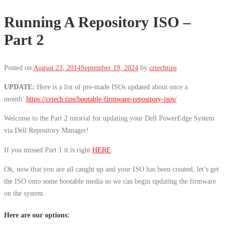
Running A Repository ISO –
Part 2
Posted on
August 23, 2014
September 19, 2024
by
crtechtips
UPDATE:
Here is a list of pre-made ISOs updated about once a
month:
https://crtech.tips/bootable-firmware-repository-isos/
Welcome to the Part 2 tutorial for updating your Dell PowerEdge System
via Dell Repository Manager!
If you missed Part 1 it is right
HERE
.
Ok, now that you are all caught up and your ISO has been created, let’s get
the ISO onto some bootable media so we can begin updating the firmware
on the system.
Here are our options: