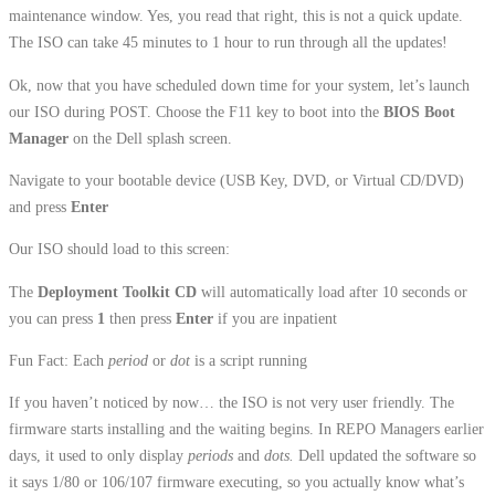
maintenance window. Yes, you read that right, this is not a quick update.
The ISO can take 45 minutes to 1 hour to run through all the updates!
Ok, now that you have scheduled down time for your system, let’s launch
our ISO during POST. Choose the F11 key to boot into the
BIOS Boot
Manager
on the Dell splash screen.
Navigate to your bootable device (USB Key, DVD, or Virtual CD/DVD)
and press
Enter
Our ISO should load to this screen:
The
Deployment Toolkit CD
will automatically load after 10 seconds or
you can press
1
then press
Enter
if you are inpatient
Fun Fact: Each
period
or
dot
is a script running
If you haven’t noticed by now… the ISO is not very user friendly. The
firmware starts installing and the waiting begins. In REPO Managers earlier
days, it used to only display
periods
and
dots.
Dell updated the software so
it says 1/80 or 106/107 firmware executing, so you actually know what’s