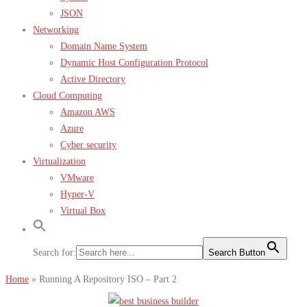
JSON
Networking
Domain Name System
Dynamic Host Configuration Protocol
Active Directory
Cloud Computing
Amazon AWS
Azure
Cyber security
Virtualization
VMware
Hyper-V
Virtual Box
Search for:
Search Button
Home
»
Running A Repository ISO – Part 2