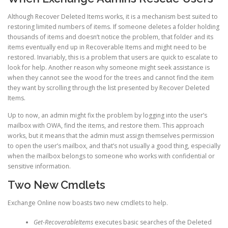
Although Recover Deleted Items works, it is a mechanism best suited to
restoring limited numbers of items. If someone deletes a folder holding
thousands of items and doesn’t notice the problem, that folder and its
items eventually end up in Recoverable Items and might need to be
restored. Invariably, this is a problem that users are quick to escalate to
look for help. Another reason why someone might seek assistance is
when they cannot see the wood for the trees and cannot find the item
they want by scrolling through the list presented by Recover Deleted
Items.
Up to now, an admin might fix the problem by logging into the user’s
mailbox with OWA, find the items, and restore them. This approach
works, but it means that the admin must assign themselves permission
to open the user’s mailbox, and that’s not usually a good thing, especially
when the mailbox belongs to someone who works with confidential or
sensitive information.
Two New Cmdlets
Exchange Online now boasts two new cmdlets to help.
Get-RecoverableItems
executes basic searches of the Deleted