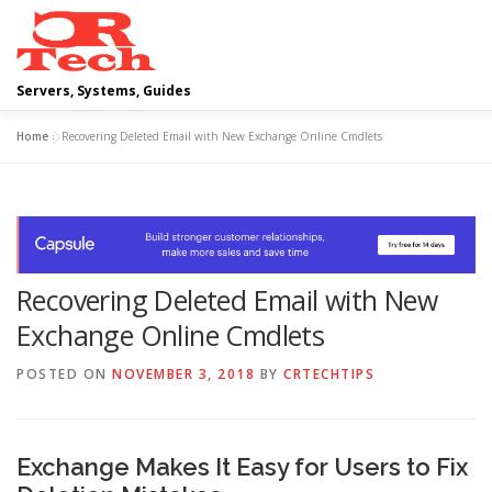
Skip
to
content
Servers, Systems, Guides
Home
»
Recovering Deleted Email with New Exchange Online Cmdlets
DELL
OPERATING SYSTEMS
SCRIPTING GUIDES
Recovering Deleted Email with New
Exchange Online Cmdlets
POSTED ON
NOVEMBER 3, 2018
BY
CRTECHTIPS
Exchange Makes It Easy for Users to Fix