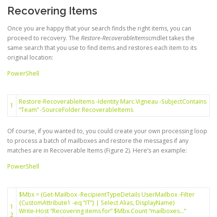
Recovering Items
Once you are happy that your search finds the right items, you can
proceed to recovery. The
Restore-RecoverableItems
cmdlet takes the
same search that you use to find items and restores each item to its
original location:
PowerShell
Restore-RecoverableItems
-Identity
Marc
.
Vigneau
-SubjectContains
1
“Team”
-SourceFolder
RecoverableItems
Of course, if you wanted to, you could create your own processing loop
to process a batch of mailboxes and restore the messages if any
matches are in Recoverable Items (Figure 2). Here’s an example:
PowerShell
$Mbx
=
(
Get-Mailbox
-RecipientTypeDetails
UserMailbox
-Filter
{
CustomAttribute1
-eq
“IT”
}
|
Select
Alias
,
DisplayName
)
1
Write-Host
“Recovering items for”
$Mbx
.
Count
“mailboxes…”
2