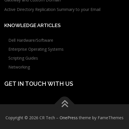
Active Directory Replication Summary to your Email
KNOWLEDGE ARTICLES
Dell Hardware/Software
Enterprise Operating Systems
Scripting Guides
Networking
GET IN TOUCH WITH US
Copyright © 2026 CR Tech
–
OnePress
theme by FameThemes