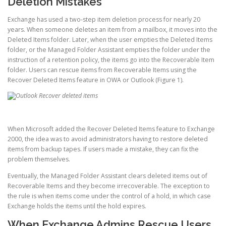
Deletion Mistakes
Exchange has used a two-step item deletion process for nearly 20
years. When someone deletes an item from a mailbox, it moves into the
Deleted Items folder. Later, when the user empties the Deleted Items
folder, or the Managed Folder Assistant empties the folder under the
instruction of a retention policy, the items go into the Recoverable Item
folder. Users can rescue items from Recoverable Items using the
Recover Deleted Items feature in OWA or Outlook (Figure 1).
When Microsoft added the Recover Deleted Items feature to Exchange
2000, the idea was to avoid administrators having to restore deleted
items from backup tapes. If users made a mistake, they can fix the
problem themselves.
Eventually, the Managed Folder Assistant clears deleted items out of
Recoverable Items and they become irrecoverable. The exception to
the rule is when items come under the control of a hold, in which case
Exchange holds the items until the hold expires.
When Exchange Admins Rescue Users