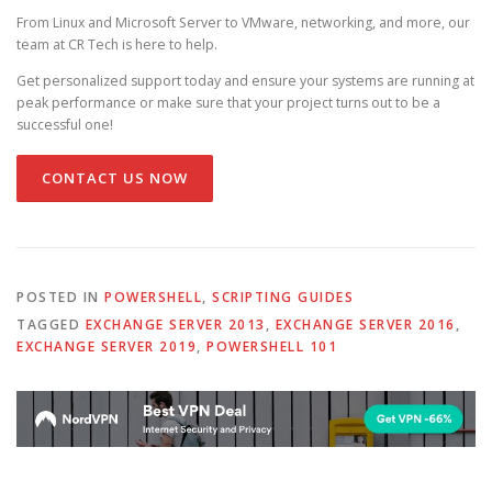
From Linux and Microsoft Server to VMware, networking, and more, our
team at CR Tech is here to help.
Get personalized support today and ensure your systems are running at
peak performance or make sure that your project turns out to be a
successful one!
CONTACT US NOW
POSTED IN
POWERSHELL
,
SCRIPTING GUIDES
TAGGED
EXCHANGE SERVER 2013
,
EXCHANGE SERVER 2016
,
EXCHANGE SERVER 2019
,
POWERSHELL 101