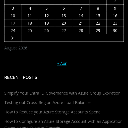
1
2
3
4
5
6
7
8
9
10
11
12
13
14
15
16
17
18
19
20
21
22
23
24
25
26
27
28
29
30
31
August 2026
« Apr
RECENT POSTS
Simplify Your Entra ID Governance with Azure Group Expiration
Testing out Cross-Region Azure Load Balancer
How to Reduce your Azure Storage Accounts Spend
How to Configure an Azure Storage Account with an Application
Gateway and Custom Domain