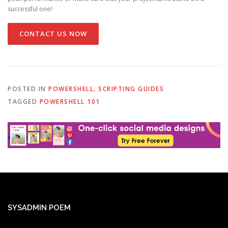
successful one!
CONTACT US NOW
POSTED IN
POWERSHELL
,
SCRIPTING GUIDES
TAGGED
POWERSHELL 101
SYSADMIN POEM