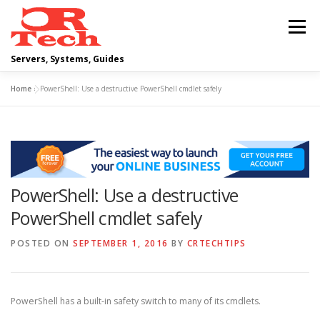
Skip
to
Menu
content
Servers, Systems, Guides
Home
»
PowerShell: Use a destructive PowerShell cmdlet safely
DELL
OPERATING SYSTEMS
SCRIPTING GUIDES
NETWORKING
PowerShell: Use a destructive
CLOUD COMPUTING
VIRTUALIZATION
PowerShell cmdlet safely
POSTED ON
SEPTEMBER 1, 2016
BY
CRTECHTIPS
PowerShell has a built-in safety switch to many of its cmdlets.