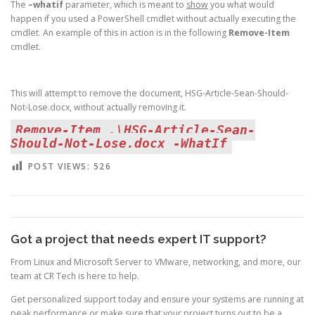
The
–whatif
parameter, which is meant to
show
you what would
happen if you used a PowerShell cmdlet without actually executing the
cmdlet. An example of this in action is in the following
Remove-Item
cmdlet.
This will attempt to remove the document, HSG-Article-Sean-Should-
Not-Lose.docx, without actually removing it.
Remove-Item .\HSG-Article-Sean-
Should-Not-Lose.docx -WhatIf
POST VIEWS:
526
Got a project that needs expert IT support?
From Linux and Microsoft Server to VMware, networking, and more, our
team at CR Tech is here to help.
Get personalized support today and ensure your systems are running at
peak performance or make sure that your project turns out to be a