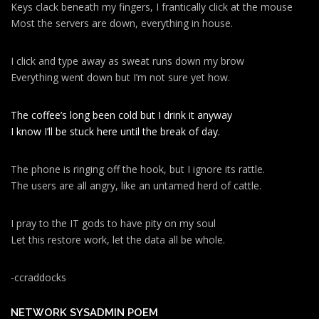
Keys clack beneath my fingers, I frantically click at the mouse
Most the servers are down, everything in house.
I click and type away as sweat runs down my brow
Everything went down but I’m not sure yet how.
The coffee’s long been cold but I drink it anyway
I know I’ll be stuck here until the break of day.
The phone is ringing off the hook, but I ignore its rattle.
The users are all angry, like an untamed herd of cattle.
I pray to the IT gods to have pity on my soul
Let this restore work, let the data all be whole.
-ccraddocks
NETWORK SYSADMIN POEM