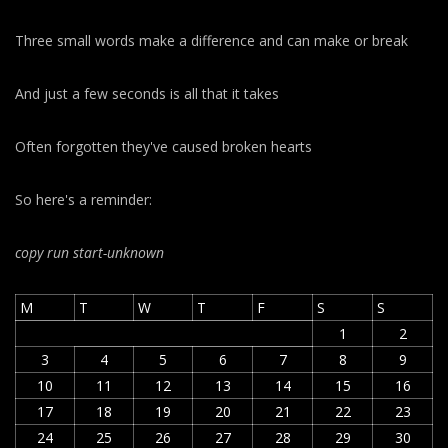
Three small words make a difference and can make or break
And just a few seconds is all that it takes
Often forgotten they've caused broken hearts
So here's a reminder:
copy run start
-unknown
M
T
W
T
F
S
S
1
2
3
4
5
6
7
8
9
10
11
12
13
14
15
16
17
18
19
20
21
22
23
24
25
26
27
28
29
30