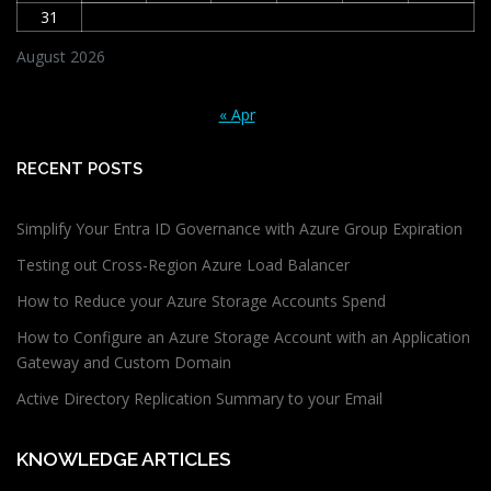
31
August 2026
« Apr
RECENT POSTS
Simplify Your Entra ID Governance with Azure Group Expiration
Testing out Cross-Region Azure Load Balancer
How to Reduce your Azure Storage Accounts Spend
How to Configure an Azure Storage Account with an Application
Gateway and Custom Domain
Active Directory Replication Summary to your Email
KNOWLEDGE ARTICLES