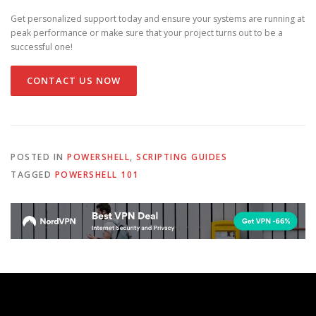
Get personalized support today and ensure your systems are running at
peak performance or make sure that your project turns out to be a
successful one!
CONTACT US NOW
POSTED IN
POWERSHELL
,
SCRIPTING GUIDES
TAGGED
POWERSHELL 101