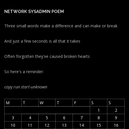
NETWORK SYSADMIN POEM
Three small words make a difference and can make or break
And just a few seconds is all that it takes
Often forgotten they've caused broken hearts
So here's a reminder:
copy run start
-unknown
M
T
W
T
F
S
S
1
2
3
4
5
6
7
8
9
10
11
12
13
14
15
16