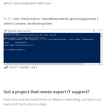
Win32_Operatingsystem WMI class:
PS C:\>
Get-CimInstance -ClassName win32_operatingsystem |
select csname, lastbootuptime
POST VIEWS:
641
Got a project that needs expert IT support?
From Linux and Microsoft Server to VMware, networking, and more, our
team at CR Tech is here to help.