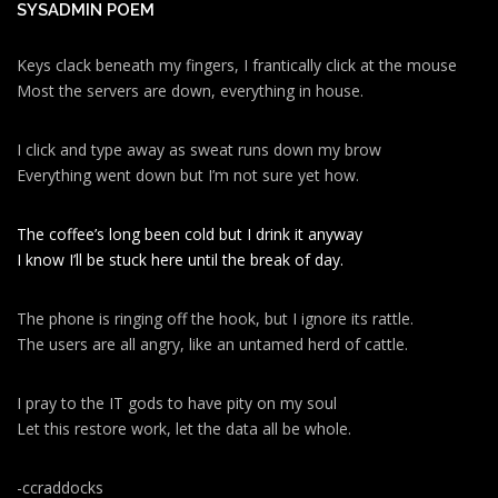
SYSADMIN POEM
Keys clack beneath my fingers, I frantically click at the mouse
Most the servers are down, everything in house.
I click and type away as sweat runs down my brow
Everything went down but I’m not sure yet how.
The coffee’s long been cold but I drink it anyway
I know I’ll be stuck here until the break of day.
The phone is ringing off the hook, but I ignore its rattle.
The users are all angry, like an untamed herd of cattle.
I pray to the IT gods to have pity on my soul
Let this restore work, let the data all be whole.
-ccraddocks