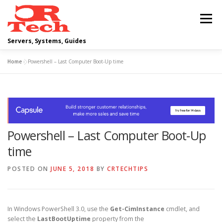
Skip
to
Menu
content
Servers, Systems, Guides
Home
»
Powershell – Last Computer Boot-Up time
DELL
OPERATING SYSTEMS
SCRIPTING GUIDES
NETWORKING
Powershell – Last Computer Boot-Up
CLOUD COMPUTING
VIRTUALIZATION
time
POSTED ON
JUNE 5, 2018
BY
CRTECHTIPS
In Windows PowerShell 3.0, use the
Get-CimInstance
cmdlet, and
select the
LastBootUptime
property from the