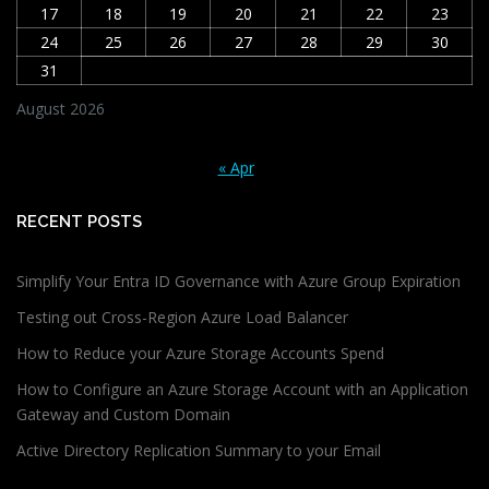
17
18
19
20
21
22
23
24
25
26
27
28
29
30
31
August 2026
« Apr
RECENT POSTS
Simplify Your Entra ID Governance with Azure Group Expiration
Testing out Cross-Region Azure Load Balancer
How to Reduce your Azure Storage Accounts Spend
How to Configure an Azure Storage Account with an Application
Gateway and Custom Domain
Active Directory Replication Summary to your Email