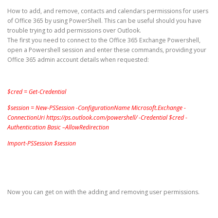
How to add, and remove, contacts and calendars permissions for users
of Office 365 by using PowerShell. This can be useful should you have
trouble trying to add permissions over Outlook.
The first you need to connect to the Office 365 Exchange Powershell,
open a Powershell session and enter these commands, providing your
Office 365 admin account details when requested:
$cred = Get-Credential
$session = New-PSSession -ConfigurationName Microsoft.Exchange -
ConnectionUri https://ps.outlook.com/powershell/ -Credential $cred -
Authentication Basic –AllowRedirection
Import-PSSession $session
Now you can get on with the adding and removing user permissions.