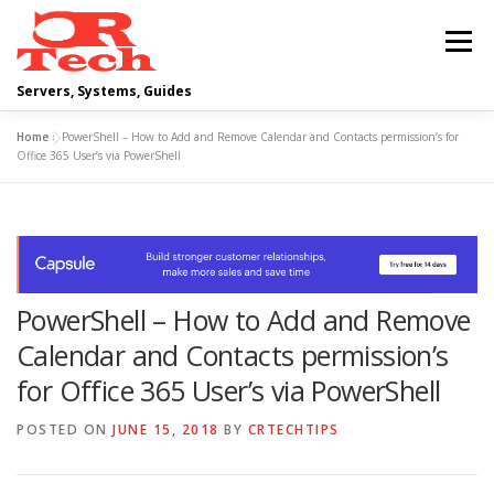
Skip
to
Menu
content
Servers, Systems, Guides
Home
»
PowerShell – How to Add and Remove Calendar and Contacts permission’s for
DELL
OPERATING SYSTEMS
Office 365 User’s via PowerShell
SCRIPTING GUIDES
NETWORKING
PowerShell – How to Add and Remove
CLOUD COMPUTING
VIRTUALIZATION
Calendar and Contacts permission’s
for Office 365 User’s via PowerShell
POSTED ON
JUNE 15, 2018
BY
CRTECHTIPS