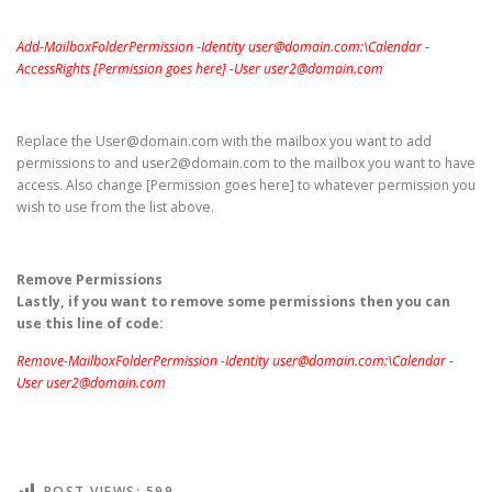
Add-MailboxFolderPermission -Identity user@domain.com:\Calendar -
AccessRights [Permission goes here] -User user2@domain.com
Replace the User@domain.com with the mailbox you want to add
permissions to and user2@domain.com to the mailbox you want to have
access. Also change [Permission goes here] to whatever permission you
wish to use from the list above.
Remove Permissions
Lastly, if you want to remove some permissions then you can
use this line of code:
Remove-MailboxFolderPermission -Identity user@domain.com:\Calendar -
User user2@domain.com
POST VIEWS:
599