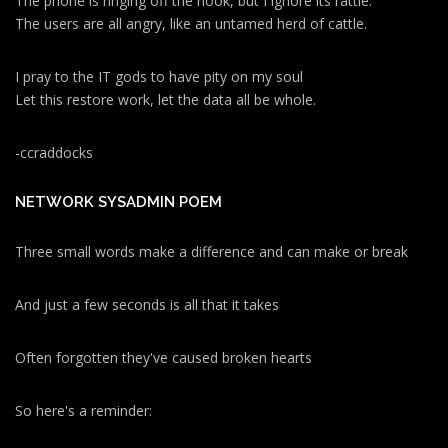
The phone is ringing off the hook, but I ignore its rattle.
The users are all angry, like an untamed herd of cattle.
I pray to the IT gods to have pity on my soul
Let this restore work, let the data all be whole.
-ccraddocks
NETWORK SYSADMIN POEM
Three small words make a difference and can make or break
And just a few seconds is all that it takes
Often forgotten they've caused broken hearts
So here's a reminder: