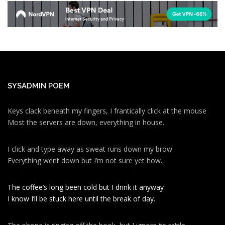
SYSADMIN POEM
Keys clack beneath my fingers, I frantically click at the mouse
Most the servers are down, everything in house.
I click and type away as sweat runs down my brow
Everything went down but I’m not sure yet how.
The coffee’s long been cold but I drink it anyway
I know I’ll be stuck here until the break of day.