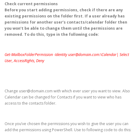
Check current permissions
Before you start adding permissions, check if there are any
existing permissions on the folder first. If a user already has
permissions for another user’s contacts/calendar folder then
you won’t be able to change them until the permissions are
removed. To do this, type in the following code:
Get-MailboxFolderPermission -Identity user@domain.com:\Calendar| Select
User, AccessRights, Deny
Change user@domain.com with which ever user you want to view. Also
Calendar can be changed for Contacts if you want to view who has
access to the contacts folder.
Once you’ve chosen the permissions you wish to give the user you can
add the permissions using PowerShell. Use to following code to do this: