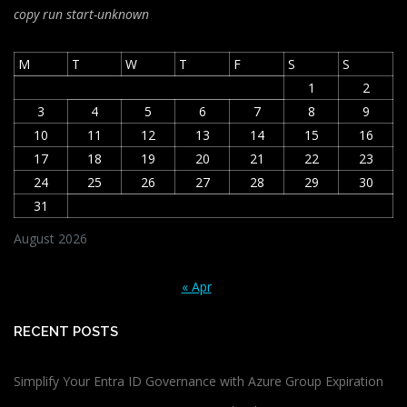
copy run start
-unknown
M
T
W
T
F
S
S
1
2
3
4
5
6
7
8
9
10
11
12
13
14
15
16
17
18
19
20
21
22
23
24
25
26
27
28
29
30
31
August 2026
« Apr
RECENT POSTS
Simplify Your Entra ID Governance with Azure Group Expiration