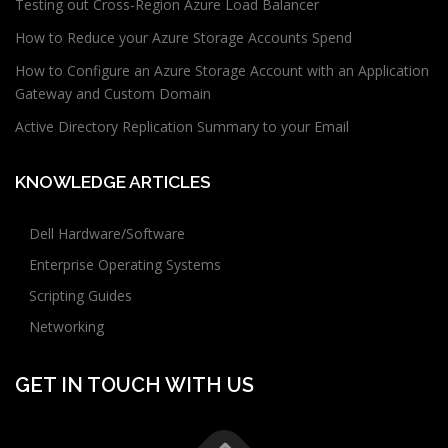
Testing out Cross-Region Azure Load Balancer
How to Reduce your Azure Storage Accounts Spend
How to Configure an Azure Storage Account with an Application
Gateway and Custom Domain
Active Directory Replication Summary to your Email
KNOWLEDGE ARTICLES
Dell Hardware/Software
Enterprise Operating Systems
Scripting Guides
Networking
GET IN TOUCH WITH US