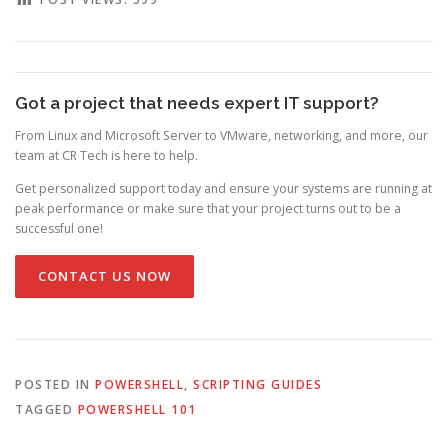
Got a project that needs expert IT support?
From Linux and Microsoft Server to VMware, networking, and more, our
team at CR Tech is here to help.
Get personalized support today and ensure your systems are running at
peak performance or make sure that your project turns out to be a
successful one!
CONTACT US NOW
POSTED IN
POWERSHELL
,
SCRIPTING GUIDES
TAGGED
POWERSHELL 101