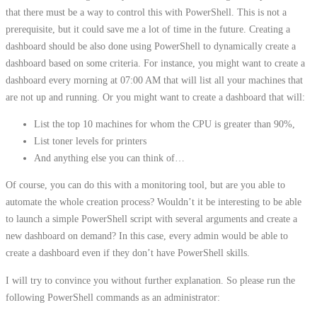
that there must be a way to control this with PowerShell. This is not a
prerequisite, but it could save me a lot of time in the future. Creating a
dashboard should be also done using PowerShell to dynamically create a
dashboard based on some criteria. For instance, you might want to create a
dashboard every morning at 07:00 AM that will list all your machines that
are not up and running. Or you might want to create a dashboard that will:
List the top 10 machines for whom the CPU is greater than 90%,
List toner levels for printers
And anything else you can think of…
Of course, you can do this with a monitoring tool, but are you able to
automate the whole creation process? Wouldn’t it be interesting to be able
to launch a simple PowerShell script with several arguments and create a
new dashboard on demand? In this case, every admin would be able to
create a dashboard even if they don’t have PowerShell skills.
I will try to convince you without further explanation. So please run the
following PowerShell commands as an administrator: