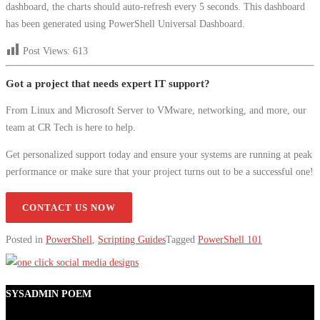
dashboard, the charts should auto-refresh every 5 seconds. This dashboard
has been generated using PowerShell Universal Dashboard.
Post Views:
613
Got a project that needs expert IT support?
From Linux and Microsoft Server to VMware, networking, and more, our
team at CR Tech is here to help.
Get personalized support today and ensure your systems are running at peak
performance or make sure that your project turns out to be a successful one!
CONTACT US NOW
Posted in
PowerShell
,
Scripting Guides
Tagged
PowerShell 101
SYSADMIN POEM