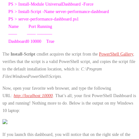
PS
>
Install-Module
UniversalDashboard
-Force
PS
>
Install-Script
-Name
server
-performance
-dashboard
PS
>
server
-performance
-dashboard
.
ps1
Name
Port
Running
—
—
—
—
—
—
—
–
Dashboard0
10000
True
The
Install-Script
cmdlet acquires the script from the
PowerShell Gallery
,
verifies that the script is a valid PowerShell script, and copies the script file
to the default installation location, which is:
C:\Program
Files\WindowsPowerShell\Scripts.
Now, open your favorite web browser, and type the following
URL:
http://localhost:10000
. That’s all; your first PowerShell Dashboard is
up and running! Nothing more to do. Below is the output on my Windows
10 laptop:
If you launch this dashboard, you will notice that on the right side of the