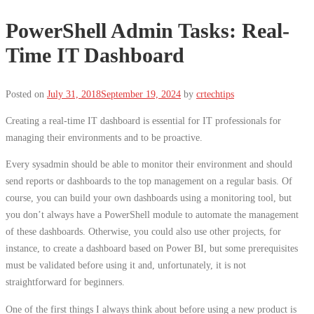
PowerShell Admin Tasks: Real-
Time IT Dashboard
Posted on
July 31, 2018
September 19, 2024
by
crtechtips
Creating a real-time IT dashboard is essential for IT professionals for
managing their environments and to be proactive.
Every sysadmin should be able to monitor their environment and should
send reports or dashboards to the top management on a regular basis. Of
course, you can build your own dashboards using a monitoring tool, but
you don’t always have a PowerShell module to automate the management
of these dashboards. Otherwise, you could also use other projects, for
instance, to create a dashboard based on Power BI, but some prerequisites
must be validated before using it and, unfortunately, it is not
straightforward for beginners.
One of the first things I always think about before using a new product is