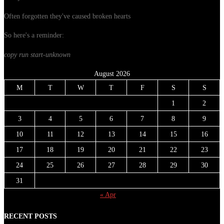
Often forgotten they've caused broken hearts
So here's a reminder:
copy run start
-unknown
August 2026
M
T
W
T
F
S
S
1
2
3
4
5
6
7
8
9
10
11
12
13
14
15
16
17
18
19
20
21
22
23
24
25
26
27
28
29
30
31
« Apr
RECENT POSTS