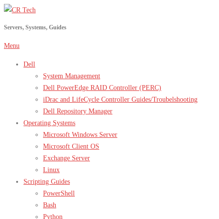
Skip
to
Servers, Systems, Guides
content
Menu
Dell
System Management
Dell PowerEdge RAID Controller (PERC)
iDrac and LifeCycle Controller Guides/Troubelshooting
Dell Repository Manager
Operating Systems
Microsoft Windows Server
Microsoft Client OS
Exchange Server
Linux
Scripting Guides
PowerShell
Bash
Python