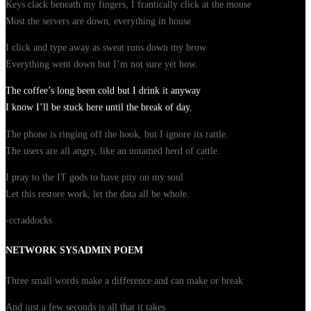
Keys clack beneath my fingers, I frantically click at the mouse
Most the servers are down, everything in house.
I click and type away as sweat runs down my brow
Everything went down but I’m not sure yet how.
The coffee’s long been cold but I drink it anyway
I know I’ll be stuck here until the break of day.
The phone is ringing off the hook, but I ignore its rattle.
The users are all angry, like an untamed herd of cattle.
I pray to the IT gods to have pity on my soul
Let this restore work, let the data all be whole.
-ccraddocks
NETWORK SYSADMIN POEM
Three small words make a difference and can make or break
And just a few seconds is all that it takes