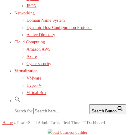
JSON
Networking
Domain Name System
Dynamic Host Configuration Protocol
Active Directory
Cloud Computing
Amazon AWS
Azure
Cyber security
Virtualization
VMware
Hyper-V
Virtual Box
Search for:
Search Button
Home
»
PowerShell Admin Tasks: Real-Time IT Dashboard