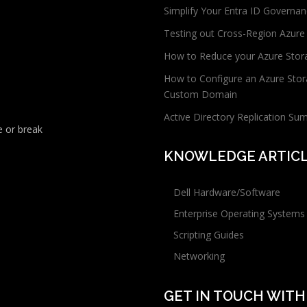
Simplify Your Entra ID Governan
Testing out Cross-Region Azure
How to Reduce your Azure Stor
How to Configure an Azure Stor
Custom Domain
Active Directory Replication Su
 or break
KNOWLEDGE ARTIC
Dell Hardware/Software
Enterprise Operating Systems
Scripting Guides
Networking
GET IN TOUCH WITH