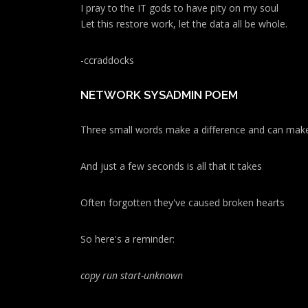
I pray to the IT gods to have pity on my soul
Let this restore work, let the data all be whole.
-ccraddocks
NETWORK SYSADMIN POEM
Three small words make a difference and can make
And just a few seconds is all that it takes
Often forgotten they've caused broken hearts
So here's a reminder:
copy run start
-unknown