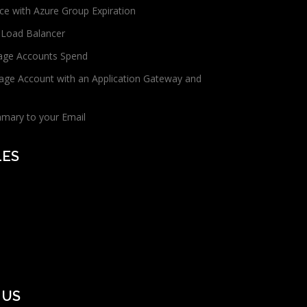
ce with Azure Group Expiration
 Load Balancer
age Accounts Spend
age Account with an Application Gateway and
mmary to your Email
LES
 US