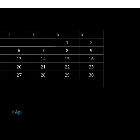
T
F
S
S
1
2
6
7
8
9
13
14
15
16
20
21
22
23
27
28
29
30
« Apr