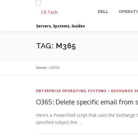
Skip
to
DELL
OPERAT
content
Servers, Systems, Guides
TAG:
M365
Home
»
M365
ENTERPRISE OPERATING SYSTEMS
/
EXCHANGE S
O365: Delete specific email from
Here’s a PowerShell script that uses the Exchange O
specified subject line …