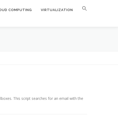
OUD COMPUTING
VIRTUALIZATION
boxes. This script searches for an email with the