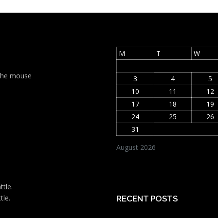
M
T
W
t the mouse
3
4
5
10
11
12
17
18
19
24
25
26
31
August 2026
ttle.
tle.
RECENT POSTS