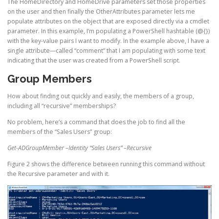
The HomeDirectory and HomeDrive parameters set those properties
on the user and then finally the OtherAttributes parameter lets me
populate attributes on the object that are exposed directly via a cmdlet
parameter. In this example, I’m populating a PowerShell hashtable (@{})
with the key-value pairs I want to modify. In the example above, I have a
single attribute—called “comment” that I am populating with some text
indicating that the user was created from a PowerShell script.
Group Members
How about finding out quickly and easily, the members of a group,
including all “recursive” memberships?
No problem, here’s a command that does the job to find all the
members of the “Sales Users” group:
Get-ADGroupMember –Identity “Sales Users” –Recursive
Figure 2 shows the difference between running this command without
the Recursive parameter and with it.