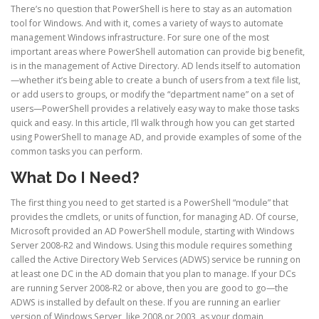
There’s no question that PowerShell is here to stay as an automation
tool for Windows. And with it, comes a variety of ways to automate
management Windows infrastructure. For sure one of the most
important areas where PowerShell automation can provide big benefit,
is in the management of Active Directory. AD lends itself to automation
—whether it’s being able to create a bunch of users from a text file list,
or add users to groups, or modify the “department name” on a set of
users—PowerShell provides a relatively easy way to make those tasks
quick and easy. In this article, I’ll walk through how you can get started
using PowerShell to manage AD, and provide examples of some of the
common tasks you can perform.
What Do I Need?
The first thing you need to get started is a PowerShell “module” that
provides the cmdlets, or units of function, for managing AD. Of course,
Microsoft provided an AD PowerShell module, starting with Windows
Server 2008-R2 and Windows. Using this module requires something
called the Active Directory Web Services (ADWS) service be running on
at least one DC in the AD domain that you plan to manage. If your DCs
are running Server 2008-R2 or above, then you are good to go—the
ADWS is installed by default on these. If you are running an earlier
version of Windows Server, like 2008 or 2003, as your domain