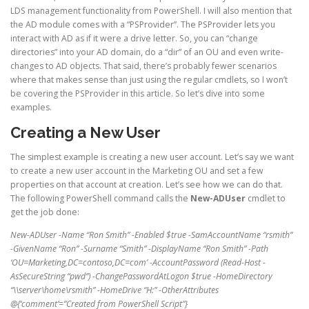
LDS management functionality from PowerShell. I will also mention that
the AD module comes with a “PSProvider”. The PSProvider lets you
interact with AD as if it were a drive letter. So, you can “change
directories” into your AD domain, do a “dir” of an OU and even write-
changes to AD objects. That said, there’s probably fewer scenarios
where that makes sense than just using the regular cmdlets, so I won’t
be covering the PSProvider in this article. So let’s dive into some
examples.
Creating a New User
The simplest example is creating a new user account. Let’s say we want
to create a new user account in the Marketing OU and set a few
properties on that account at creation. Let’s see how we can do that.
The following PowerShell command calls the
New-ADUser
cmdlet to
get the job done:
New-ADUser -Name “Ron Smith” -Enabled $true -SamAccountName “rsmith”
-GivenName “Ron” -Surname “Smith” -DisplayName “Ron Smith” -Path
‘OU=Marketing,DC=contoso,DC=com’ -AccountPassword (Read-Host -
AsSecureString “pwd”) -ChangePasswordAtLogon $true -HomeDirectory
“\\server\home\rsmith” -HomeDrive “H:” -OtherAttributes
@{‘comment’=”Created from PowerShell Script”}