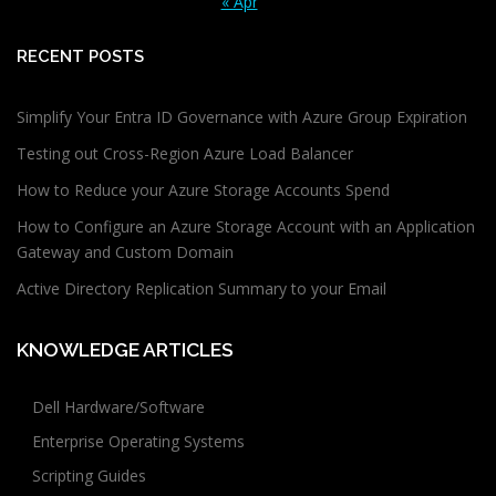
« Apr
RECENT POSTS
Simplify Your Entra ID Governance with Azure Group Expiration
Testing out Cross-Region Azure Load Balancer
How to Reduce your Azure Storage Accounts Spend
How to Configure an Azure Storage Account with an Application
Gateway and Custom Domain
Active Directory Replication Summary to your Email
KNOWLEDGE ARTICLES
Dell Hardware/Software
Enterprise Operating Systems
Scripting Guides