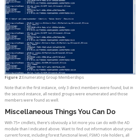
Figure 2:
Enumerating Group Memberships
Note that in the first instance, only 3 direct members were found, but in
the second instance, all nested groups were enumerated and those
members were found as well.
Miscellaneous Things You Can Do
With 75+ cmdlets, there’s obviously a lot more you can do with the AD
module than I indicated above. Want to find out information about your
current forest, including forest functional level, FSMO role holders, all