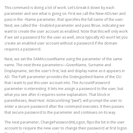
This command is doing a lot of work. Let’s break it down by each
parameter and see what is going on. First we call the New-ADUser and
pass in the –Name parameter, that specifies the full name of the user.
Next, we called the –Enabled parameter and pass $true, indicating we
want to create the user account as enabled. Note that this will only work
if we set a password for the user as well, since typically AD won’t let you
create an enabled user account without a password if the domain
requires a password.
Next, we set the SAMAccountName using the parameter of the same
name. The next three parameters—GivenName, Surname and
Displayname, set the user’s first, last and display name as it appears in
AD. The Path parameter provides the Distinguished Name of the OU
that I want to put this user account into. The AccountPassword
parameter is interesting. It lets me assign a password to the user, but
what you see after it requires some explanation. That block in
parentheses,
Read-Host -AsSecureString “pwd”)
, will prompt the user to
enter a secure password after the command executes. It then passes
that secure password to the parameter and continues on its way.
The next parameter, ChangePasswordAtLogon, flips the bit in the user
account to require the new user to change their password at first logon.