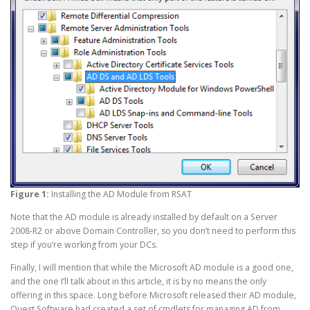
Figure 1:
Installing the AD Module from RSAT
Note that the AD module is already installed by default on a Server
2008-R2 or above Domain Controller, so you don’t need to perform this
step if you’re working from your DCs.
Finally, I will mention that while the Microsoft AD module is a good one,
and the one I’ll talk about in this article, it is by no means the only
offering in this space. Long before Microsoft released their AD module,
Quest Software had created a set of cmdlets for managing AD from