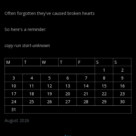
Often forgotten they've caused broken hearts
So here's a reminder:
copy run start
-unknown
M
T
W
T
F
S
S
1
2
3
4
5
6
7
8
9
10
11
12
13
14
15
16
17
18
19
20
21
22
23
24
25
26
27
28
29
30
31
August 2026