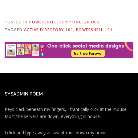
POSTED IN
POWERSHELL
,
SCRIPTING GUIDES
TAGGED
ACTIVE DIRECTORY 101
,
POWERSHELL 101
SYSADMIN POEM
Keys clack beneath my fingers, I frantically click at the mouse
Most the servers are down, everything in house.
I click and type away as sweat runs down my brow