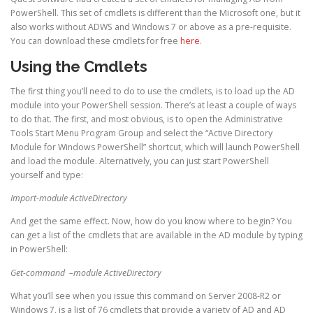
PowerShell. This set of cmdlets is different than the Microsoft one, but it
also works without ADWS and Windows 7 or above as a pre-requisite.
You can download these cmdlets for free
here
.
Using the Cmdlets
The first thing you’ll need to do to use the cmdlets, is to load up the AD
module into your PowerShell session. There’s at least a couple of ways
to do that. The first, and most obvious, is to open the Administrative
Tools Start Menu Program Group and select the “Active Directory
Module for Windows PowerShell” shortcut, which will launch PowerShell
and load the module. Alternatively, you can just start PowerShell
yourself and type:
Import-module ActiveDirectory
And get the same effect. Now, how do you know where to begin? You
can get a list of the cmdlets that are available in the AD module by typing
in PowerShell:
Get-command –module ActiveDirectory
What you’ll see when you issue this command on Server 2008-R2 or
Windows 7, is a list of 76 cmdlets that provide a variety of AD and AD