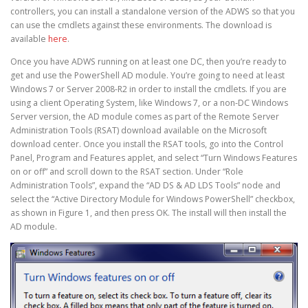
controllers, you can install a standalone version of the ADWS so that you
can use the cmdlets against these environments. The download is
available
here
.
Once you have ADWS running on at least one DC, then you’re ready to
get and use the PowerShell AD module. You’re going to need at least
Windows 7 or Server 2008-R2 in order to install the cmdlets. If you are
using a client Operating System, like Windows 7, or a non-DC Windows
Server version, the AD module comes as part of the Remote Server
Administration Tools (RSAT) download available on the Microsoft
download center. Once you install the RSAT tools, go into the Control
Panel, Program and Features applet, and select “Turn Windows Features
on or off” and scroll down to the RSAT section. Under “Role
Administration Tools”, expand the “AD DS & AD LDS Tools” node and
select the “Active Directory Module for Windows PowerShell” checkbox,
as shown in Figure 1, and then press OK. The install will then install the
AD module.