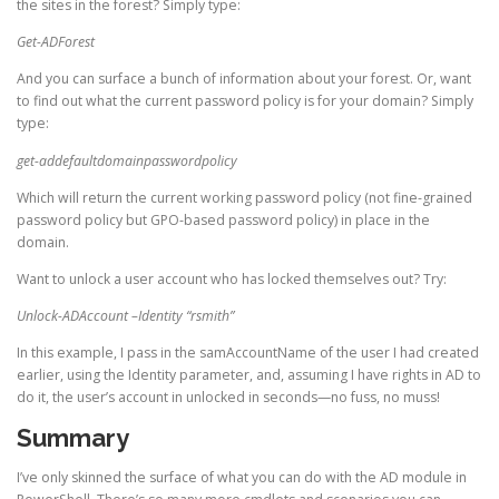
the sites in the forest? Simply type:
Get-ADForest
And you can surface a bunch of information about your forest. Or, want
to find out what the current password policy is for your domain? Simply
type:
get-addefaultdomainpasswordpolicy
Which will return the current working password policy (not fine-grained
password policy but GPO-based password policy) in place in the
domain.
Want to unlock a user account who has locked themselves out? Try:
Unlock-ADAccount –Identity “rsmith”
In this example, I pass in the samAccountName of the user I had created
earlier, using the Identity parameter, and, assuming I have rights in AD to
do it, the user’s account in unlocked in seconds—no fuss, no muss!
Summary
I’ve only skinned the surface of what you can do with the AD module in