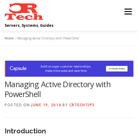
Skip
to
Menu
content
Servers, Systems, Guides
Home
»
Managing Active Directory with PowerShell
DELL
OPERATING SYSTEMS
SCRIPTING GUIDES
NETWORKING
Managing Active Directory with
CLOUD COMPUTING
VIRTUALIZATION
PowerShell
POSTED ON
JUNE 19, 2014
BY
CRTECHTIPS
Introduction