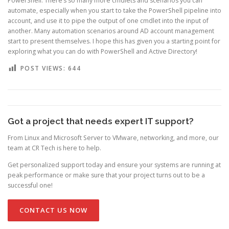
PowerShell. There’s so many more cmdlets and scenarios you can
automate, especially when you start to take the PowerShell pipeline into
account, and use it to pipe the output of one cmdlet into the input of
another. Many automation scenarios around AD account management
start to present themselves. I hope this has given you a starting point for
exploring what you can do with PowerShell and Active Directory!
POST VIEWS:
644
Got a project that needs expert IT support?
From Linux and Microsoft Server to VMware, networking, and more, our
team at CR Tech is here to help.
Get personalized support today and ensure your systems are running at
peak performance or make sure that your project turns out to be a
successful one!
CONTACT US NOW