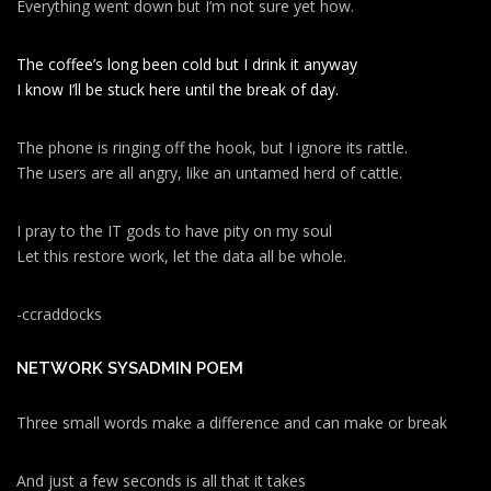
Everything went down but I’m not sure yet how.
The coffee’s long been cold but I drink it anyway
I know I’ll be stuck here until the break of day.
The phone is ringing off the hook, but I ignore its rattle.
The users are all angry, like an untamed herd of cattle.
I pray to the IT gods to have pity on my soul
Let this restore work, let the data all be whole.
-ccraddocks
NETWORK SYSADMIN POEM
Three small words make a difference and can make or break
And just a few seconds is all that it takes