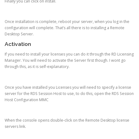
Finally you can click on install.
Once installation is complete, reboot your server, when you log in the
configuration will complete. That’s all there is to installing a Remote
Desktop Server.
Activation
If you need to install your licenses you can do it through the RD Licensing
Manager. You will need to activate the Server first though. I wont go
through this, as it is self-explanatory.
Once you have installed you Licenses you will need to specify a license
server for the RDS Session Host to use, to do this, open the RDS Session
Host Configuration MMC
When the console opens double-click on the Remote Desktop license
servers link.