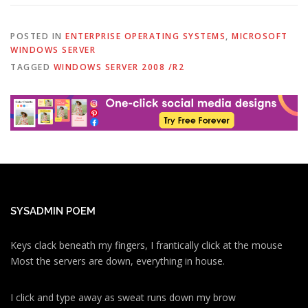
POSTED IN
ENTERPRISE OPERATING SYSTEMS
,
MICROSOFT
WINDOWS SERVER
TAGGED
WINDOWS SERVER 2008 /R2
SYSADMIN POEM
Keys clack beneath my fingers, I frantically click at the mouse
Most the servers are down, everything in house.
I click and type away as sweat runs down my brow