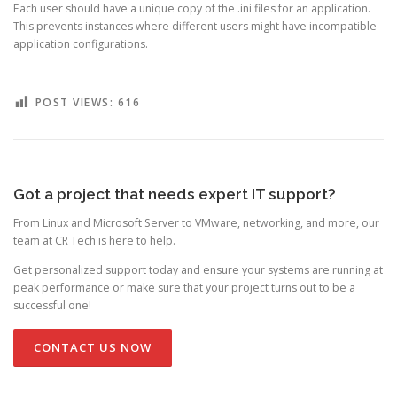
Each user should have a unique copy of the .ini files for an application.
This prevents instances where different users might have incompatible
application configurations.
POST VIEWS:
616
Got a project that needs expert IT support?
From Linux and Microsoft Server to VMware, networking, and more, our
team at CR Tech is here to help.
Get personalized support today and ensure your systems are running at
peak performance or make sure that your project turns out to be a
successful one!
CONTACT US NOW