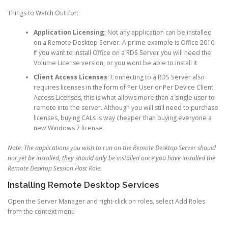
Things to Watch Out For:
Application Licensing
: Not any application can be installed
on a Remote Desktop Server. A prime example is Office 2010.
If you want to install Office on a RDS Server you will need the
Volume License version, or you wont be able to install it
Client Access Licenses
: Connecting to a RDS Server also
requires licenses in the form of Per User or Per Device Client
Access Licenses, this is what allows more than a single user to
remote into the server. Although you will still need to purchase
licenses, buying CALs is way cheaper than buying everyone a
new Windows 7 license.
Note: The applications you wish to run on the Remote Desktop Server should
not yet be installed, they should only be installed once you have installed the
Remote Desktop Session Host Role.
Installing Remote Desktop Services
Open the Server Manager and right-click on roles, select Add Roles
from the context menu