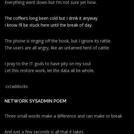
Everything went down but I’m not sure yet how.
The coffee’s long been cold but I drink it anyway
I know I’ll be stuck here until the break of day.
The phone is ringing off the hook, but I ignore its rattle.
The users are all angry, like an untamed herd of cattle.
I pray to the IT gods to have pity on my soul
Let this restore work, let the data all be whole.
-ccraddocks
NETWORK SYSADMIN POEM
Three small words make a difference and can make or break
And just a few seconds is all that it takes