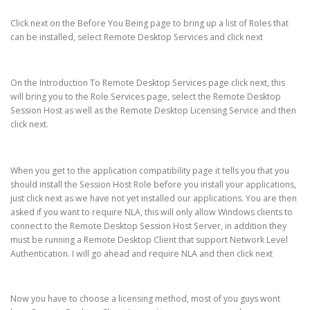
Click next on the Before You Being page to bring up a list of Roles that
can be installed, select Remote Desktop Services and click next
On the Introduction To Remote Desktop Services page click next, this
will bring you to the Role Services page, select the Remote Desktop
Session Host as well as the Remote Desktop Licensing Service and then
click next.
When you get to the application compatibility page it tells you that you
should install the Session Host Role before you install your applications,
just click next as we have not yet installed our applications. You are then
asked if you want to require NLA, this will only allow Windows clients to
connect to the Remote Desktop Session Host Server, in addition they
must be running a Remote Desktop Client that support Network Level
Authentication. I will go ahead and require NLA and then click next
Now you have to choose a licensing method, most of you guys wont