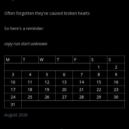
Often forgotten they've caused broken hearts
So here's a reminder:
copy run start
-unknown
M
T
W
T
F
S
S
1
2
3
4
5
6
7
8
9
10
11
12
13
14
15
16
17
18
19
20
21
22
23
24
25
26
27
28
29
30
31
August 2026