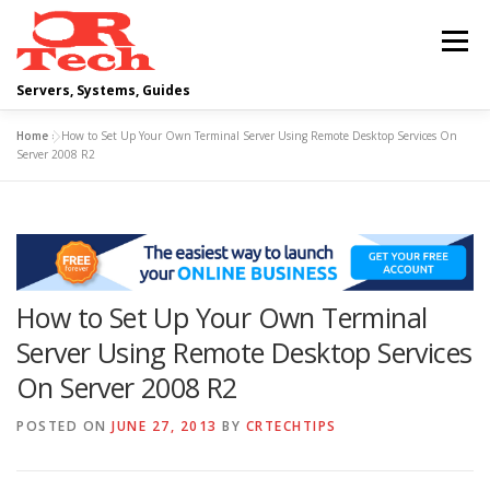
Skip
to
Menu
content
Servers, Systems, Guides
Home
»
How to Set Up Your Own Terminal Server Using Remote Desktop Services On
DELL
OPERATING SYSTEMS
Server 2008 R2
SCRIPTING GUIDES
NETWORKING
How to Set Up Your Own Terminal
CLOUD COMPUTING
VIRTUALIZATION
Server Using Remote Desktop Services
On Server 2008 R2
POSTED ON
JUNE 27, 2013
BY
CRTECHTIPS