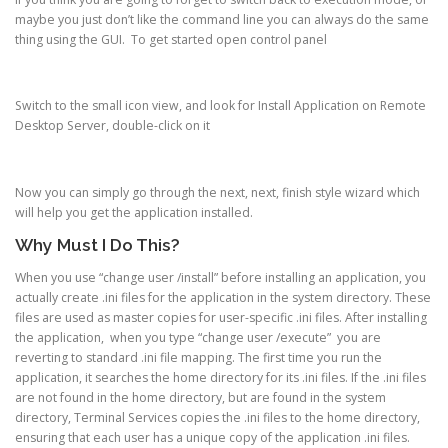
maybe you just don’t like the command line you can always do the same
thing using the GUI. To get started open control panel
Switch to the small icon view, and look for Install Application on Remote
Desktop Server, double-click on it
Now you can simply go through the next, next, finish style wizard which
will help you get the application installed.
Why Must I Do This?
When you use “change user /install” before installing an application, you
actually create .ini files for the application in the system directory. These
files are used as master copies for user-specific .ini files. After installing
the application, when you type “change user /execute” you are
reverting to standard .ini file mapping. The first time you run the
application, it searches the home directory for its .ini files. If the .ini files
are not found in the home directory, but are found in the system
directory, Terminal Services copies the .ini files to the home directory,
ensuring that each user has a unique copy of the application .ini files.