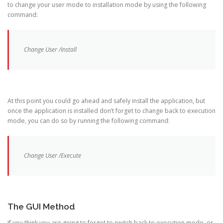
to change your user mode to installation mode by using the following
command:
Change User /Install
At this point you could go ahead and safely install the application, but
once the application is installed don’t forget to change back to execution
mode, you can do so by running the following command:
Change User /Execute
The GUI Method
If you think you are going to forget to switch back to execution mode, or