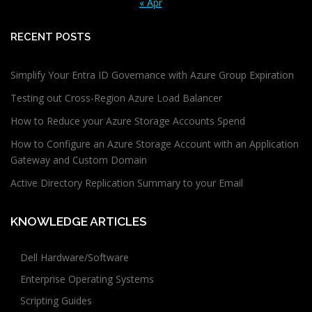
« Apr
RECENT POSTS
Simplify Your Entra ID Governance with Azure Group Expiration
Testing out Cross-Region Azure Load Balancer
How to Reduce your Azure Storage Accounts Spend
How to Configure an Azure Storage Account with an Application
Gateway and Custom Domain
Active Directory Replication Summary to your Email
KNOWLEDGE ARTICLES
Dell Hardware/Software
Enterprise Operating Systems
Scripting Guides