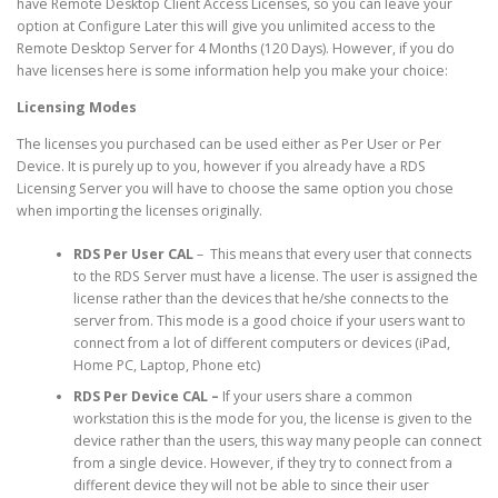
have Remote Desktop Client Access Licenses, so you can leave your
option at Configure Later this will give you unlimited access to the
Remote Desktop Server for 4 Months (120 Days). However, if you do
have licenses here is some information help you make your choice:
Licensing Modes
The licenses you purchased can be used either as Per User or Per
Device. It is purely up to you, however if you already have a RDS
Licensing Server you will have to choose the same option you chose
when importing the licenses originally.
RDS Per User CAL
– This means that every user that connects
to the RDS Server must have a license. The user is assigned the
license rather than the devices that he/she connects to the
server from. This mode is a good choice if your users want to
connect from a lot of different computers or devices (iPad,
Home PC, Laptop, Phone etc)
RDS Per Device CAL –
If your users share a common
workstation this is the mode for you, the license is given to the
device rather than the users, this way many people can connect
from a single device. However, if they try to connect from a
different device they will not be able to since their user