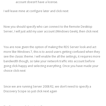
account doesn’t have a license.
I will leave mine at configure later and click next
Now you should specify who can connect to the Remote Desktop
Server, I will just add my user account (Windows Geek), then click next
You are now given the option of making the RDS Server look and act
more like Windows 7, this is to avoid users getting confused when they
see the classic theme. I will enable the all the settings, it requires more
bandwidth though, so take your network traffic into account before
going click-happy and selecting everything. Once you have made your
choice click next
Since we are running Server 2008 R2, we don’t need to specify a
Discovery Scope so just click next again