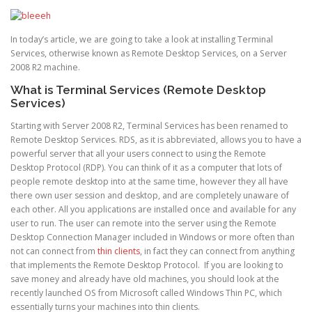
In today’s article, we are going to take a look at installing Terminal
Services, otherwise known as Remote Desktop Services, on a Server
2008 R2 machine.
What is Terminal Services (Remote Desktop
Services)
Starting with Server 2008 R2, Terminal Services has been renamed to
Remote Desktop Services. RDS, as it is abbreviated, allows you to have a
powerful server that all your users connect to using the Remote
Desktop Protocol (RDP). You can think of it as a computer that lots of
people remote desktop into at the same time, however they all have
there own user session and desktop, and are completely unaware of
each other. All you applications are installed once and available for any
user to run. The user can remote into the server using the Remote
Desktop Connection Manager included in Windows or more often than
not can connect from
thin clients
, in fact they can connect from anything
that implements the Remote Desktop Protocol. If you are looking to
save money and already have old machines, you should look at the
recently launched OS from Microsoft called Windows Thin PC, which
essentially turns your machines into thin clients.