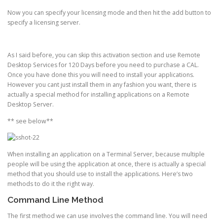
Now you can specify your licensing mode and then hit the add button to
specify a licensing server.
As I said before, you can skip this activation section and use Remote
Desktop Services for 120 Days before you need to purchase a CAL.
Once you have done this you will need to install your applications.
However you cant just install them in any fashion you want, there is
actually a special method for installing applications on a Remote
Desktop Server.
** see below**
When installing an application on a Terminal Server, because multiple
people will be using the application at once, there is actually a special
method that you should use to install the applications. Here’s two
methods to do it the right way.
Command Line Method
The first method we can use involves the command line. You will need