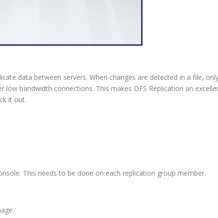
licate data between servers. When changes are detected in a file, only
er low bandwidth connections. This makes DFS Replication an excellen
k it out.
console. This needs to be done on each replication group member.
nage.