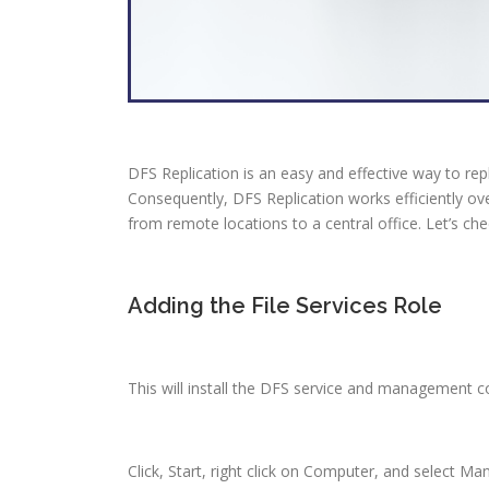
DFS Replication is an easy and effective way to rep
Consequently, DFS Replication works efficiently ov
from remote locations to a central office. Let’s chec
Adding the File Services Role
This will install the DFS service and management 
Click, Start, right click on Computer, and select Ma