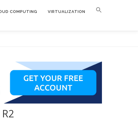
OUD COMPUTING
VIRTUALIZATION
 R2