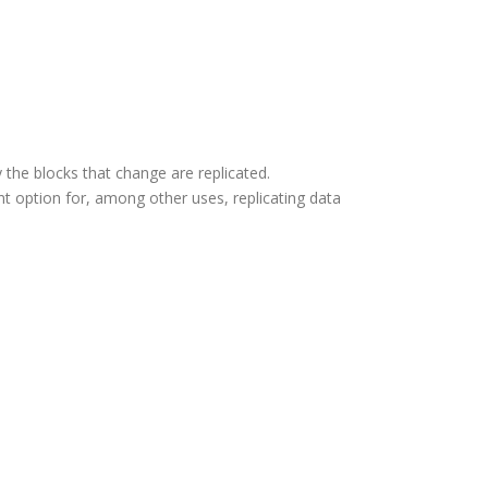
 the blocks that change are replicated.
t option for, among other uses, replicating data