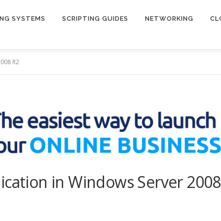
ING SYSTEMS
SCRIPTING GUIDES
NETWORKING
CL
2008 R2
ication in Windows Server 2008