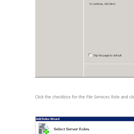
Click the checkbox for the File Services Role and cli