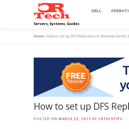
Skip
to
DELL
OPERAT
content
Servers, Systems, Guides
Home
»
How to set up DFS Replication in Windows Server 
How to set up DFS Repl
POSTED ON
MARCH 25, 2015
BY
CRTECHTIPS