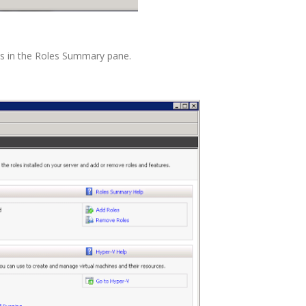
les in the Roles Summary pane.