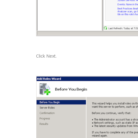
Click Next.