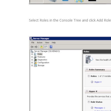
Select Roles in the Console Tree and click Add Ro