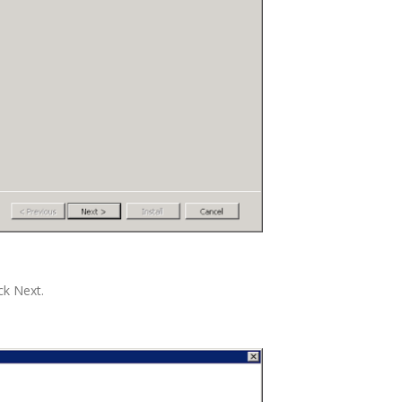
ck Next.