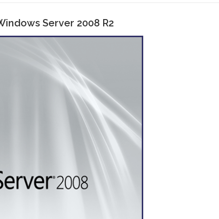
 Windows Server 2008 R2