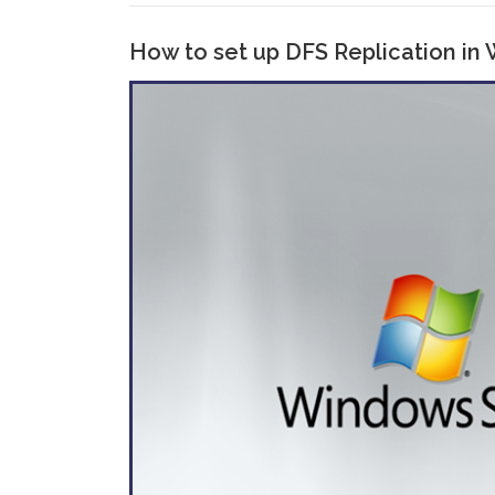
How to set up DFS Replication in