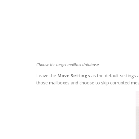
Choose the target mailbox database
Leave the
Move Settings
as the default settings 
those mailboxes and choose to skip corrupted me