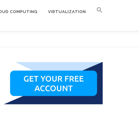
OUD COMPUTING
VIRTUALIZATION