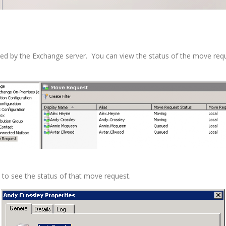
sed by the Exchange server. You can view the status of the move r
to see the status of that move request.