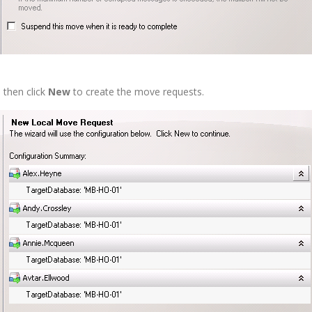
 then click
New
to create the move requests.