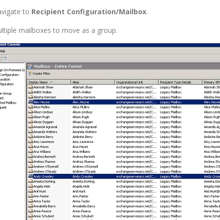
vigate to
Recipient Configuration/Mailbox
.
ultiple mailboxes to move as a group.