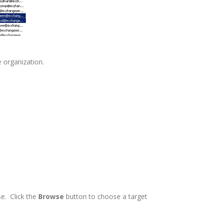
 organization.
e. Click the
Browse
button to choose a target