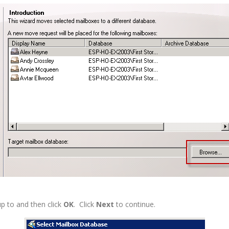
p to and then click
OK
. Click
Next
to continue.