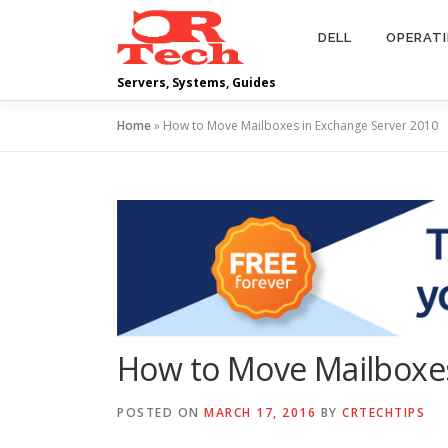
Skip
to
DELL
OPERAT
content
Servers, Systems, Guides
Home
»
How to Move Mailboxes in Exchange Server 2010
How to Move Mailboxes
POSTED ON
MARCH 17, 2016
BY
CRTECHTIPS