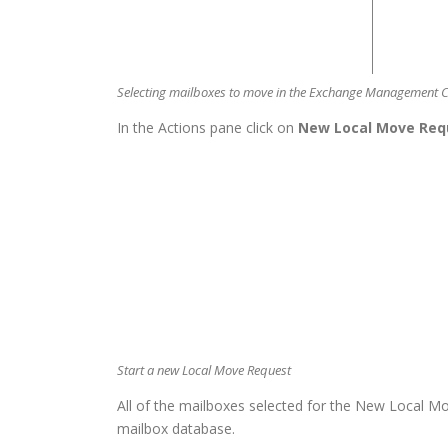
Selecting mailboxes to move in the Exchange Management 
In the Actions pane click on
New Local Move Req
Start a new Local Move Request
All of the mailboxes selected for the New Local M
mailbox database.