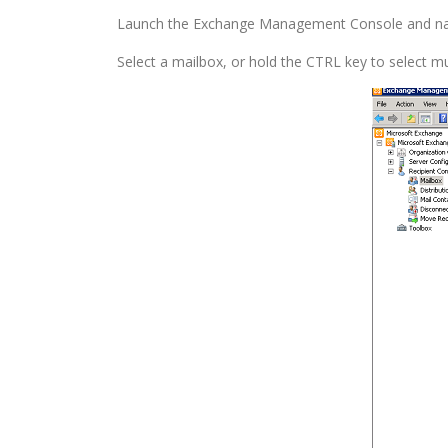
Launch the Exchange Management Console and na
Select a mailbox, or hold the CTRL key to select m