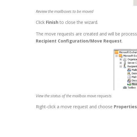
Review the mailboxes to be moved
Click
Finish
to close the wizard.
The move requests are created and will be proces
Recipient Configuration/Move Request
.
View the status of the mailbox move requests
Right-click a move request and choose
Properties