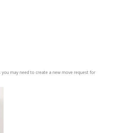
ms you may need to create a new move request for