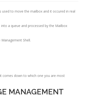
s used to move the mailbox and it occured in real
 into a queue and processed by the Mailbox
e Management Shell.
t it comes down to which one you are most
NGE MANAGEMENT