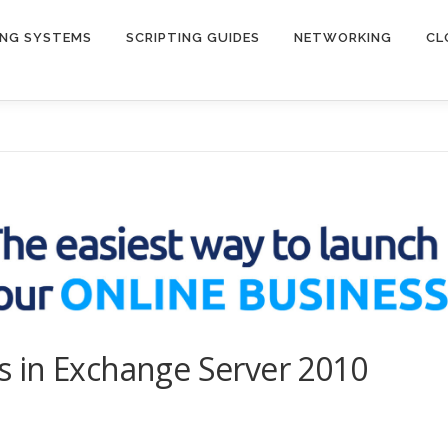
ING SYSTEMS
SCRIPTING GUIDES
NETWORKING
CL
 in Exchange Server 2010