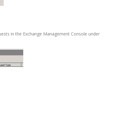
equests in the Exchange Management Console under