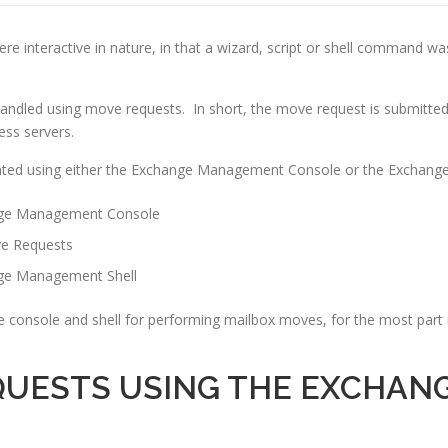
e interactive in nature, in that a wizard, script or shell command wa
ndled using move requests. In short, the move request is submitted
ess servers.
ated using either the Exchange Management Console or the Exchang
ange Management Console
ve Requests
nge Management Shell
e console and shell for performing mailbox moves, for the most par
QUESTS USING THE EXCHA