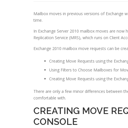
Mailbox moves in previous versions of Exchange wer
time.
In Exchange Server 2010 mailbox moves are now ha
Replication Service (MRS), which runs on Client Acc
Exchange 2010 mailbox move requests can be cre
Creating Move Requests using the Exch
Using Filters to Choose Mailboxes for Mo
Creating Move Requests using the Excha
There are only a few minor differences between th
comfortable with.
CREATING MOVE RE
CONSOLE