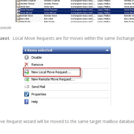
Console
uest
. Local Move Requests are for moves within the same Exchange
ove Request wizard will be moved to the same target mailbox databas