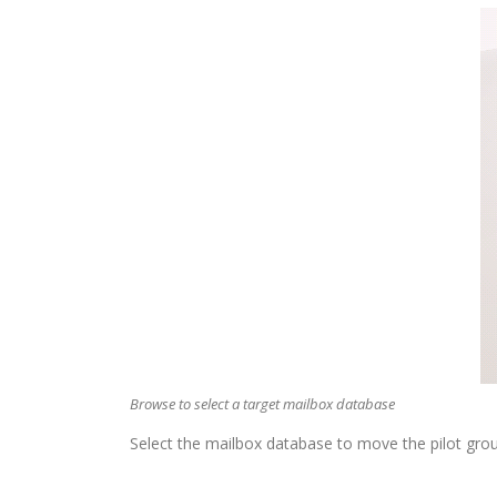
Browse to select a target mailbox database
Select the mailbox database to move the pilot grou