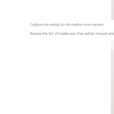
Configure the settings for the mailbox move requests
Review the list of mailboxes that will be moved and