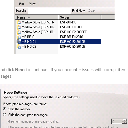
and click
Next
to continue. If you encounter issues with corrupt ite
ssages.