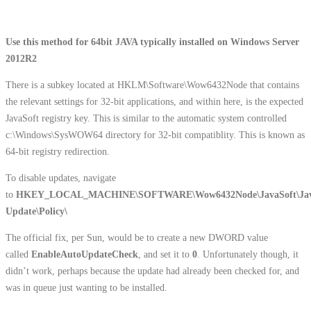
Use this method for 64bit JAVA typically installed on Windows Server
2012R2
There is a subkey located at HKLM\Software\Wow6432Node that contains
the relevant settings for 32-bit applications, and within here, is the expected
JavaSoft registry key. This is similar to the automatic system controlled
c:\Windows\SysWOW64 directory for 32-bit compatiblity. This is known as
64-bit registry redirection.
To disable updates, navigate
to
HKEY_LOCAL_MACHINE\SOFTWARE\Wow6432Node\JavaSoft\Ja
Update\Policy\
The official fix, per Sun, would be to create a new DWORD value
called
EnableAutoUpdateCheck
, and set it to
0
. Unfortunately though, it
didn’t work, perhaps because the update had already been checked for, and
was in queue just wanting to be installed.