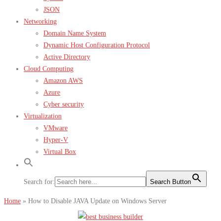
JSON
Networking
Domain Name System
Dynamic Host Configuration Protocol
Active Directory
Cloud Computing
Amazon AWS
Azure
Cyber security
Virtualization
VMware
Hyper-V
Virtual Box
Search for:
Search Button
Home
»
How to Disable JAVA Update on Windows Server