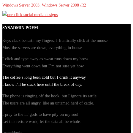
Windows Server 2003
,
Windows Server 2008 /R2
SYSADMIN POEM
Keys clack beneath my fingers, I frantically click at the mouse
Most the servers are down, everything in house.
I click and type away as sweat runs down my brow
Everything went down but I’m not sure yet how.
The coffee’s long been cold but I drink it anyway
I know I’ll be stuck here until the break of day.
The phone is ringing off the hook, but I ignore its rattle.
The users are all angry, like an untamed herd of cattle.
I pray to the IT gods to have pity on my soul
Let this restore work, let the data all be whole.
-ccraddocks