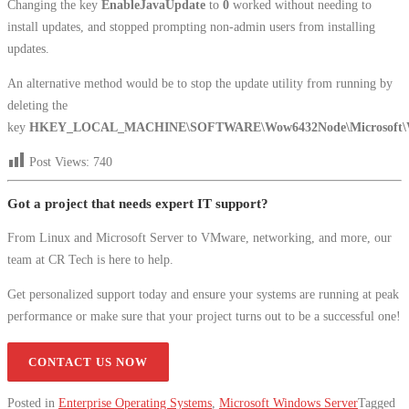
Changing the key
EnableJavaUpdate
to
0
worked without needing to
install updates, and stopped prompting non-admin users from installing
updates.
An alternative method would be to stop the update utility from running by
deleting the
key
HKEY_LOCAL_MACHINE\SOFTWARE\Wow6432Node\Microsoft\Win
Post Views:
740
Got a project that needs expert IT support?
From Linux and Microsoft Server to VMware, networking, and more, our
team at CR Tech is here to help.
Get personalized support today and ensure your systems are running at peak
performance or make sure that your project turns out to be a successful one!
CONTACT US NOW
Posted in
Enterprise Operating Systems
,
Microsoft Windows Server
Tagged