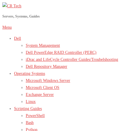
Skip
to
Servers, Systems, Guides
content
Menu
Dell
System Management
Dell PowerEdge RAID Controller (PERC)
iDrac and LifeCycle Controller Guides/Troubelshooting
Dell Repository Manager
Operating Systems
Microsoft Windows Server
Microsoft Client OS
Exchange Server
Linux
Scripting Guides
PowerShell
Bash
Python