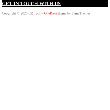
GET IN TOUCH WITH US
Copyright © 2026 CR Tech
–
OnePress
theme by FameThemes