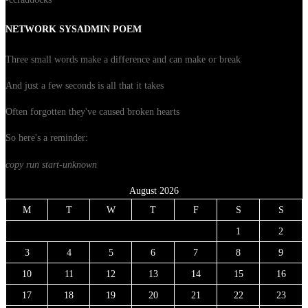
NETWORK SYSADMIN POEM
Three small words make a difference and can make or break
And just a few seconds is all that it takes
Often forgotten they've caused broken hearts
So here's a reminder:
copy run start
-unknown
August 2026
M
T
W
T
F
S
S
1
2
3
4
5
6
7
8
9
10
11
12
13
14
15
16
17
18
19
20
21
22
23