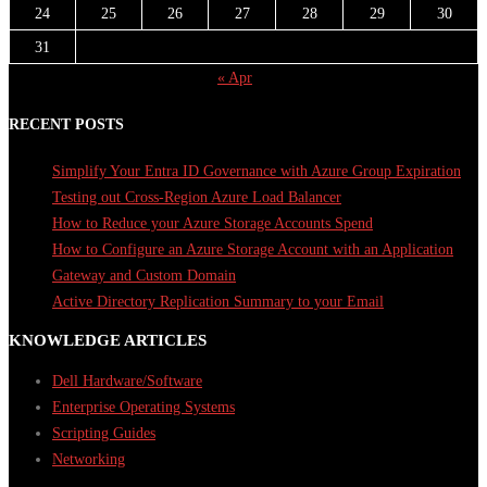
24
25
26
27
28
29
30
31
« Apr
RECENT POSTS
Simplify Your Entra ID Governance with Azure Group Expiration
Testing out Cross-Region Azure Load Balancer
How to Reduce your Azure Storage Accounts Spend
How to Configure an Azure Storage Account with an Application
Gateway and Custom Domain
Active Directory Replication Summary to your Email
KNOWLEDGE ARTICLES
Dell Hardware/Software
Enterprise Operating Systems
Scripting Guides
Networking