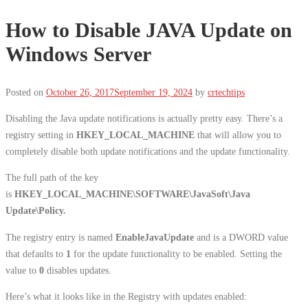
How to Disable JAVA Update on
Windows Server
Posted on
October 26, 2017
September 19, 2024
by
crtechtips
Disabling the Java update notifications is actually pretty easy. There’s a
registry setting in
HKEY_LOCAL_MACHINE
that will allow you to
completely disable both update notifications and the update functionality.
The full path of the key
is
HKEY_LOCAL_MACHINE\SOFTWARE\JavaSoft\Java
Update\Policy.
The registry entry is named
EnableJavaUpdate
and is a DWORD value
that defaults to
1
for the update functionality to be enabled. Setting the
value to
0
disables updates.
Here’s what it looks like in the Registry with updates enabled: