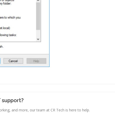
T support?
king, and more, our team at CR Tech is here to help.