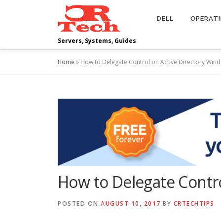
Skip
to
DELL
OPERAT
content
Servers, Systems, Guides
Home
»
How to Delegate Control on Active Directory Win
How to Delegate Contro
POSTED ON
AUGUST 10, 2017
BY
CRTECHTIPS