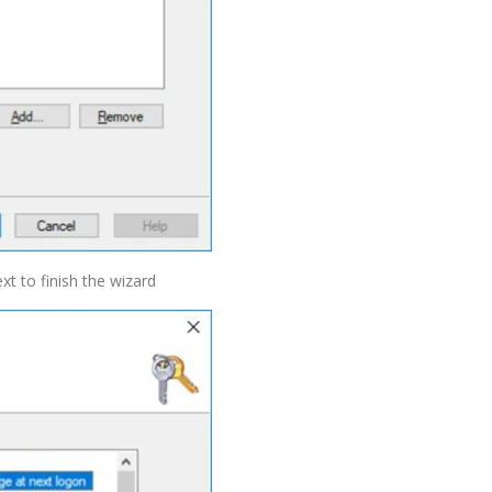
xt to finish the wizard