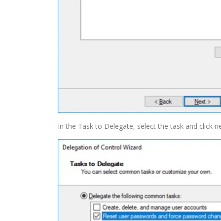
In the Task to Delegate, select the task and click ne