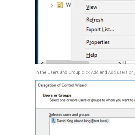
In the Users and Group click Add and Add users or