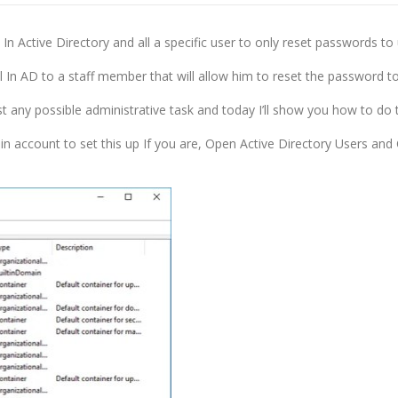
l In Active Directory and all a specific user to only reset passwords to 
l In AD to a staff member that will allow him to reset the password t
t any possible administrative task and today I’ll show you how to do 
in account to set this up If you are, Open Active Directory Users an