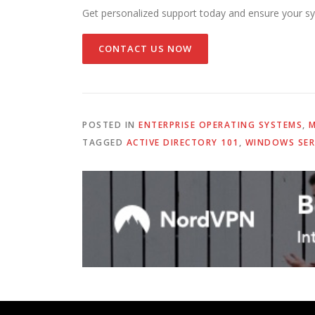
Get personalized support today and ensure your sy
CONTACT US NOW
POSTED IN
ENTERPRISE OPERATING SYSTEMS
,
M
TAGGED
ACTIVE DIRECTORY 101
,
WINDOWS SER