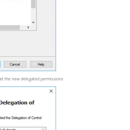
get the new delegated permissions