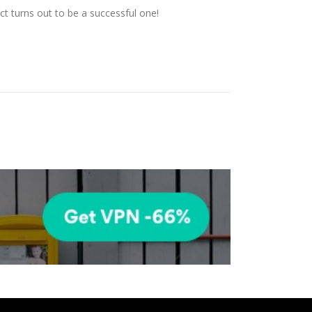
t turns out to be a successful one!