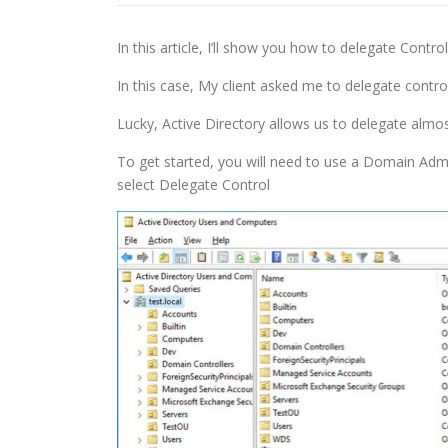
In this article, I’ll show you how to delegate Contro
In this case, My client asked me to delegate contro
Lucky, Active Directory allows us to delegate almos
To get started, you will need to use a Domain Adm
select Delegate Control