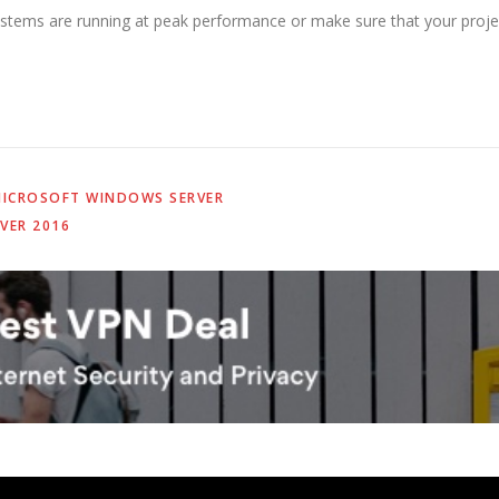
stems are running at peak performance or make sure that your projec
ICROSOFT WINDOWS SERVER
VER 2016