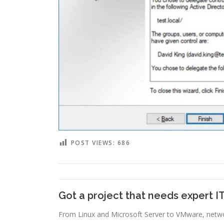
POST VIEWS:
686
Got a project that needs expert I
From Linux and Microsoft Server to VMware, networ