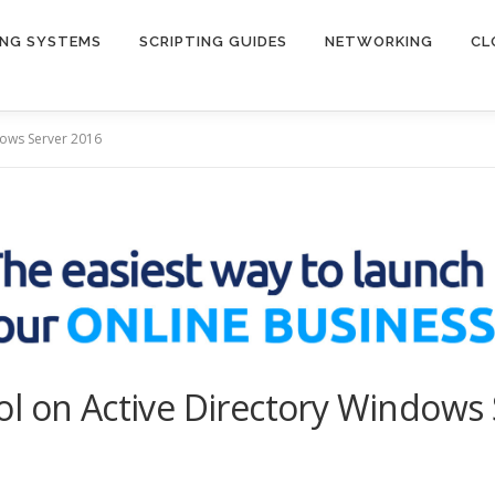
ING SYSTEMS
SCRIPTING GUIDES
NETWORKING
CL
dows Server 2016
l on Active Directory Windows