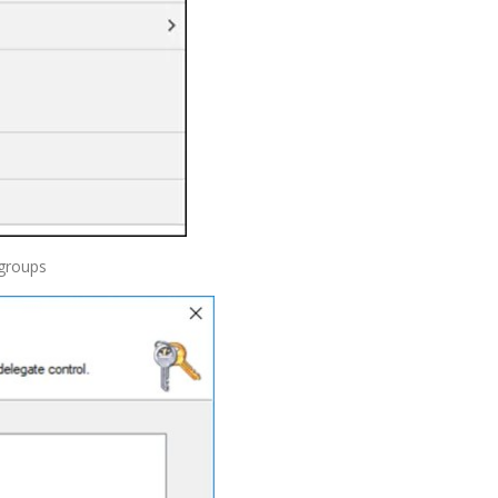
 groups