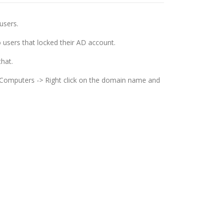
users.
o users that locked their AD account.
that.
d Computers -> Right click on the domain name and