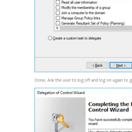
Done, Ask the user to log off and log on again to 