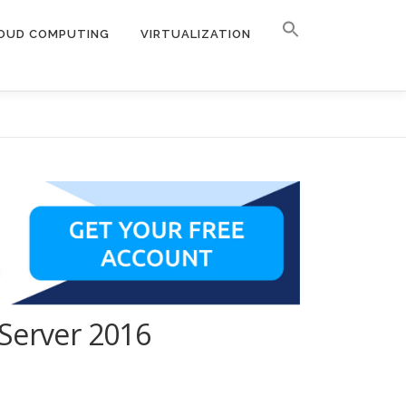
OUD COMPUTING
VIRTUALIZATION
 Server 2016