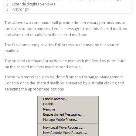
2
ExtendedRights
Send
–
As
3
<
/
strong
>
The above two commands will provide the necessary permissions for
the users to open and read email messages from this shared mailbox
and also send emails from the shared mailbox.
The first command provides Full Access to the user on the shared
mailbox.
The second command provides the user with the Send As permission
on the shared mailbox used to send emails.
These two steps can also be done from the Exchange Management
Console once the shared mailbox is created by just right clicking and
selecting the appropriate options.