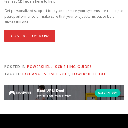
team at CR Tech is here to help.
Get personalized support today and ensure your systems are running at
peak performance or make sure that your project turns out to be a
successful one!
CONTACT US NOW
POSTED IN
POWERSHELL
,
SCRIPTING GUIDES
TAGGED
EXCHANGE SERVER 2010
,
POWERSHELL 101