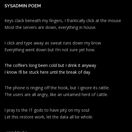
SYSADMIN POEM
Keys clack beneath my fingers, I frantically click at the mouse
Most the servers are down, everything in house.
I click and type away as sweat runs down my brow
Everything went down but I’m not sure yet how.
The coffee’s long been cold but I drink it anyway
I know I’ll be stuck here until the break of day.
The phone is ringing off the hook, but I ignore its rattle.
The users are all angry, like an untamed herd of cattle.
I pray to the IT gods to have pity on my soul
Let this restore work, let the data all be whole.