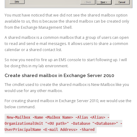
You must have noticed that we did not see the shared mailbox option
available to us, this is because the shared mailbox can be created only
from the Exchange Management Shell.
A shared mailbox is a common mailbox that a group of users can open
to read and send e-mail messages. It allows users to share a common
calendar or a shared contact list.
So now you need to fire up an EMS console to start following up. I will
be doing this in my lab environment.
Create shared mailbox in Exchange Server 2010
The cmdlet used to create the shared mailbox is New-Mailbox like you
would use for any other mailbox.
For creating shared mailbox in Exchange Server 2010, we would use the
below command.
New-Mailbox -Name <Maibox Name> -Alias <Alias> -
OrganizationalUnit "<OU path>" -Database "<Database>" -
UserPrincipalName <E-mail Address> -Shared