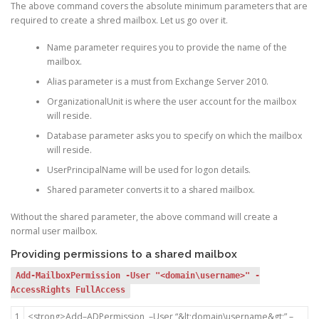
The above command covers the absolute minimum parameters that are
required to create a shred mailbox. Let us go over it.
Name parameter requires you to provide the name of the
mailbox.
Alias parameter is a must from Exchange Server 2010.
OrganizationalUnit is where the user account for the mailbox
will reside.
Database parameter asks you to specify on which the mailbox
will reside.
UserPrincipalName will be used for logon details.
Shared parameter converts it to a shared mailbox.
Without the shared parameter, the above command will create a
normal user mailbox.
Providing permissions to a shared mailbox
Add-MailboxPermission -User "<domain\username>" -
AccessRights FullAccess
1
<
strong
>
Add
–
ADPermission
–
User
“&lt;domain\username&gt;”
–