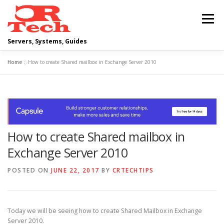
Skip
to
Menu
content
Servers, Systems, Guides
Home
»
How to create Shared mailbox in Exchange Server 2010
DELL
OPERATING SYSTEMS
SCRIPTING GUIDES
NETWORKING
How to create Shared mailbox in
CLOUD COMPUTING
VIRTUALIZATION
Exchange Server 2010
POSTED ON
JUNE 22, 2017
BY
CRTECHTIPS
Today we will be seeing how to create Shared Mailbox in Exchange
Server 2010.