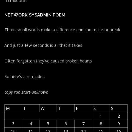
-ccraddocks
NETWORK SYSADMIN POEM
Three small words make a difference and can make or break
And just a few seconds is all that it takes
Often forgotten they've caused broken hearts
So here's a reminder:
copy run start
-unknown
M
T
W
T
F
S
S
1
2
3
4
5
6
7
8
9
10
11
12
13
14
15
16