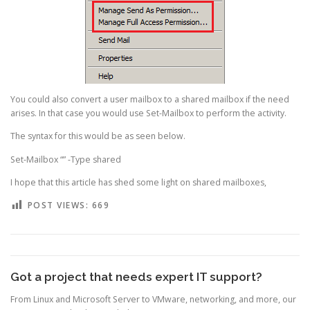
You could also convert a user mailbox to a shared mailbox if the need
arises. In that case you would use Set-Mailbox to perform the activity.
The syntax for this would be as seen below.
Set-Mailbox “” -Type shared
I hope that this article has shed some light on shared mailboxes,
POST VIEWS:
669
Got a project that needs expert IT support?
From Linux and Microsoft Server to VMware, networking, and more, our