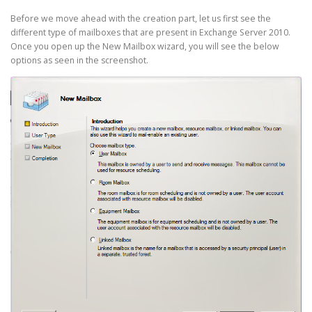
Before we move ahead with the creation part, let us first see the
different type of mailboxes that are present in Exchange Server 2010.
Once you open up the New Mailbox wizard, you will see the below
options as seen in the screenshot.