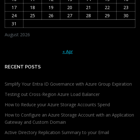
17
18
19
20
21
22
23
24
25
26
27
28
29
30
31
August 2026
« Apr
RECENT POSTS
Simplify Your Entra ID Governance with Azure Group Expiration
Testing out Cross-Region Azure Load Balancer
How to Reduce your Azure Storage Accounts Spend
How to Configure an Azure Storage Account with an Application
Gateway and Custom Domain
Active Directory Replication Summary to your Email