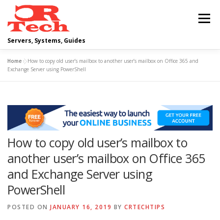
Skip
to
Menu
content
Servers, Systems, Guides
Home
»
How to copy old user’s mailbox to another user’s mailbox on Office 365 and
DELL
OPERATING SYSTEMS
Exchange Server using PowerShell
SCRIPTING GUIDES
NETWORKING
How to copy old user’s mailbox to
CLOUD COMPUTING
VIRTUALIZATION
another user’s mailbox on Office 365
and Exchange Server using
PowerShell
POSTED ON
JANUARY 16, 2019
BY
CRTECHTIPS