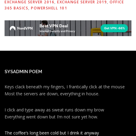
EXCHANGE SERVER 2016
,
EXCHANGE SERVER 2019
,
OFFICE
365 BASICS
,
POWERSHELL 101
SYSADMIN POEM
Keys clack beneath my fingers, I frantically click at the mouse
Most the servers are down, everything in house.
I click and type away as sweat runs down my brow
Everything went down but I’m not sure yet how.
The coffee’s long been cold but I drink it anyway