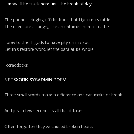
I know I’ll be stuck here until the break of day.
The phone is ringing off the hook, but I ignore its rattle.
The users are all angry, like an untamed herd of cattle.
I pray to the IT gods to have pity on my soul
Let this restore work, let the data all be whole.
-ccraddocks
NETWORK SYSADMIN POEM
Three small words make a difference and can make or break
And just a few seconds is all that it takes
Often forgotten they've caused broken hearts