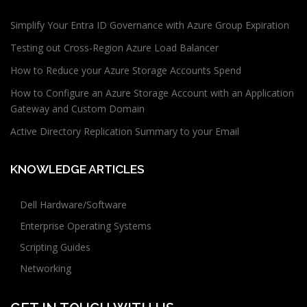
Simplify Your Entra ID Governance with Azure Group Expiration
Testing out Cross-Region Azure Load Balancer
How to Reduce your Azure Storage Accounts Spend
How to Configure an Azure Storage Account with an Application
Gateway and Custom Domain
Active Directory Replication Summary to your Email
KNOWLEDGE ARTICLES
Dell Hardware/Software
Enterprise Operating Systems
Scripting Guides
Networking