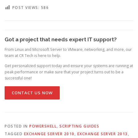
POST VIEWS:
586
Got a project that needs expert IT support?
From Linux and Microsoft Server to VMware, networking, and more, our
team at CR Tech is here to help.
Get personalized support today and ensure your systems are running at
peak performance or make sure that your project turns out to be a
successful one!
CONTACT US NOW
POSTED IN
POWERSHELL
,
SCRIPTING GUIDES
TAGGED
EXCHANGE SERVER 2010
,
EXCHANGE SERVER 2013
,