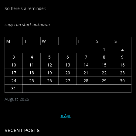
So here's a reminder:
copy run start
-unknown
M
T
W
T
F
S
S
1
2
3
4
5
6
7
8
9
10
11
12
13
14
15
16
17
18
19
20
21
22
23
24
25
26
27
28
29
30
31
August 2026
« Apr
RECENT POSTS