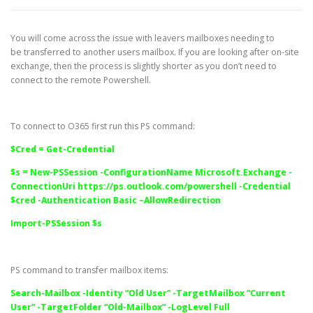
You will come across the issue with leavers mailboxes needing to
be transferred to another users mailbox. If you are looking after on-site
exchange, then the process is slightly shorter as you don’t need to
connect to the remote Powershell.
To connect to O365 first run this PS command:
$Cred = Get-Credential
$s = New-PSSession -ConfigurationName Microsoft.Exchange -
ConnectionUri
https://ps.outlook.com/powershell
-Credential
$cred -Authentication Basic –AllowRedirection
Import-PSSession $s
PS command to transfer mailbox items:
Search-Mailbox -Identity “Old User” -TargetMailbox “Current
User” -TargetFolder “Old-Mailbox” -LogLevel Full