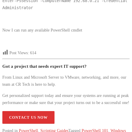
Enter-PSSession -ComputerName 192.68.0.21 -Credential
Administrator
Now I can run any available PowerShell cmdlet
Post Views:
614
Got a project that needs expert IT support?
From Linux and Microsoft Server to VMware, networking, and more, our
team at CR Tech is here to help.
Get personalized support today and ensure your systems are running at peak
performance or make sure that your project turns out to be a successful one!
CONTACT US NOW
Posted in
PowerShell
,
Scripting Guides
Tagged
PowerShell 101
,
Windows