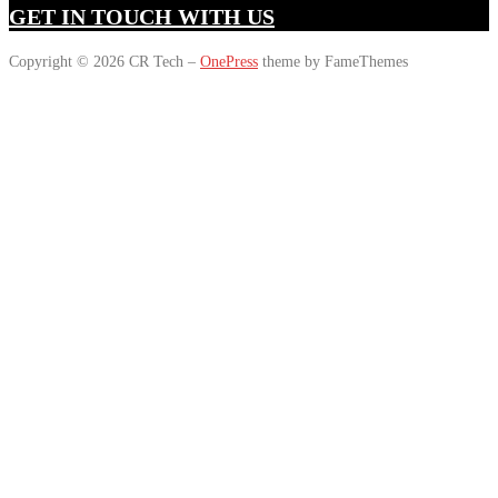
GET IN TOUCH WITH US
Copyright © 2026 CR Tech
–
OnePress
theme by FameThemes