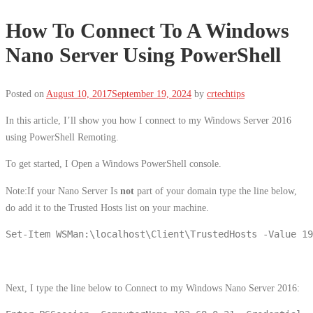
How To Connect To A Windows
Nano Server Using PowerShell
Posted on
August 10, 2017
September 19, 2024
by
crtechtips
In this article, I’ll show you how I connect to my Windows Server 2016
using PowerShell Remoting.
To get started, I Open a Windows PowerShell console.
Note:If your Nano Server Is
not
part of your domain type the line below,
do add it to the Trusted Hosts list on your machine.
Set-Item WSMan:\localhost\Client\TrustedHosts -Value 19
Next, I type the line below to Connect to my Windows Nano Server 2016: