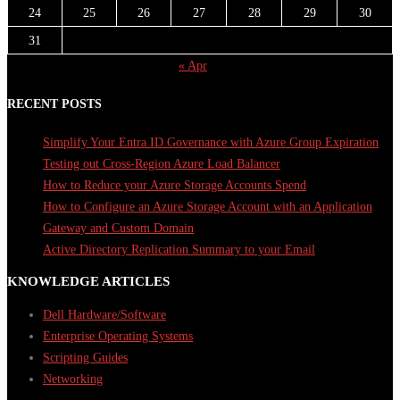
24
25
26
27
28
29
30
31
« Apr
RECENT POSTS
Simplify Your Entra ID Governance with Azure Group Expiration
Testing out Cross-Region Azure Load Balancer
How to Reduce your Azure Storage Accounts Spend
How to Configure an Azure Storage Account with an Application
Gateway and Custom Domain
Active Directory Replication Summary to your Email
KNOWLEDGE ARTICLES
Dell Hardware/Software
Enterprise Operating Systems
Scripting Guides
Networking