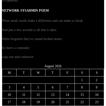
-ccraddocks
NETWORK SYSADMIN POEM
Three small words make a difference and can make or break
And just a few seconds is all that it takes
Often forgotten they've caused broken hearts
So here's a reminder:
copy run start
-unknown
August 2026
M
T
W
T
F
S
S
1
2
3
4
5
6
7
8
9
10
11
12
13
14
15
16
17
18
19
20
21
22
23