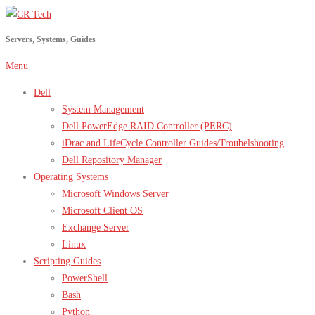
Skip
to
Servers, Systems, Guides
content
Menu
Dell
System Management
Dell PowerEdge RAID Controller (PERC)
iDrac and LifeCycle Controller Guides/Troubelshooting
Dell Repository Manager
Operating Systems
Microsoft Windows Server
Microsoft Client OS
Exchange Server
Linux
Scripting Guides
PowerShell
Bash
Python