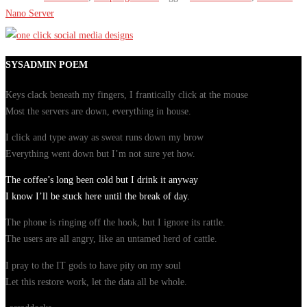
Nano Server
SYSADMIN POEM
Keys clack beneath my fingers, I frantically click at the mouse
Most the servers are down, everything in house.
I click and type away as sweat runs down my brow
Everything went down but I’m not sure yet how.
The coffee’s long been cold but I drink it anyway
I know I’ll be stuck here until the break of day.
The phone is ringing off the hook, but I ignore its rattle.
The users are all angry, like an untamed herd of cattle.
I pray to the IT gods to have pity on my soul
Let this restore work, let the data all be whole.