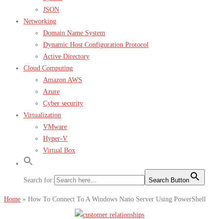
JSON
Networking
Domain Name System
Dynamic Host Configuration Protocol
Active Directory
Cloud Computing
Amazon AWS
Azure
Cyber security
Virtualization
VMware
Hyper-V
Virtual Box
Search for:
Search Button
Home
»
How To Connect To A Windows Nano Server Using PowerShell