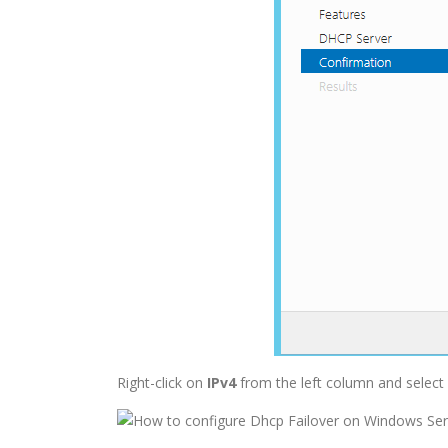
Right-click on
IPv4
from the left column and select