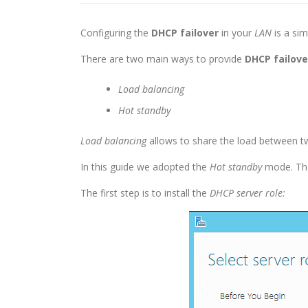
Configuring the
DHCP failover
in your
LAN
is a sim
There are two main ways to provide
DHCP failove
Load balancing
Hot standby
Load balancing
allows to share the load between 
In this guide we adopted the
Hot standby
mode. T
The first step is to install the
DHCP server role: