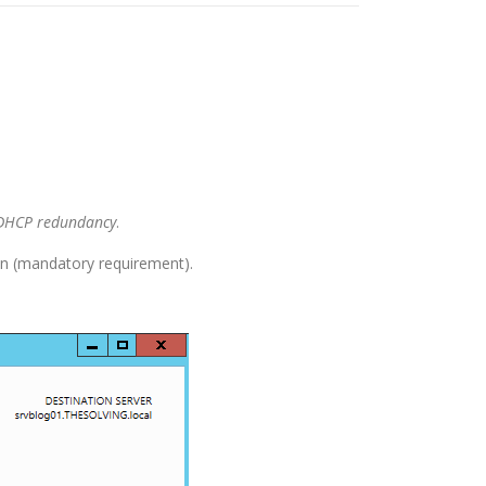
DHCP redundancy
.
n (mandatory requirement).