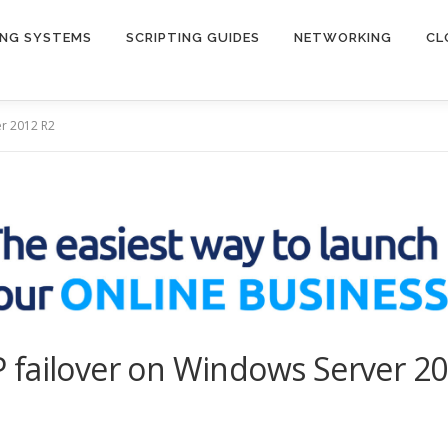
ING SYSTEMS
SCRIPTING GUIDES
NETWORKING
CL
er 2012 R2
 failover on Windows Server 2