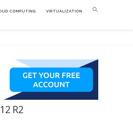
OUD COMPUTING
VIRTUALIZATION
012 R2