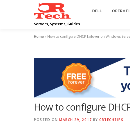
Skip
to
DELL
OPERAT
content
Servers, Systems, Guides
Home
»
How to configure DHCP failover on Windows Serv
How to configure DHCP
POSTED ON
MARCH 29, 2017
BY
CRTECHTIPS