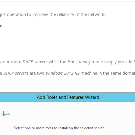
ple operation to improve the reliability of the network.
r
:
two or more
DHCP servers
while the
Hot standby
mode simply provide
he
DHCP servers
are two
Windows 2012 R2
machine in the same domai