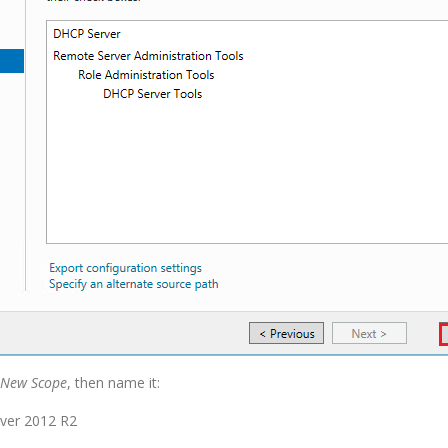
New Scope
, then name it: