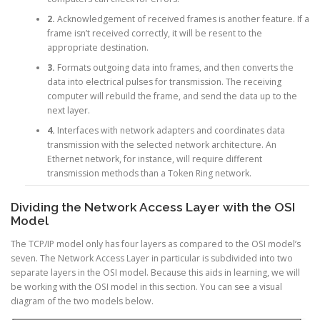
2.
Acknowledgement of received frames is another feature. If a
frame isn’t received correctly, it will be resent to the
appropriate destination.
3.
Formats outgoing data into frames, and then converts the
data into electrical pulses for transmission. The receiving
computer will rebuild the frame, and send the data up to the
next layer.
4.
Interfaces with network adapters and coordinates data
transmission with the selected network architecture. An
Ethernet network, for instance, will require different
transmission methods than a Token Ring network.
Dividing the Network Access Layer with the OSI
Model
The TCP/IP model only has four layers as compared to the OSI model’s
seven. The Network Access Layer in particular is subdivided into two
separate layers in the OSI model. Because this aids in learning, we will
be working with the OSI model in this section. You can see a visual
diagram of the two models below.