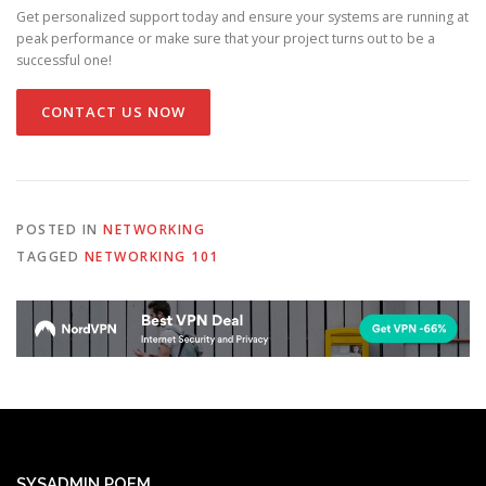
Get personalized support today and ensure your systems are running at
peak performance or make sure that your project turns out to be a
successful one!
CONTACT US NOW
POSTED IN
NETWORKING
TAGGED
NETWORKING 101
SYSADMIN POEM