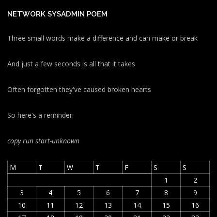
NETWORK SYSADMIN POEM
Three small words make a difference and can make or break
And just a few seconds is all that it takes
Often forgotten they've caused broken hearts
So here's a reminder:
copy run start
-unknown
M
T
W
T
F
S
S
1
2
3
4
5
6
7
8
9
10
11
12
13
14
15
16