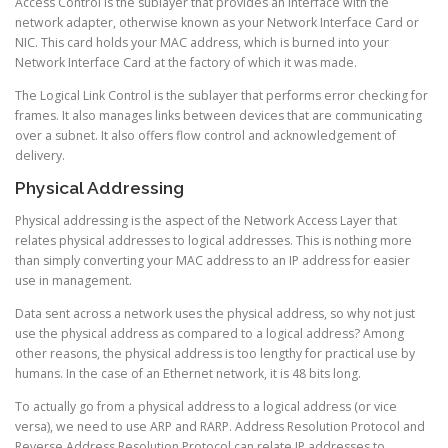
Access Control is the sublayer that provides an interface with the
network adapter, otherwise known as your Network Interface Card or
NIC. This card holds your MAC address, which is burned into your
Network Interface Card at the factory of which it was made.
The Logical Link Control is the sublayer that performs error checking for
frames. It also manages links between devices that are communicating
over a subnet. It also offers flow control and acknowledgement of
delivery.
Physical Addressing
Physical addressing is the aspect of the Network Access Layer that
relates physical addresses to logical addresses. This is nothing more
than simply converting your MAC address to an IP address for easier
use in management.
Data sent across a network uses the physical address, so why not just
use the physical address as compared to a logical address? Among
other reasons, the physical address is too lengthy for practical use by
humans. In the case of an Ethernet network, it is 48 bits long.
To actually go from a physical address to a logical address (or vice
versa), we need to use ARP and RARP. Address Resolution Protocol and
Reverse Address Resolution Protocol can relate IP addresses to