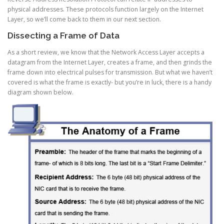
physical addresses. These protocols function largely on the Internet
Layer, so we’ll come back to them in our next section.
Dissecting a Frame of Data
As a short review, we know that the Network Access Layer accepts a
datagram from the Internet Layer, creates a frame, and then grinds the
frame down into electrical pulses for transmission. But what we haven’t
covered is what the frame is exactly- but you’re in luck, there is a handy
diagram shown below.