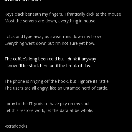
Keys clack beneath my fingers, I frantically click at the mouse
Most the servers are down, everything in house.
I click and type away as sweat runs down my brow
Everything went down but I’m not sure yet how.
The coffee’s long been cold but I drink it anyway
I know I’ll be stuck here until the break of day.
The phone is ringing off the hook, but I ignore its rattle.
The users are all angry, like an untamed herd of cattle.
I pray to the IT gods to have pity on my soul
Let this restore work, let the data all be whole.
-ccraddocks