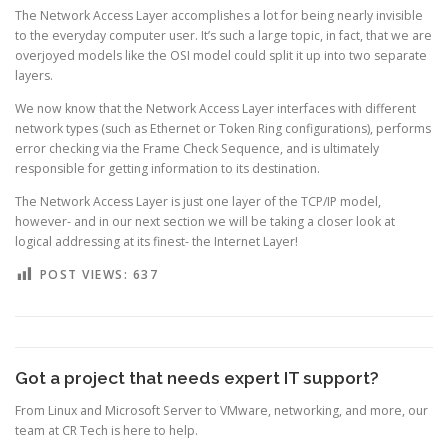
The Network Access Layer accomplishes a lot for being nearly invisible
to the everyday computer user. It’s such a large topic, in fact, that we are
overjoyed models like the OSI model could split it up into two separate
layers.
We now know that the Network Access Layer interfaces with different
network types (such as Ethernet or Token Ring configurations), performs
error checking via the Frame Check Sequence, and is ultimately
responsible for getting information to its destination.
The Network Access Layer is just one layer of the TCP/IP model,
however- and in our next section we will be taking a closer look at
logical addressing at its finest- the Internet Layer!
POST VIEWS:
637
Got a project that needs expert IT support?
From Linux and Microsoft Server to VMware, networking, and more, our
team at CR Tech is here to help.