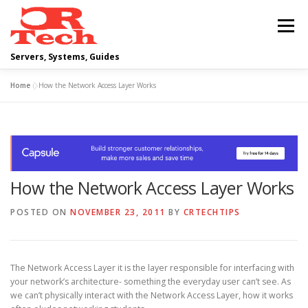
Skip
to
Menu
content
Servers, Systems, Guides
Home
»
How the Network Access Layer Works
DELL
OPERATING SYSTEMS
SCRIPTING GUIDES
NETWORKING
How the Network Access Layer Works
CLOUD COMPUTING
VIRTUALIZATION
POSTED ON
NOVEMBER 23, 2011
BY
CRTECHTIPS
The Network Access Layer it is the layer responsible for interfacing with
your network’s architecture- something the everyday user can’t see. As
we can’t physically interact with the Network Access Layer, how it works