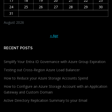
17
18
19
20
21
22
23
24
25
26
27
28
29
30
31
August 2026
« Apr
RECENT POSTS
Simplify Your Entra ID Governance with Azure Group Expiration
Testing out Cross-Region Azure Load Balancer
How to Reduce your Azure Storage Accounts Spend
How to Configure an Azure Storage Account with an Application
Gateway and Custom Domain
Active Directory Replication Summary to your Email