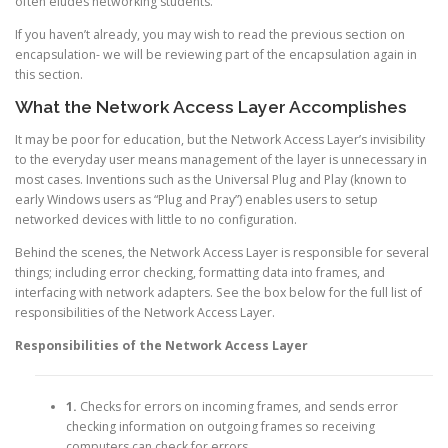
often eludes networking students.
If you haven’t already, you may wish to read the previous section on
encapsulation- we will be reviewing part of the encapsulation again in
this section.
What the Network Access Layer Accomplishes
It may be poor for education, but the Network Access Layer’s invisibility
to the everyday user means management of the layer is unnecessary in
most cases. Inventions such as the Universal Plug and Play (known to
early Windows users as “Plug and Pray”) enables users to setup
networked devices with little to no configuration.
Behind the scenes, the Network Access Layer is responsible for several
things; including error checking, formatting data into frames, and
interfacing with network adapters. See the box below for the full list of
responsibilities of the Network Access Layer.
Responsibilities of the Network Access Layer
1.
Checks for errors on incoming frames, and sends error
checking information on outgoing frames so receiving
computers can check for errors.