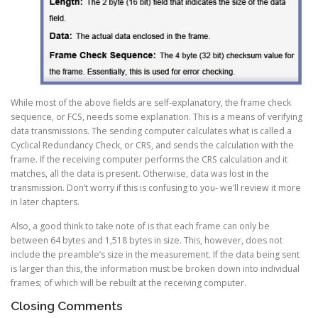
While most of the above fields are self-explanatory, the frame check
sequence, or FCS, needs some explanation. This is a means of verifying
data transmissions. The sending computer calculates what is called a
Cyclical Redundancy Check, or CRS, and sends the calculation with the
frame. If the receiving computer performs the CRS calculation and it
matches, all the data is present. Otherwise, data was lost in the
transmission. Don’t worry if this is confusing to you- we’ll review it more
in later chapters.
Also, a good think to take note of is that each frame can only be
between 64 bytes and 1,518 bytes in size. This, however, does not
include the preamble’s size in the measurement. If the data being sent
is larger than this, the information must be broken down into individual
frames; of which will be rebuilt at the receiving computer.
Closing Comments