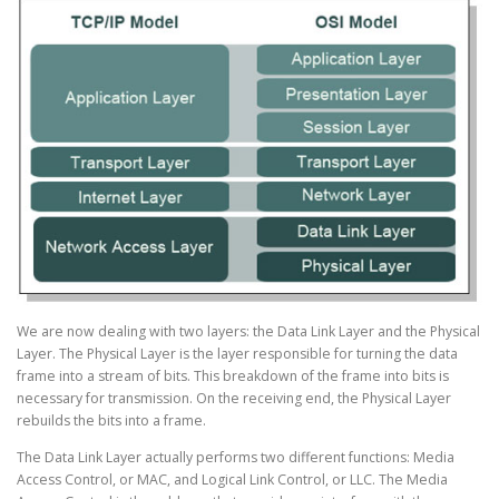
We are now dealing with two layers: the Data Link Layer and the Physical
Layer. The Physical Layer is the layer responsible for turning the data
frame into a stream of bits. This breakdown of the frame into bits is
necessary for transmission. On the receiving end, the Physical Layer
rebuilds the bits into a frame.
The Data Link Layer actually performs two different functions: Media
Access Control, or MAC, and Logical Link Control, or LLC. The Media