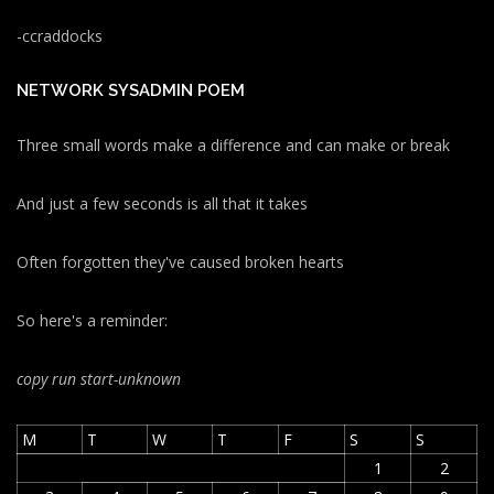
-ccraddocks
NETWORK SYSADMIN POEM
Three small words make a difference and can make or break
And just a few seconds is all that it takes
Often forgotten they've caused broken hearts
So here's a reminder:
copy run start
-unknown
M
T
W
T
F
S
S
1
2