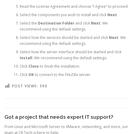
Read the License Agreement and choose “I Agree” to proceed.
Select the components you wish to install and click
Next
.
Select the
Destination Folder
and click
Next
. We
recommend using the default settings.
Select how the services should be started and click
Next
. We
recommend using the default settings.
Select how the server interface should be started and click
Install
. We recommend using the default settings.
Click
Close
to finish the installation.
Click
OK
to connect to the FileZilla server.
POST VIEWS:
590
Got a project that needs expert IT support?
From Linux and Microsoft Server to VMware, networking, and more, our
team at CR Tech is here to help.