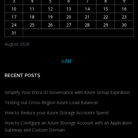
3
4
5
6
7
8
9
10
11
12
13
14
15
16
17
18
19
20
21
22
23
24
25
26
27
28
29
30
31
August 2026
« Apr
RECENT POSTS
Simplify Your Entra ID Governance with Azure Group Expiration
Testing out Cross-Region Azure Load Balancer
How to Reduce your Azure Storage Accounts Spend
How to Configure an Azure Storage Account with an Application
Gateway and Custom Domain