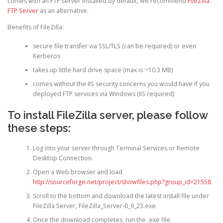
comes with an FTP server installed by default, we recommend
FileZilla
FTP Server
as an alternative.
Benefits of FileZilla:
secure file transfer via SSL/TLS (can be required) or even
Kerberos
takes up little hard drive space (max is ~10.3 MB)
comes without the IIS security concerns you would have if you
deployed FTP services via Windows (IIS required)
To install FileZilla server, please follow
these steps:
Log into your server through Terminal Services or Remote
Desktop Connection.
Open a Web browser and load
http://sourceforge.net/project/showfiles.php?group_id=21558
Scroll to the bottom and download the latest install file under
FileZilla Server, FileZilla_Server-0_9_23.exe.
Once the download completes, run the .exe file.