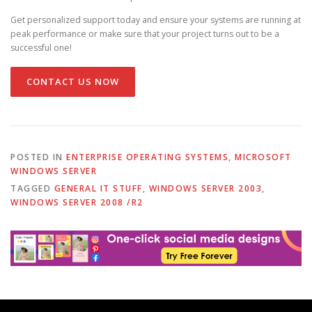
Get personalized support today and ensure your systems are running at
peak performance or make sure that your project turns out to be a
successful one!
CONTACT US NOW
POSTED IN
ENTERPRISE OPERATING SYSTEMS
,
MICROSOFT
WINDOWS SERVER
TAGGED
GENERAL IT STUFF
,
WINDOWS SERVER 2003
,
WINDOWS SERVER 2008 /R2