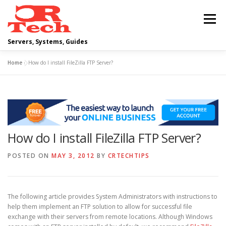
Skip
to
Menu
content
Servers, Systems, Guides
Home
»
How do I install FileZilla FTP Server?
DELL
OPERATING SYSTEMS
SCRIPTING GUIDES
NETWORKING
How do I install FileZilla FTP Server?
CLOUD COMPUTING
VIRTUALIZATION
POSTED ON
MAY 3, 2012
BY
CRTECHTIPS
The following article provides System Administrators with instructions to
help them implement an FTP solution to allow for successful file
exchange with their servers from remote locations. Although Windows