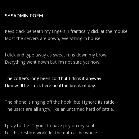
SYSADMIN POEM
Keys clack beneath my fingers, I frantically click at the mouse
Most the servers are down, everything in house.
I click and type away as sweat runs down my brow
Everything went down but I’m not sure yet how.
The coffee’s long been cold but I drink it anyway
I know I’ll be stuck here until the break of day.
The phone is ringing off the hook, but I ignore its rattle.
The users are all angry, like an untamed herd of cattle.
I pray to the IT gods to have pity on my soul
Let this restore work, let the data all be whole.