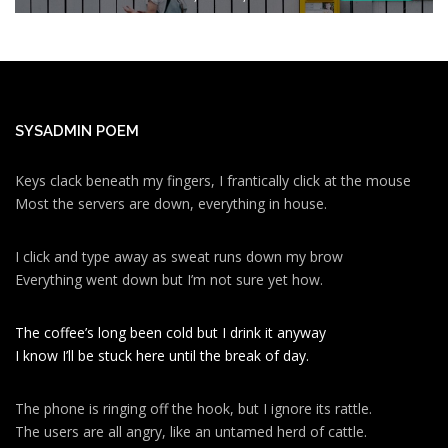
SYSADMIN POEM
Keys clack beneath my fingers, I frantically click at the mouse
Most the servers are down, everything in house.
I click and type away as sweat runs down my brow
Everything went down but I’m not sure yet how.
The coffee’s long been cold but I drink it anyway
I know I’ll be stuck here until the break of day.
The phone is ringing off the hook, but I ignore its rattle.
The users are all angry, like an untamed herd of cattle.