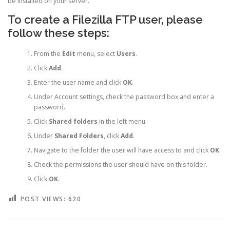
be installed on your server.
To create a Filezilla FTP user, please
follow these steps:
From the
Edit
menu, select
Users
.
Click
Add
.
Enter the user name and click
OK
.
Under Account settings, check the password box and enter a
password.
Click
Shared folders
in the left menu.
Under
Shared Folders
, click
Add
.
Navigate to the folder the user will have access to and click
OK
.
Check the permissions the user should have on this folder.
Click
OK
.
POST VIEWS:
620