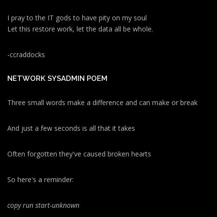
I pray to the IT gods to have pity on my soul
Let this restore work, let the data all be whole.
-ccraddocks
NETWORK SYSADMIN POEM
Three small words make a difference and can make or break
And just a few seconds is all that it takes
Often forgotten they've caused broken hearts
So here's a reminder:
copy run start
-unknown