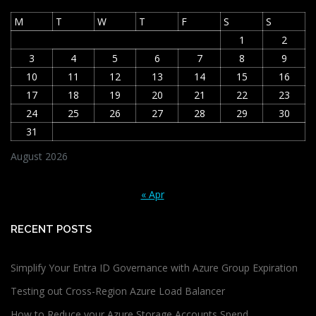
M
T
W
T
F
S
S
1
2
3
4
5
6
7
8
9
10
11
12
13
14
15
16
17
18
19
20
21
22
23
24
25
26
27
28
29
30
31
August 2026
« Apr
RECENT POSTS
Simplify Your Entra ID Governance with Azure Group Expiration
Testing out Cross-Region Azure Load Balancer
How to Reduce your Azure Storage Accounts Spend