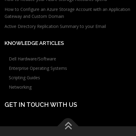
How to Configure an Azure Storage Account with an Application
Gateway and Custom Domain
Active Directory Replication Summary to your Email
KNOWLEDGE ARTICLES
Dell Hardware/Software
Enterprise Operating Systems
Scripting Guides
Networking
GET IN TOUCH WITH US