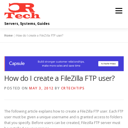
Skip
to
Menu
content
Servers, Systems, Guides
Home
»
How do I create a FileZilla FTP user?
DELL
OPERATING SYSTEMS
SCRIPTING GUIDES
NETWORKING
How do I create a FileZilla FTP user?
CLOUD COMPUTING
VIRTUALIZATION
POSTED ON
MAY 3, 2012
BY
CRTECHTIPS
The following article explains how to create a FileZilla FTP user. Each FTP
user must be given a unique username and is granted access to folders
that you specify. Before users can be created, Filezilla FTP server must