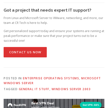
Got a project that needs expert IT support?
From Linux and Microsoft Server to VMware, networking, and more, our
team at CR Tech is here to help.
Get personalized support today and ensure your systems are running at
peak performance or make sure that your project turns out to be a
successful one!
CONTACT US NOW
POSTED IN
ENTERPRISE OPERATING SYSTEMS
,
MICROSOFT
WINDOWS SERVER
TAGGED
GENERAL IT STUFF
,
WINDOWS SERVER 2003