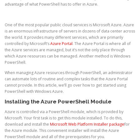
advantage of what PowerShell has to offer in Azure.
One of the most popular public cloud services is Microsoft Azure. Azure
is an enormous infrastructure of servers in dozens of data center across
the world. It provides many different services, which are primarily
controlled by Microsoft’s
Azure Portal
. The Azure Portal is where all of
the Azure services are managed, but it’s not the only place through
which Azure resources can be managed. Another method is Windows
PowerShell.
When managing Azure resources through PowerShell, an administrator
can automate lots of routine and complex tasks that the Azure Portal
cannot provide. In this article, we’ll go over how to get started using
PowerShell with Windows Azure.
Installing the Azure PowerShell Module
Azure is controlled via a PowerShell module, which is provided by
Microsoft. Your first task is to get this module installed. To do this,
download and install the
Microsoft Web Platform Installer package
for
the Azure module. This convenient installer will install the Azure
PowerShell module and all of the prerequisites for you.