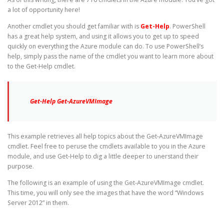
a lot of opportunity here!
Another cmdlet you should get familiar with is
Get-Help
. PowerShell
has a great help system, and using it allows you to get up to speed
quickly on everything the Azure module can do. To use PowerShell’s
help, simply pass the name of the cmdlet you want to learn more about
to the Get-Help cmdlet.
Get-Help Get-AzureVMImage
This example retrieves all help topics about the Get-AzureVMImage
cmdlet. Feel free to peruse the cmdlets available to you in the Azure
module, and use Get-Help to dig a little deeper to unerstand their
purpose.
The following is an example of using the Get-AzureVMImage cmdlet.
This time, you will only see the images that have the word “Windows
Server 2012” in them.