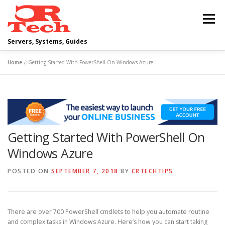
Skip
to
Menu
content
Servers, Systems, Guides
Home
»
Getting Started With PowerShell On Windows Azure
DELL
OPERATING SYSTEMS
SCRIPTING GUIDES
NETWORKING
Getting Started With PowerShell On
CLOUD COMPUTING
VIRTUALIZATION
Windows Azure
POSTED ON
SEPTEMBER 7, 2018
BY
CRTECHTIPS
There are over 700 PowerShell cmdlets to help you automate routine
and complex tasks in Windows Azure. Here’s how you can start taking