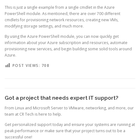
This is just a single example from a single cmdlet in the Azure
PowerShell module. As mentioned, there are over 700 different
cmdlets for provisioning network resources, creating new VMs,
modifying storage settings, and much more.
By using the Azure PowerShell module, you can now quickly get
information about your Azure subscription and resources, automate
provisioning new services, and begin building some solid tools around
Azure.
POST VIEWS:
708
Got a project that needs expert IT support?
From Linux and Microsoft Server to VMware, networking, and more, our
team at CR Tech is here to help.
Get personalized support today and ensure your systems are running at
peak performance or make sure that your project turns out to be a
successful one!