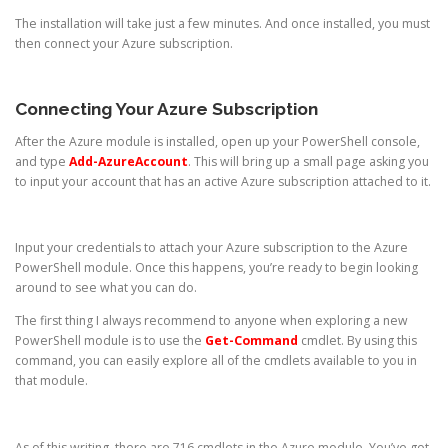
The installation will take just a few minutes. And once installed, you must
then connect your Azure subscription.
Connecting Your Azure Subscription
After the Azure module is installed, open up your PowerShell console,
and type
Add-AzureAccount
. This will bring up a small page asking you
to input your account that has an active Azure subscription attached to it.
Input your credentials to attach your Azure subscription to the Azure
PowerShell module. Once this happens, you’re ready to begin looking
around to see what you can do.
The first thing I always recommend to anyone when exploring a new
PowerShell module is to use the
Get-Command
cmdlet. By using this
command, you can easily explore all of the cmdlets available to you in
that module.
As of this writing, there are 716 cmdlets in the Azure module. You’ve got