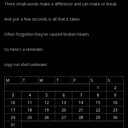
Three small words make a difference and can make or break
And just a few seconds is all that it takes
Often forgotten they've caused broken hearts
So here's a reminder:
copy run start
-unknown
M
T
W
T
F
S
S
1
2
3
4
5
6
7
8
9
10
11
12
13
14
15
16
17
18
19
20
21
22
23
24
25
26
27
28
29
30
31