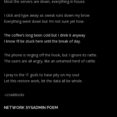
Most the servers are down, everything in house.
I click and type away as sweat runs down my brow
Everything went down but I’m not sure yet how.
The coffee’s long been cold but I drink it anyway
I know I’ll be stuck here until the break of day.
The phone is ringing off the hook, but I ignore its rattle.
The users are all angry, like an untamed herd of cattle.
I pray to the IT gods to have pity on my soul
Let this restore work, let the data all be whole.
-ccraddocks
NETWORK SYSADMIN POEM