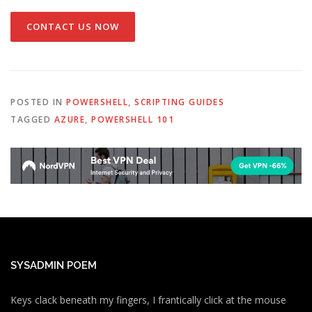
CONTACT US NOW
POSTED IN
POWERSHELL
,
SCRIPTING GUIDES
TAGGED
AZURE
,
POWERSHELL 101
SYSADMIN POEM
Keys clack beneath my fingers, I frantically click at the mouse