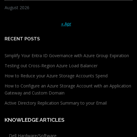
August 2026
« Apr
RECENT POSTS
Simplify Your Entra ID Governance with Azure Group Expiration
Testing out Cross-Region Azure Load Balancer
How to Reduce your Azure Storage Accounts Spend
How to Configure an Azure Storage Account with an Application
Gateway and Custom Domain
Active Directory Replication Summary to your Email
KNOWLEDGE ARTICLES
Dell Hardware/Software