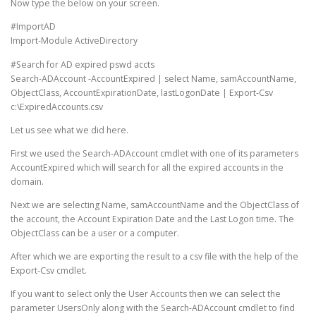
Now type the below on your screen.
#ImportAD
Import-Module ActiveDirectory
#Search for AD expired pswd accts
Search-ADAccount -AccountExpired | select Name, samAccountName,
ObjectClass, AccountExpirationDate, lastLogonDate | Export-Csv
c:\ExpiredAccounts.csv
Let us see what we did here.
First we used the Search-ADAccount cmdlet with one of its parameters
AccountExpired which will search for all the expired accounts in the
domain.
Next we are selecting Name, samAccountName and the ObjectClass of
the account, the Account Expiration Date and the Last Logon time. The
ObjectClass can be a user or a computer.
After which we are exporting the result to a csv file with the help of the
Export-Csv cmdlet.
If you want to select only the User Accounts then we can select the
parameter UsersOnly along with the Search-ADAccount cmdlet to find