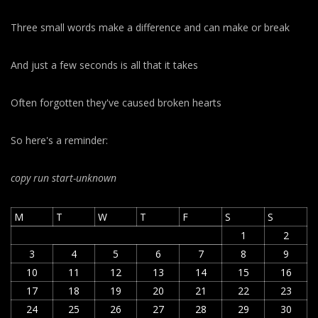
Three small words make a difference and can make or break
And just a few seconds is all that it takes
Often forgotten they've caused broken hearts
So here's a reminder:
copy run start
-unknown
M
T
W
T
F
S
S
1
2
3
4
5
6
7
8
9
10
11
12
13
14
15
16
17
18
19
20
21
22
23
24
25
26
27
28
29
30