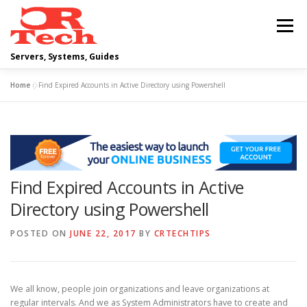
Skip
to
Menu
content
Servers, Systems, Guides
Home
»
Find Expired Accounts in Active Directory using Powershell
DELL
OPERATING SYSTEMS
SCRIPTING GUIDES
NETWORKING
Find Expired Accounts in Active
CLOUD COMPUTING
VIRTUALIZATION
Directory using Powershell
POSTED ON
JUNE 22, 2017
BY
CRTECHTIPS
We all know, people join organizations and leave organizations at
regular intervals. And we as System Administrators have to create and