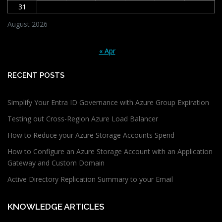
31
August 2026
« Apr
RECENT POSTS
Simplify Your Entra ID Governance with Azure Group Expiration
Testing out Cross-Region Azure Load Balancer
How to Reduce your Azure Storage Accounts Spend
How to Configure an Azure Storage Account with an Application
Gateway and Custom Domain
Active Directory Replication Summary to your Email
KNOWLEDGE ARTICLES