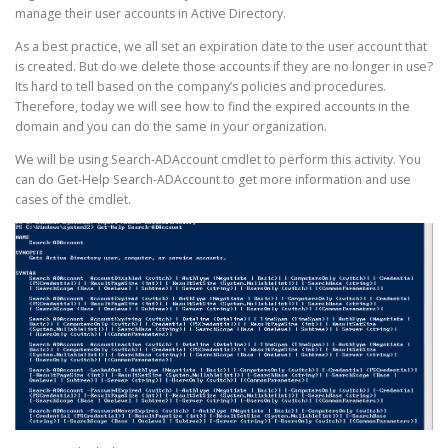
manage their user accounts in Active Directory.
As a best practice, we all set an expiration date to the user account that
is created. But do we delete those accounts if they are no longer in use?
Its hard to tell based on the company’s policies and procedures.
Therefore, today we will see how to find the expired accounts in the
domain and you can do the same in your organization.
We will be using Search-ADAccount cmdlet to perform this activity. You
can do Get-Help Search-ADAccount to get more information and use
cases of the cmdlet.