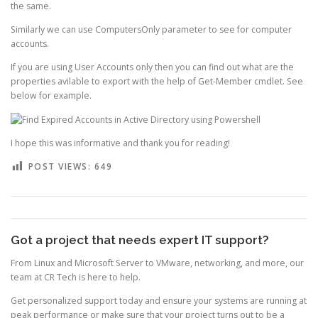
the same.
Similarly we can use ComputersOnly parameter to see for computer
accounts.
If you are using User Accounts only then you can find out what are the
properties avilable to export with the help of Get-Member cmdlet. See
below for example.
I hope this was informative and thank you for reading!
POST VIEWS:
649
Got a project that needs expert IT support?
From Linux and Microsoft Server to VMware, networking, and more, our
team at CR Tech is here to help.
Get personalized support today and ensure your systems are running at
peak performance or make sure that your project turns out to be a