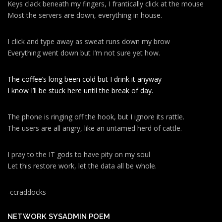
Keys clack beneath my fingers, I frantically click at the mouse
Most the servers are down, everything in house.
I click and type away as sweat runs down my brow
Everything went down but I’m not sure yet how.
The coffee’s long been cold but I drink it anyway
I know I’ll be stuck here until the break of day.
The phone is ringing off the hook, but I ignore its rattle.
The users are all angry, like an untamed herd of cattle.
I pray to the IT gods to have pity on my soul
Let this restore work, let the data all be whole.
-ccraddocks
NETWORK SYSADMIN POEM