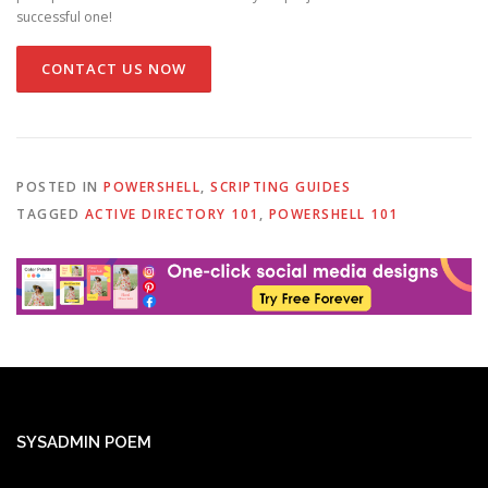
successful one!
CONTACT US NOW
POSTED IN
POWERSHELL
,
SCRIPTING GUIDES
TAGGED
ACTIVE DIRECTORY 101
,
POWERSHELL 101
SYSADMIN POEM