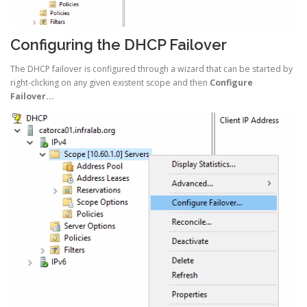
Configuring the DHCP Failover
The DHCP failover is configured through a wizard that can be started by
right-clicking on any given existent scope and then
Configure
Failover…