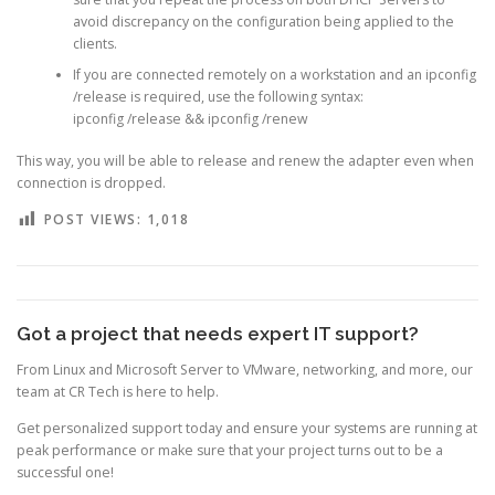
avoid discrepancy on the configuration being applied to the
clients.
If you are connected remotely on a workstation and an ipconfig
/release is required, use the following syntax:
ipconfig /release && ipconfig /renew
This way, you will be able to release and renew the adapter even when
connection is dropped.
POST VIEWS:
1,018
Got a project that needs expert IT support?
From Linux and Microsoft Server to VMware, networking, and more, our
team at CR Tech is here to help.
Get personalized support today and ensure your systems are running at
peak performance or make sure that your project turns out to be a
successful one!