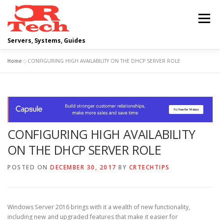
Skip
to
Menu
content
Servers, Systems, Guides
Home
»
CONFIGURING HIGH AVAILABILITY ON THE DHCP SERVER ROLE
DELL
OPERATING SYSTEMS
SCRIPTING GUIDES
NETWORKING
CONFIGURING HIGH AVAILABILITY
CLOUD COMPUTING
VIRTUALIZATION
ON THE DHCP SERVER ROLE
POSTED ON
DECEMBER 30, 2017
BY
CRTECHTIPS
Windows Server 2016 brings with it a wealth of new functionality,
including new and upgraded features that make it easier for