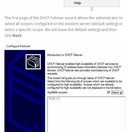
The first page of the DHCP Failover wizard allows the administrator to
select all scopes configured on the existent server (default setting) or
select a specific scope. We will leave the default settings and then
click
Next
.