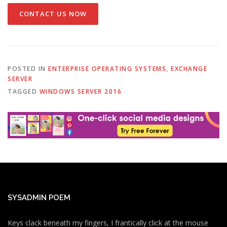
CONTACT US NOW
POSTED IN
ENTERPRISE OPERATING SYSTEMS
,
EXCHANGE
SERVER
TAGGED
WINDOWS SERVER 2016
SYSADMIN POEM
Keys clack beneath my fingers, I frantically click at the mouse