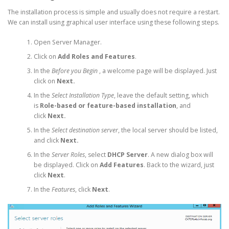
The installation process is simple and usually does not require a restart.
We can install using graphical user interface using these following steps.
Open Server Manager.
Click on
Add Roles and Features
.
In the
Before you Begin
, a welcome page will be displayed. Just
click on
Next.
In the
Select Installation Type
, leave the default setting, which
is
Role-based or feature-based installation
, and
click
Next.
In the
Select destination server
, the local server should be listed,
and click
Next.
In the
Server Roles
, select
DHCP Server
. A new dialog box will
be displayed. Click on
Add Features
. Back to the wizard, just
click
Next
.
In the
Features
, click
Next
.