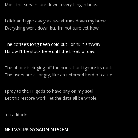
Most the servers are down, everything in house.
I click and type away as sweat runs down my brow
Everything went down but I’m not sure yet how.
The coffee’s long been cold but I drink it anyway
I know I’ll be stuck here until the break of day.
The phone is ringing off the hook, but I ignore its rattle.
The users are all angry, like an untamed herd of cattle.
I pray to the IT gods to have pity on my soul
Let this restore work, let the data all be whole.
-ccraddocks
NETWORK SYSADMIN POEM