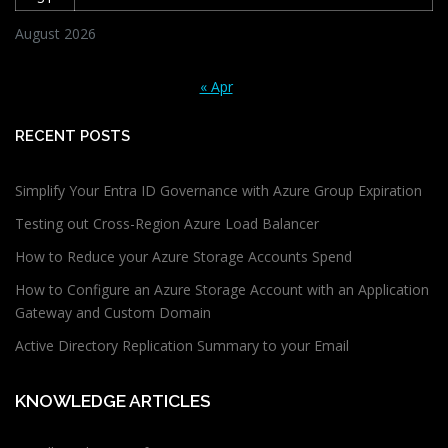
August 2026
« Apr
RECENT POSTS
Simplify Your Entra ID Governance with Azure Group Expiration
Testing out Cross-Region Azure Load Balancer
How to Reduce your Azure Storage Accounts Spend
How to Configure an Azure Storage Account with an Application
Gateway and Custom Domain
Active Directory Replication Summary to your Email
KNOWLEDGE ARTICLES