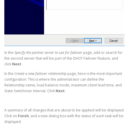
In the
Specify the partner server to use for failover
page, add or search for
the second server that will be part of the DHCP Failover feature, and
click
Next
.
In the
Create a new failover relationship
page, here is the most important
configuration: This is where the administrator can define the
Relationship name, load balance mode, maximum client lead time, and
State Switchover Interval. Click
Next
.
A summary of all changes that are about to be applied will be displayed.
Click on
Finish
, and a new dialog box with the status of each task will be
displayed.