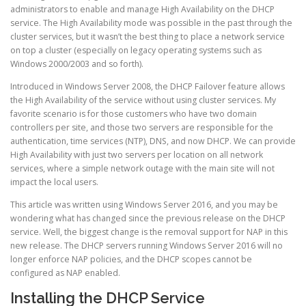
administrators to enable and manage High Availability on the DHCP
service. The High Availability mode was possible in the past through the
cluster services, but it wasn’t the best thing to place a network service
on top a cluster (especially on legacy operating systems such as
Windows 2000/2003 and so forth).
Introduced in Windows Server 2008, the DHCP Failover feature allows
the High Availability of the service without using cluster services. My
favorite scenario is for those customers who have two domain
controllers per site, and those two servers are responsible for the
authentication, time services (NTP), DNS, and now DHCP. We can provide
High Availability with just two servers per location on all network
services, where a simple network outage with the main site will not
impact the local users.
This article was written using Windows Server 2016, and you may be
wondering what has changed since the previous release on the DHCP
service. Well, the biggest change is the removal support for NAP in this
new release. The DHCP servers running Windows Server 2016 will no
longer enforce NAP policies, and the DHCP scopes cannot be
configured as NAP enabled.
Installing the DHCP Service