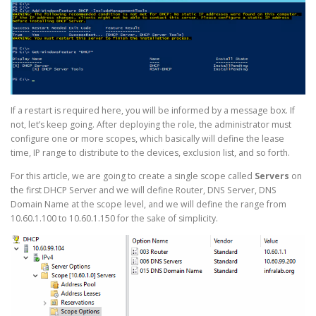
If a restart is required here, you will be informed by a message box. If
not, let’s keep going. After deploying the role, the administrator must
configure one or more scopes, which basically will define the lease
time, IP range to distribute to the devices, exclusion list, and so forth.
For this article, we are going to create a single scope called
Servers
on
the first DHCP Server and we will define Router, DNS Server, DNS
Domain Name at the scope level, and we will define the range from
10.60.1.100 to 10.60.1.150 for the sake of simplicity.