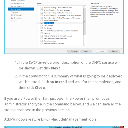
In the
DHCP Server
, a brief description of the DHPC service will
be shown. Just click
Next
.
In the
Confirmation
, a summary of what is going to be deployed
will be listed. Click on
Install
and wait for the completion, and
then click
Close
.
If you are a PowerShell fan, just open the PowerShell prompt as
administrator and type in the command below, and we can save all the
steps described in the previous section.
Add-WindowsFeature DHCP –IncludeManagementTools