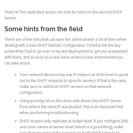
That’s it! The replicated scope can now be seen on the second DHCP
Server.
Some hints from the field
There are a few hints that can save the administrator a lot of time when
dealing with a new DHCP Failover configuration. I tried to list the key
points that I had to go over in my last deployment to get you acquainted
with them, and as soon as a new issue arises in your environment you
can take action.
Your network devices may use IP Helpers at VLAN level to point
out to the DHCP requests to specific servers. If that is the case,
make sure to add both DHCP servers on that network
configuration.
Using ipconfig /all on the client side shows the DHCP Server
from where the client IP was leased. This is an important hint
when performing troubleshooting.
DHCP scopes only replicate at scope level. If you configure DNS
and zone names at server level (which is a good thing), make
sure that you repeat the process on both DHCP Servers to