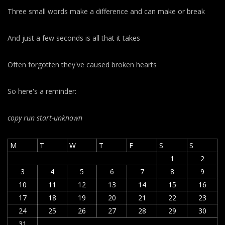
Three small words make a difference and can make or break
And just a few seconds is all that it takes
Often forgotten they've caused broken hearts
So here's a reminder:
copy run start
-unknown
M
T
W
T
F
S
S
1
2
3
4
5
6
7
8
9
10
11
12
13
14
15
16
17
18
19
20
21
22
23
24
25
26
27
28
29
30
31