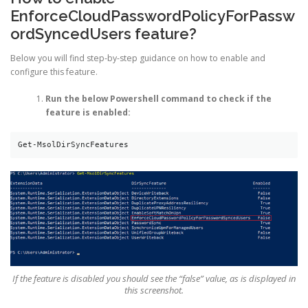
EnforceCloudPasswordPolicyForPassw
ordSyncedUsers feature?
Below you will find step-by-step guidance on how to enable and
configure this feature.
Run the below Powershell command to check if the
feature is enabled:
Get-MsolDirSyncFeatures
If the feature is disabled you should see the “false” value, as is displayed in
this screenshot.