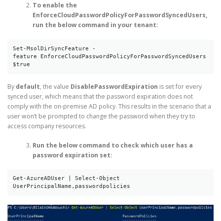
To enable the
EnforceCloudPasswordPolicyForPasswordSyncedUsers,
run the below command in your tenant:
Set-MsolDirSyncFeature -
feature EnforceCloudPasswordPolicyForPasswordSyncedUsers 
$true
By
default
, the value
DisablePasswordExpiration
is set for every
synced user, which means that the password expiration does not
comply with the on-premise AD policy. This results in the scenario that a
user won’t be prompted to change the password when they try to
access company resources.
Run the below command to check which user has a
password expiration set:
Get-AzureADUser | Select-Object 
UserPrincipalName,passwordpolicies