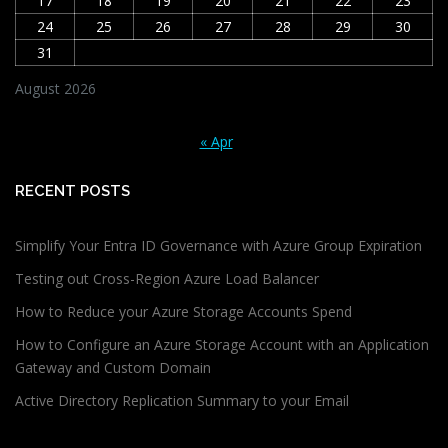
17
18
19
20
21
22
23
24
25
26
27
28
29
30
31
August 2026
« Apr
RECENT POSTS
Simplify Your Entra ID Governance with Azure Group Expiration
Testing out Cross-Region Azure Load Balancer
How to Reduce your Azure Storage Accounts Spend
How to Configure an Azure Storage Account with an Application
Gateway and Custom Domain
Active Directory Replication Summary to your Email