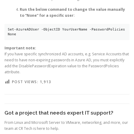
Run the below command to change the value manually
to “None” for a specific user:
Set-AzureADUser -ObjectID YourUserName -PasswordPolicies 
None
Important note:
If you have specific synchronized AD accounts, e.g. Service Accounts that
need to have non-expiring passwords in Azure AD, you must explicitly
add the DisablePasswordExpiration value to the PasswordPolicies
attribute.
POST VIEWS:
1,913
Got a project that needs expert IT support?
From Linux and Microsoft Server to VMware, networking, and more, our
team at CR Tech is here to help.