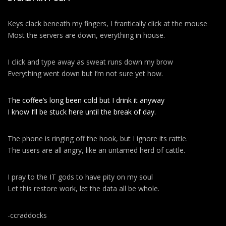
Keys clack beneath my fingers, I frantically click at the mouse
Most the servers are down, everything in house.
I click and type away as sweat runs down my brow
Everything went down but I’m not sure yet how.
The coffee’s long been cold but I drink it anyway
I know I’ll be stuck here until the break of day.
The phone is ringing off the hook, but I ignore its rattle.
The users are all angry, like an untamed herd of cattle.
I pray to the IT gods to have pity on my soul
Let this restore work, let the data all be whole.
-ccraddocks