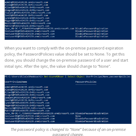
When you want to comply with the on-premise password expiration
policy, the PasswordPolicies value should be set to None. To get this
done, you should change the on-premise password of a user and start
initial sync. After the sync, the value should change to “None”.
The password policy is changed to “None” because of an on-premise
password change.