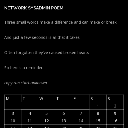
NETWORK SYSADMIN POEM
Three small words make a difference and can make or break
And just a few seconds is all that it takes
Often forgotten they've caused broken hearts
So here's a reminder:
copy run start
-unknown
M
T
W
T
F
S
S
1
2
3
4
5
6
7
8
9
10
11
12
13
14
15
16