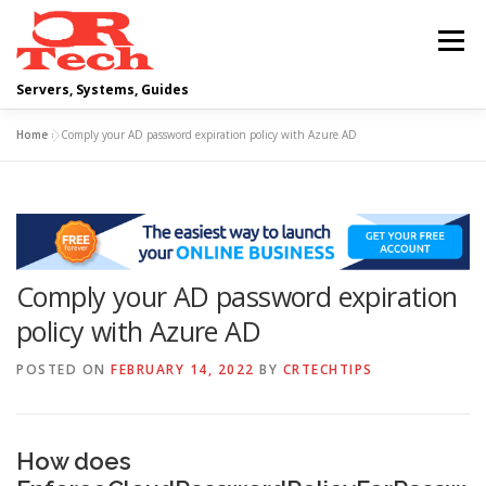
Skip
to
Menu
content
Servers, Systems, Guides
Home
»
Comply your AD password expiration policy with Azure AD
DELL
OPERATING SYSTEMS
SCRIPTING GUIDES
NETWORKING
Comply your AD password expiration
CLOUD COMPUTING
VIRTUALIZATION
policy with Azure AD
POSTED ON
FEBRUARY 14, 2022
BY
CRTECHTIPS
How does