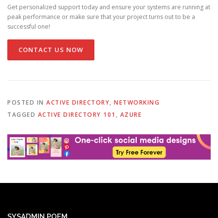
Get personalized support today and ensure your systems are running at
peak performance or make sure that your project turns out to be a
successful one!
CONTACT US NOW
POSTED IN
ACTIVE DIRECTORY
,
NETWORKING
TAGGED
ACTIVE DIRECTORY 101
,
AZURE
SYSADMIN POEM