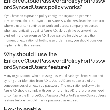
EnforceCloudPasswordPolicyForPassw
ordSyncedUsers policy works?
If you have an expiration policy configured in your on-premise
environment, this is not synced to Azure AD. This results in the scenario
where a user can continue to work and access company resources
when authenticating against Azure AD, although the password has
expired in the on-premise AD. If you want to be able to have the
moment of expiration of both passwords in sync, you should consider
implementing this feature.
Why should I use the
EnforceCloudPasswordPolicyForPassw
ordSyncedUsers feature?
Many organizations who are using password hash synchronization and
syncing their identities from AD to Azure AD are not aware of the
consequences of an expired password. The expiration policy within
Azure AD should comply with your on-premise AD, therefore you need
to configure the EnforceCloudPasswordPolicyForPasswordSyncedUsers
feature before it would mark a password as expired
How to enable