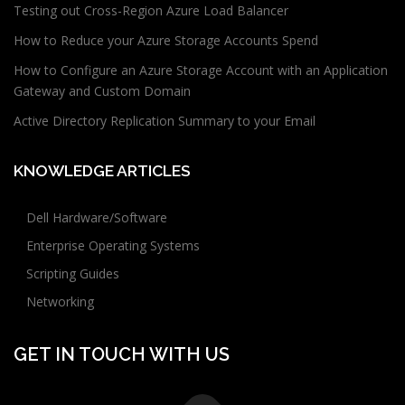
Testing out Cross-Region Azure Load Balancer
How to Reduce your Azure Storage Accounts Spend
How to Configure an Azure Storage Account with an Application
Gateway and Custom Domain
Active Directory Replication Summary to your Email
KNOWLEDGE ARTICLES
Dell Hardware/Software
Enterprise Operating Systems
Scripting Guides
Networking
GET IN TOUCH WITH US