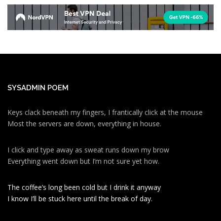
SYSADMIN POEM
Keys clack beneath my fingers, I frantically click at the mouse
Most the servers are down, everything in house.
I click and type away as sweat runs down my brow
Everything went down but I’m not sure yet how.
The coffee’s long been cold but I drink it anyway
I know I’ll be stuck here until the break of day.