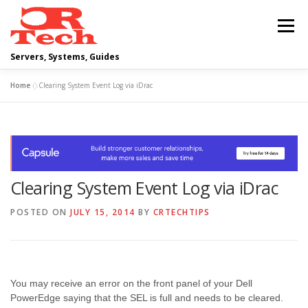
Skip
to
Menu
content
Servers, Systems, Guides
Home
»
Clearing System Event Log via iDrac
DELL
OPERATING SYSTEMS
SCRIPTING GUIDES
NETWORKING
Clearing System Event Log via iDrac
CLOUD COMPUTING
VIRTUALIZATION
POSTED ON
JULY 15, 2014
BY
CRTECHTIPS
You may receive an error on the front panel of your Dell
PowerEdge saying that the SEL is full and needs to be cleared.