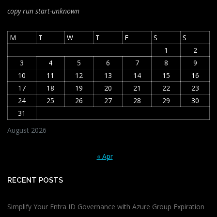
copy run start
-unknown
M
T
W
T
F
S
S
1
2
3
4
5
6
7
8
9
10
11
12
13
14
15
16
17
18
19
20
21
22
23
24
25
26
27
28
29
30
31
August 2026
« Apr
RECENT POSTS
Simplify Your Entra ID Governance with Azure Group Expiration