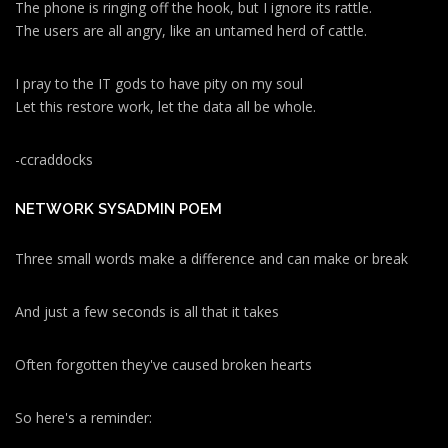
The phone is ringing off the hook, but I ignore its rattle.
The users are all angry, like an untamed herd of cattle.
I pray to the IT gods to have pity on my soul
Let this restore work, let the data all be whole.
-ccraddocks
NETWORK SYSADMIN POEM
Three small words make a difference and can make or break
And just a few seconds is all that it takes
Often forgotten they've caused broken hearts
So here's a reminder: