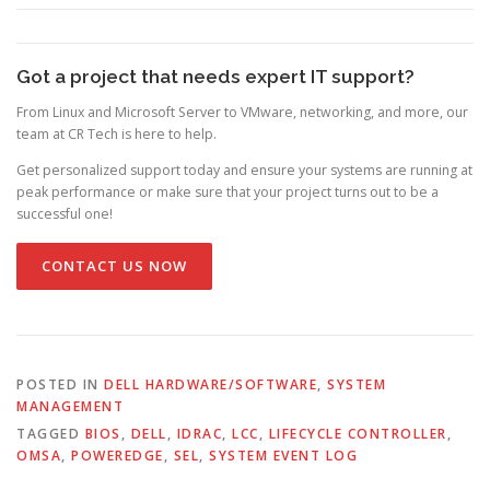
Got a project that needs expert IT support?
From Linux and Microsoft Server to VMware, networking, and more, our
team at CR Tech is here to help.
Get personalized support today and ensure your systems are running at
peak performance or make sure that your project turns out to be a
successful one!
CONTACT US NOW
POSTED IN
DELL HARDWARE/SOFTWARE
,
SYSTEM
MANAGEMENT
TAGGED
BIOS
,
DELL
,
IDRAC
,
LCC
,
LIFECYCLE CONTROLLER
,
OMSA
,
POWEREDGE
,
SEL
,
SYSTEM EVENT LOG