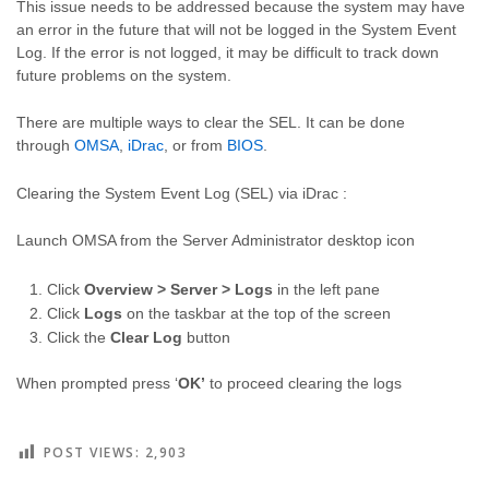
This issue needs to be addressed because the system may have
an error in the future that will not be logged in the System Event
Log. If the error is not logged, it may be difficult to track down
future problems on the system.
There are multiple ways to clear the SEL. It can be done
through
OMSA
,
iDrac
, or from
BIOS
.
Clearing the System Event Log (SEL) via iDrac :
Launch OMSA from the Server Administrator desktop icon
Click
Overview > Server > Logs
in the left pane
Click
Logs
on the taskbar at the top of the screen
Click the
Clear Log
button
When prompted press ‘
OK’
to proceed clearing the logs
POST VIEWS:
2,903