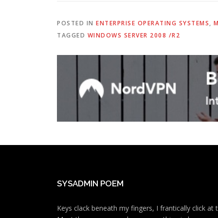
POSTED IN
ENTERPRISE OPERATING SYSTEMS
,
M
TAGGED
WINDOWS SERVER 2008 /R2
SYSADMIN POEM
Keys clack beneath my fingers, I frantically click a