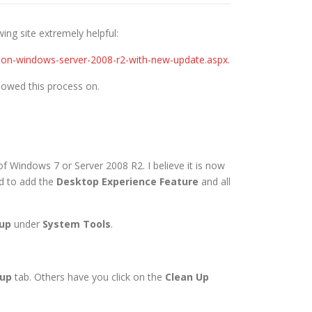
ing site extremely helpful:
ce-on-windows-server-2008-r2-with-new-update.aspx
.
lowed this process on.
 of Windows 7 or Server 2008 R2. I believe it is now
ed to add the
Desktop Experience Feature
and all
nup
under
System Tools
.
nup
tab. Others have you click on the
Clean Up