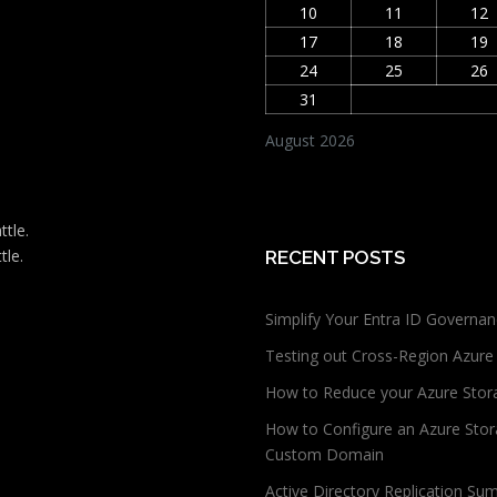
10
11
12
17
18
19
24
25
26
31
August 2026
ttle.
tle.
RECENT POSTS
Simplify Your Entra ID Governan
Testing out Cross-Region Azure
How to Reduce your Azure Stor
How to Configure an Azure Stor
Custom Domain
Active Directory Replication Su