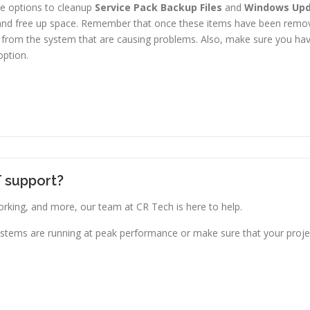
the options to cleanup
Service Pack Backup Files
and
Windows Upd
 and free up space. Remember that once these items have been removed
 from the system that are causing problems. Also, make sure you have
option.
T support?
king, and more, our team at CR Tech is here to help.
stems are running at peak performance or make sure that your projec