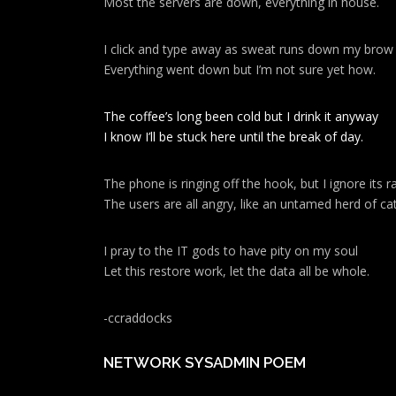
Most the servers are down, everything in house.
I click and type away as sweat runs down my brow
Everything went down but I’m not sure yet how.
The coffee’s long been cold but I drink it anyway
I know I’ll be stuck here until the break of day.
The phone is ringing off the hook, but I ignore its ra
The users are all angry, like an untamed herd of cat
I pray to the IT gods to have pity on my soul
Let this restore work, let the data all be whole.
-ccraddocks
NETWORK SYSADMIN POEM