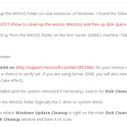
 up the WinSXS folder on new instances of Windows. I found the follow
14/05/13/how-to-clean-up-the-winsxs-directory-and-free-up-disk-spa
d up from the WinSXS folder on the first Server 2008R2 machine I fol
newer.
 Add-on
(
http://support.microsoft.com/kb/2852386
) for your version
 a chance to verify yet. If you are using Server 2008, you will also ne
take effect).
stalled (and the system rebooted if necessary), search for
Disk Clea
 the WinSXS folder (typically the C drive or system drive).
es where
Windows Update Cleanup
is right on the main
Disk Clea
sk Cleanup
window and have it re-scan.