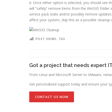
6. Once either option is selected, you should see 
will “safely” remove items from the WinSXS folder
service pack state and/or possibly remove updates
affect your system, skip this as a possible cleanup 
POST VIEWS:
743
Got a project that needs expert I
From Linux and Microsoft Server to VMware, networ
Get personalized support today and ensure your sy
CONTACT US NOW