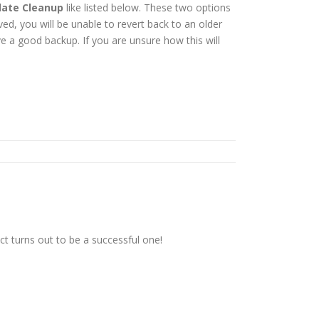
ate Cleanup
like listed below. These two options
, you will be unable to revert back to an older
 a good backup. If you are unsure how this will
t turns out to be a successful one!