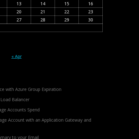
13
14
15
16
20
21
22
23
27
28
29
30
« Apr
ce with Azure Group Expiration
 Load Balancer
age Accounts Spend
age Account with an Application Gateway and
mmary to your Email