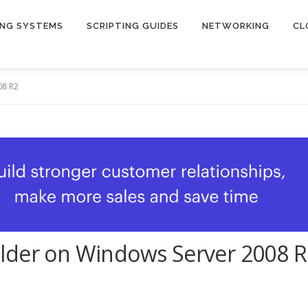
ING SYSTEMS
SCRIPTING GUIDES
NETWORKING
CL
08 R2
lder on Windows Server 2008 R