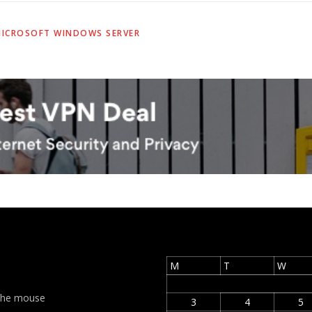
ICROSOFT WINDOWS SERVER
M
T
W
t the mouse
3
4
5