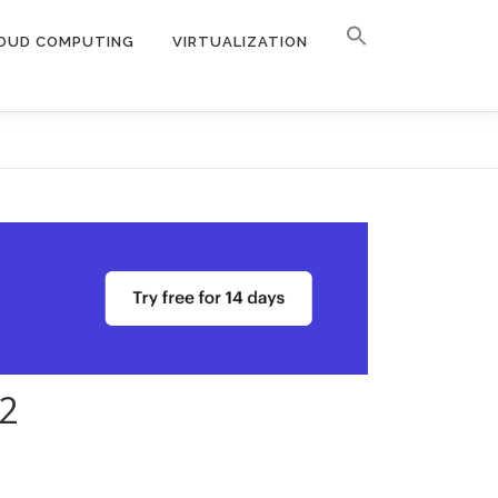
OUD COMPUTING
VIRTUALIZATION
2