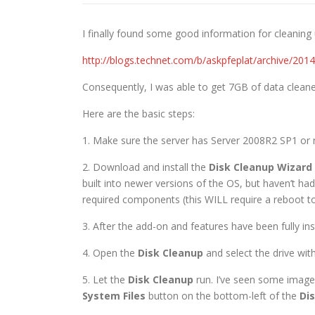
I finally found some good information for cleaning
http://blogs.technet.com/b/askpfeplat/archive/20
Consequently, I was able to get 7GB of data cleane
Here are the basic steps:
1. Make sure the server has Server 2008R2 SP1 or 
2. Download and install the
Disk Cleanup Wizard
built into newer versions of the OS, but haven’t had
required components (this WILL require a reboot to 
3. After the add-on and features have been fully in
4. Open the
Disk Cleanup
and select the drive with
5. Let the
Disk Cleanup
run. I’ve seen some imag
System Files
button on the bottom-left of the
Di