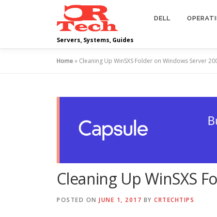
Skip
to
DELL
OPERAT
content
Servers, Systems, Guides
Home
»
Cleaning Up WinSXS Folder on Windows Server 20
Cleaning Up WinSXS Fo
POSTED ON
JUNE 1, 2017
BY
CRTECHTIPS