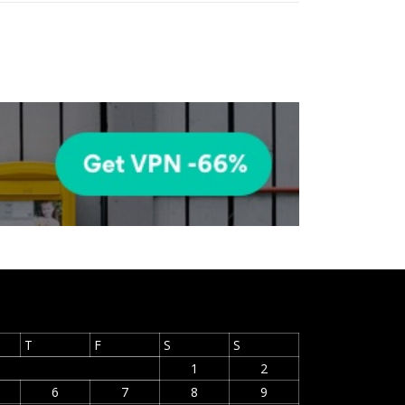
T
F
S
S
1
2
6
7
8
9