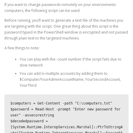
If you want to change passwords remotely on your environments
computers, the following script can be used.
Before running, you’ll want to generate a text file of the machines you
are targeting with the script. One great thing about this script is the
password typed in the PowerShell window is encrypted and not passed
through plain text to the targeted machines.
A few things to note:
You can play with the -count number if the script fails due to
slow network
You can add in multiple accounts by adding them to
$Computer/YourAdminAccountName, YourSecondAccount,
YourThird
$computers = Get-Content -path "C:\computers.txt"

$password = Read-Host -prompt "Enter new password for 
user" -assecurestring

$decodedpassword = 
[System.Runtime.InteropServices.Marshal]::PtrToStringA