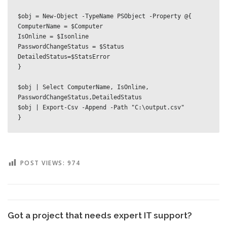
$obj = New-Object -TypeName PSObject -Property @{

ComputerName = $Computer

IsOnline = $Isonline

PasswordChangeStatus = $Status

DetailedStatus=$StatsError

}

$obj | Select ComputerName, IsOnline, 
PasswordChangeStatus,DetailedStatus

$obj | Export-Csv -Append -Path "C:\output.csv"

}
POST VIEWS:
974
Got a project that needs expert IT support?