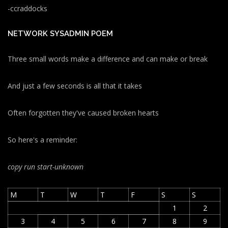
-ccraddocks
NETWORK SYSADMIN POEM
Three small words make a difference and can make or break
And just a few seconds is all that it takes
Often forgotten they've caused broken hearts
So here's a reminder:
copy run start
-unknown
M
T
W
T
F
S
S
1
2
3
4
5
6
7
8
9