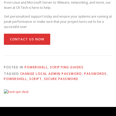
From Linux and Microsoft Server to VMware, networking, and more, our
team at CR Tech is here to help.
Get personalized support today and ensure your systems are running at
peak performance or make sure that your project turns out to be a
successful one!
CONTACT US NOW
POSTED IN
POWERSHELL
,
SCRIPTING GUIDES
TAGGED
CHANGE LOCAL ADMIN PASSWORD
,
PASSWORDS
,
POWERSHELL
,
SCRIPT
,
SECURE PASSWORD