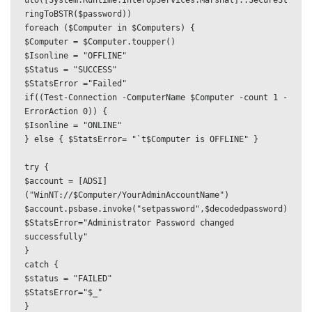
uto([System.Runtime.InteropServices.Marshal]::SecureSt
ringToBSTR($password))

foreach ($Computer in $Computers) {

$Computer = $Computer.toupper()

$Isonline = "OFFLINE"

$Status = "SUCCESS"

$StatsError ="Failed"

if((Test-Connection -ComputerName $Computer -count 1 -
ErrorAction 0)) {

$Isonline = "ONLINE"

} else { $StatsError= "`t$Computer is OFFLINE" }

try {

$account = [ADSI]
("WinNT://$Computer/YourAdminAccountName")

$account.psbase.invoke("setpassword",$decodedpassword)

$StatsError="Administrator Password changed 
successfully"

}

catch {

$status = "FAILED"

$StatsError="$_"

}
