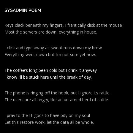
SYSADMIN POEM
Keys clack beneath my fingers, I frantically click at the mouse
Most the servers are down, everything in house.
I click and type away as sweat runs down my brow
Everything went down but I’m not sure yet how.
The coffee’s long been cold but I drink it anyway
I know I’ll be stuck here until the break of day.
The phone is ringing off the hook, but I ignore its rattle.
The users are all angry, like an untamed herd of cattle.
I pray to the IT gods to have pity on my soul
Let this restore work, let the data all be whole.