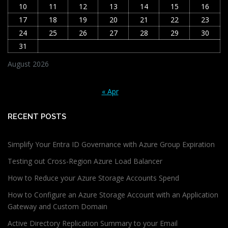
10
11
12
13
14
15
16
17
18
19
20
21
22
23
24
25
26
27
28
29
30
31
August 2026
« Apr
RECENT POSTS
Simplify Your Entra ID Governance with Azure Group Expiration
Testing out Cross-Region Azure Load Balancer
How to Reduce your Azure Storage Accounts Spend
How to Configure an Azure Storage Account with an Application
Gateway and Custom Domain
Active Directory Replication Summary to your Email