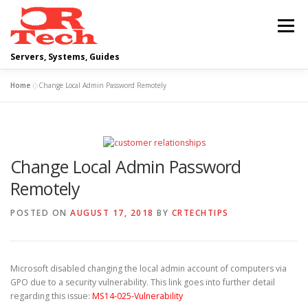
Skip
to
Menu
content
Servers, Systems, Guides
Home
»
Change Local Admin Password Remotely
DELL
OPERATING SYSTEMS
SCRIPTING GUIDES
NETWORKING
Change Local Admin Password
Remotely
CLOUD COMPUTING
VIRTUALIZATION
POSTED ON
AUGUST 17, 2018
BY
CRTECHTIPS
Microsoft disabled changing the local admin account of computers via
GPO due to a security vulnerability. This link goes into further detail
regarding this issue:
MS14-025-Vulnerability