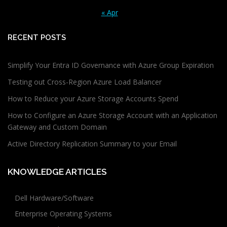
« Apr
RECENT POSTS
Simplify Your Entra ID Governance with Azure Group Expiration
Testing out Cross-Region Azure Load Balancer
How to Reduce your Azure Storage Accounts Spend
How to Configure an Azure Storage Account with an Application
Gateway and Custom Domain
Active Directory Replication Summary to your Email
KNOWLEDGE ARTICLES
Dell Hardware/Software
Enterprise Operating Systems