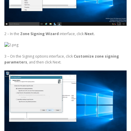
2 – In the
Zone Signing Wizard
interface, click
Next.
3 – On the Signing options interface, click
Customize zone signing
parameters
, and then click Next.