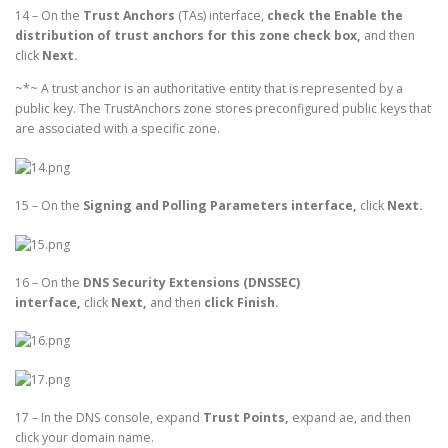
14 – On the
Trust Anchors
(TAs) interface,
check the Enable the
distribution of trust anchors for this zone check box,
and then
click
Next.
~*~ A trust anchor is an authoritative entity that is represented by a
public key. The TrustAnchors zone stores preconfigured public keys that
are associated with a specific zone.
15 – On the
Signing and Polling Parameters interface,
click
Next.
16 – On the
DNS Security Extensions (DNSSEC)
interface,
click
Next,
and then
click Finish.
17 – In the DNS console, expand
Trust Points,
expand ae, and then
click your domain name.