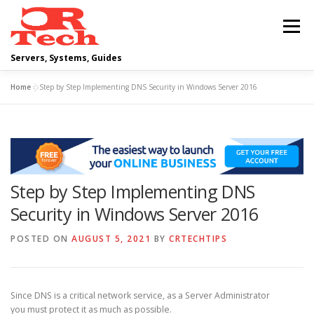
Skip
to
Menu
content
Servers, Systems, Guides
Home
»
Step by Step Implementing DNS Security in Windows Server 2016
DELL
OPERATING SYSTEMS
SCRIPTING GUIDES
NETWORKING
Step by Step Implementing DNS
CLOUD COMPUTING
VIRTUALIZATION
Security in Windows Server 2016
POSTED ON
AUGUST 5, 2021
BY
CRTECHTIPS
Since DNS is a critical network service, as a Server Administrator
you must protect it as much as possible.