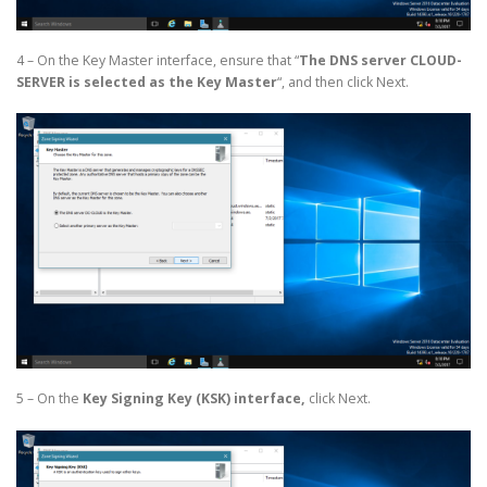
4 – On the Key Master interface, ensure that “
The DNS server CLOUD-
SERVER is selected as the Key Master
“, and then click Next.
5 – On the
Key Signing Key (KSK) interface,
click Next.