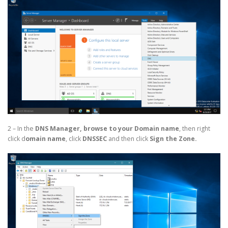
2 – In the
DNS Manager,
browse to your Domain name
, then right
click d
omain name
, click
DNSSEC
and then click
Sign the Zone.