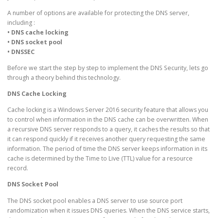
A number of options are available for protecting the DNS server,
including :
• DNS cache locking
• DNS socket pool
• DNSSEC
Before we start the step by step to implement the DNS Security, lets go
through a theory behind this technology.
DNS Cache Locking
Cache locking is a Windows Server 2016 security feature that allows you
to control when information in the DNS cache can be overwritten. When
a recursive DNS server responds to a query, it caches the results so that
it can respond quickly if it receives another query requesting the same
information. The period of time the DNS server keeps information in its
cache is determined by the Time to Live (TTL) value for a resource
record.
DNS Socket Pool
The DNS socket pool enables a DNS server to use source port
randomization when it issues DNS queries. When the DNS service starts,