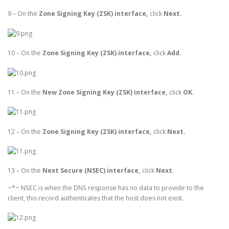
9 – On the
Zone Signing Key (ZSK) interface,
click
Next.
10 – On the
Zone Signing Key (ZSK) interface,
click
Add.
11 – On the
New Zone Signing Key (ZSK) interface,
click
OK.
12 – On the
Zone Signing Key (ZSK) interface,
click
Next.
13 – On the
Next Secure (NSEC) interface,
click
Next.
~*~ NSEC is when the DNS response has no data to provide to the
client, this record authenticates that the host does not exist.