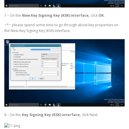
7 – On the
New Key Signing Key (KSK) interface,
click
OK.
~*~ please spend some time to go through about key properties on
the New Key Signing Key (KSK) interface.
8 – On the
Key Signing Key (KSK) interface,
click Next.