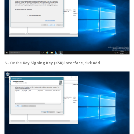
6 – On the
Key Signing Key (KSK) interface
, click
Add.