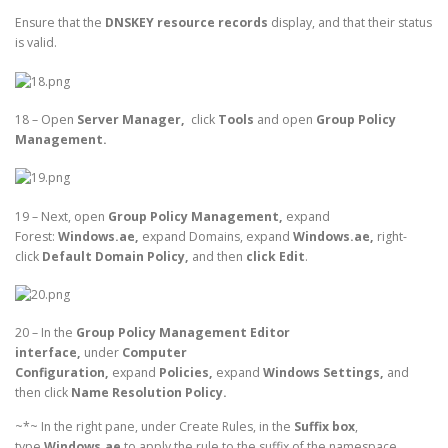
Ensure that the
DNSKEY resource records
display, and that their status
is valid.
18 – Open
Server Manager,
click
Tools
and open
Group Policy
Management.
19 – Next, open
Group Policy Management,
expand
Forest:
Windows.ae,
expand Domains, expand
Windows.ae,
right-
click
Default Domain Policy,
and then
click Edit
.
20 – In the
Group Policy Management Editor
interface,
under
Computer
Configuration,
expand
Policies,
expand
Windows Settings,
and
then click
Name Resolution Policy.
~*~ In the right pane, under Create Rules, in the
Suffix box
,
type
Windows.ae
to apply the rule to the suffix of the namespace.