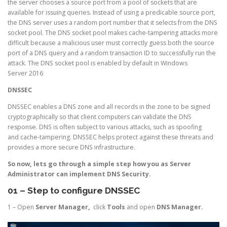
the server chooses a source port from a pool of sockets that are
available for issuing queries. Instead of using a predicable source port,
the DNS server uses a random port number that it selects from the DNS
socket pool. The DNS socket pool makes cache-tampering attacks more
difficult because a malicious user must correctly guess both the source
port of a DNS query and a random transaction ID to successfully run the
attack. The DNS socket pool is enabled by default in Windows
Server 2016
DNSSEC
DNSSEC enables a DNS zone and all records in the zone to be signed
cryptographically so that client computers can validate the DNS
response. DNS is often subject to various attacks, such as spoofing
and cache-tampering. DNSSEC helps protect against these threats and
provides a more secure DNS infrastructure.
So now, lets go through a simple step how you as Server
Administrator can implement DNS Security.
01 – Step to configure DNSSEC
1 – Open
Server Manager,
click
Tools
and open
DNS Manager.