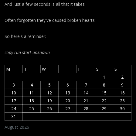
And just a few seconds is all that it takes
Often forgotten they've caused broken hearts
So here's a reminder:
copy run start
-unknown
M
T
W
T
F
S
S
1
2
3
4
5
6
7
8
9
10
11
12
13
14
15
16
17
18
19
20
21
22
23
24
25
26
27
28
29
30
31
August 2026