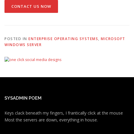
CONTACT US NOW
POSTED IN
ENTERPRISE OPERATING SYSTEMS
,
MICROSOFT
WINDOWS SERVER
SYSADMIN POEM
Keys clack beneath my fingers, I frantically click at the mouse
Most the servers are down, everything in house.