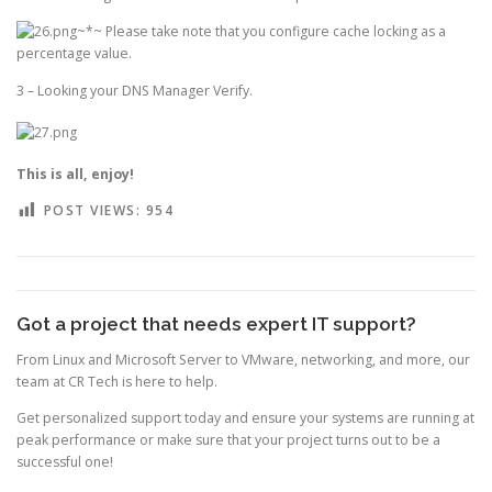
~*~ Please take note that you configure cache locking as a
percentage value.
3 – Looking your DNS Manager Verify.
This is all, enjoy!
POST VIEWS:
954
Got a project that needs expert IT support?
From Linux and Microsoft Server to VMware, networking, and more, our
team at CR Tech is here to help.
Get personalized support today and ensure your systems are running at
peak performance or make sure that your project turns out to be a
successful one!