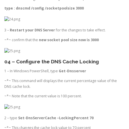
type :
dnscmd /config /socketpoolsize 3000
3 –
Restart your DNS Server
for the changes to take effect.
~*~ confirm that the
new socket pool size now is 3000
04 – Configure the DNS Cache Locking
1 – In Windows PowerShell, type
Get-Dnsserver
~*~ This command will displays the current percentage value of the
DNS cache lock.
~*~ Note that the current value is 100 percent.
2 – type
Set-DnsServerCache –LockingPercent 70
~*~ This changes the cache lock value to 70 percent