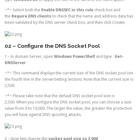
~*~ Select both the
Enable DNSSEC
in this rule
check box and
the
Require DNS clients
to check that the name and address data has
been validated by the DNS server check box, and then click Create.
02 – Configure the DNS Socket Pool
1 – In domain Server, open
Windows PowerShell
and type :
Get-
DNSServer
~*~ This command displays the current size of the DNS socket pool (on
the fourth line in the ServerSetting section). Note that the current size is
2,500.
~*~ Please take note that the default DNS socket pool size is
2,500. When you configure the DNS socket pool, you can choose a size
value from 0 to 10,000. The larger the value, the greater the protection
you will have against DNS spoofing attacks.
2 – Now lets change the
socket pool size to 3,000
.