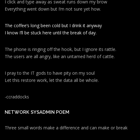
I click and type away as sweat runs down my brow
Everything went down but I’m not sure yet how.
The coffee’s long been cold but I drink it anyway
I know I’ll be stuck here until the break of day.
The phone is ringing off the hook, but I ignore its rattle.
The users are all angry, like an untamed herd of cattle.
I pray to the IT gods to have pity on my soul
Let this restore work, let the data all be whole.
-ccraddocks
NETWORK SYSADMIN POEM
Three small words make a difference and can make or break