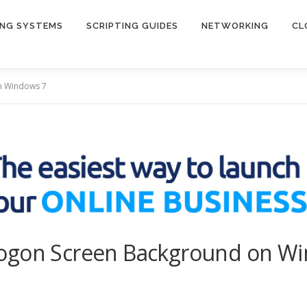
ING SYSTEMS
SCRIPTING GUIDES
NETWORKING
CL
n Windows 7
Logon Screen Background on W