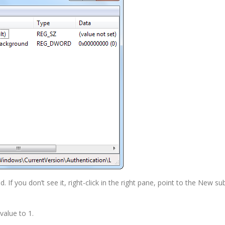
 you don’t see it, right-click in the right pane, point to the New
value to 1.