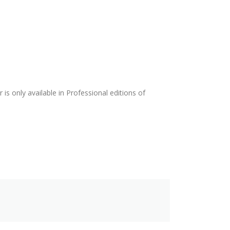
is only available in Professional editions of