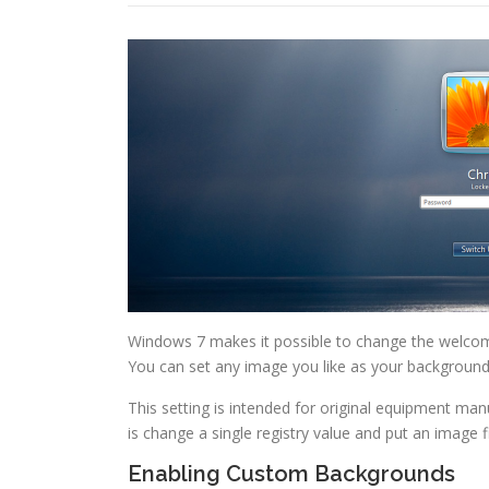
Windows 7 makes it possible to change the welcome 
You can set any image you like as your background
This setting is intended for original equipment man
is change a single registry value and put an image fi
Enabling Custom Backgrounds