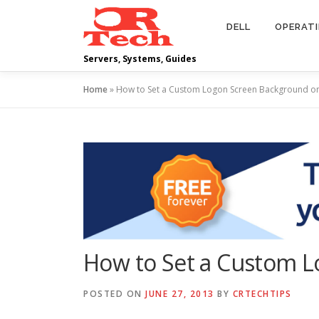
Skip
to
DELL
OPERAT
content
Servers, Systems, Guides
Home
»
How to Set a Custom Logon Screen Background o
How to Set a Custom 
POSTED ON
JUNE 27, 2013
BY
CRTECHTIPS