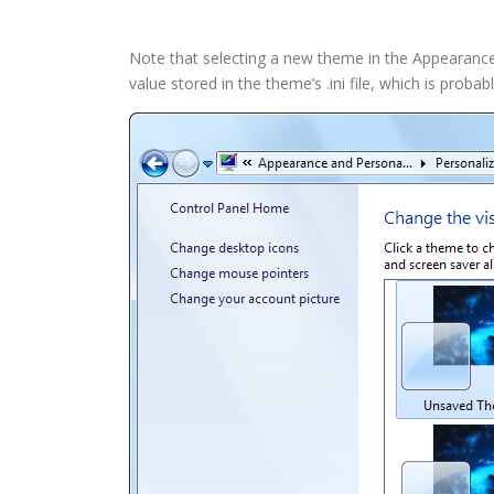
Note that selecting a new theme in the Appearance a
value stored in the theme’s .ini file, which is proba