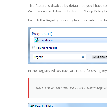
This feature is disabled by default, so you’ll have 
Windows – scroll down a bit for the Group Policy E
Launch the Registry Editor by typing regedit into t
In the Registry Editor, navigate to the following key
HKEY_LOCAL_MACHINE\SOFTWARE\Microsoft\Win