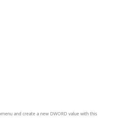
 submenu and create a new DWORD value with this