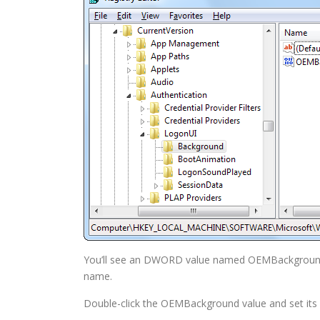
You’ll see an DWORD value named OEMBackground. If
name.
Double-click the OEMBackground value and set its 