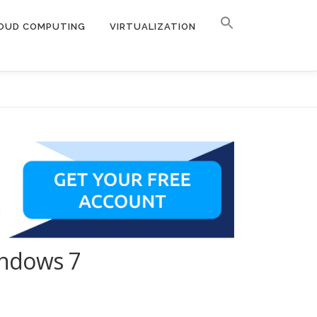
OUD COMPUTING
VIRTUALIZATION
indows 7